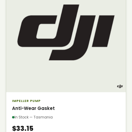
IMPELLER PUMP
Anti-Wear Gasket
In Stock — Tasmania
$33.15