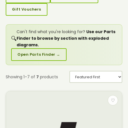
Gift Vouchers
Can't find what you're looking for?
Use our Parts
🔍
Finder to browse by section with exploded
diagrams.
Open Parts Finder →
Showing 1–7 of
7
products
♡