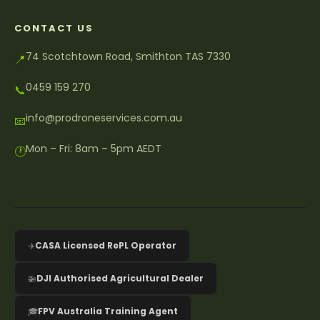
CONTACT US
74 Scotchtown Road, Smithton TAS 7330
📍
0459 159 270
📞
info@prodroneservices.com.au
📧
Mon – Fri: 8am – 5pm AEDT
🕐
✈️
CASA Licensed RePL Operator
🚁
DJI Authorised Agricultural Dealer
🎓
FPV Australia Training Agent