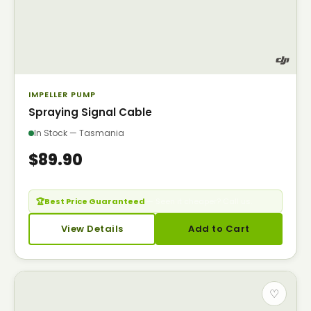
IMPELLER PUMP
Spraying Signal Cable
In Stock — Tasmania
$89.90
🏆
Best Price Guaranteed
— Seen it cheaper? Call us.
View Details
Add to Cart
♡