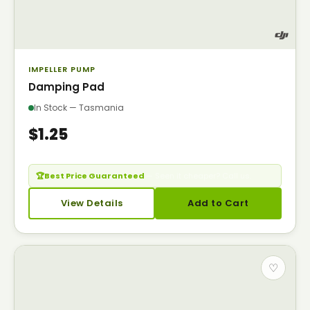
IMPELLER PUMP
Damping Pad
In Stock — Tasmania
$1.25
🏆
Best Price Guaranteed
— Seen it cheaper? Call us.
View Details
Add to Cart
♡