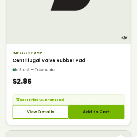
IMPELLER PUMP
Centrifugal Valve Rubber Pad
In Stock — Tasmania
$2.85
🏆
Best Price Guaranteed
— Seen it cheaper? Call us.
View Details
Add to Cart