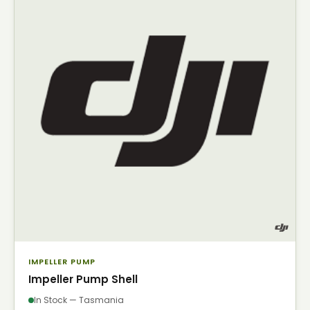
IMPELLER PUMP
Impeller Pump Shell
In Stock — Tasmania