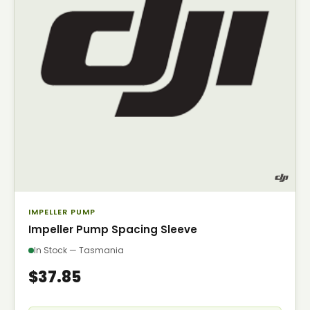
IMPELLER PUMP
Impeller Pump Spacing Sleeve
In Stock — Tasmania
$37.85