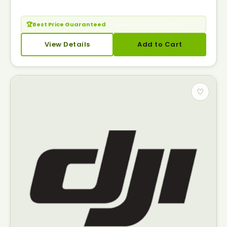
🏆
Best Price Guaranteed
— Seen it cheaper? Call us.
View Details
Add to Cart
♡