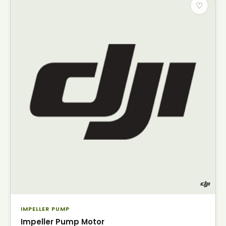
♡
IMPELLER PUMP
Impeller Pump Motor