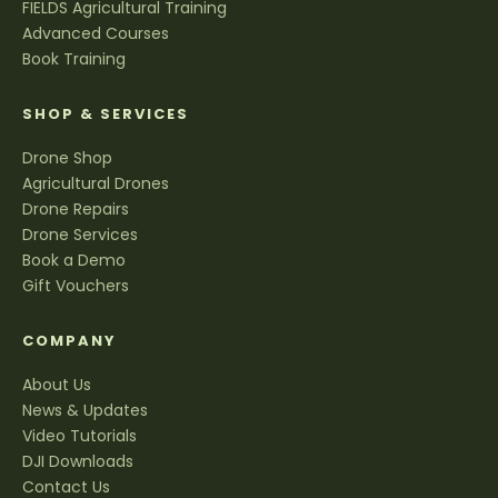
FIELDS Agricultural Training
Advanced Courses
Book Training
SHOP & SERVICES
Drone Shop
Agricultural Drones
Drone Repairs
Drone Services
Book a Demo
Gift Vouchers
COMPANY
About Us
News & Updates
Video Tutorials
DJI Downloads
Contact Us