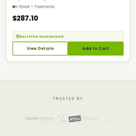
In Stock — Tasmania
$287.10
🏆
Best Price Guaranteed
— Seen it cheaper? Call us.
View Details
Add to Cart
TRUSTED BY