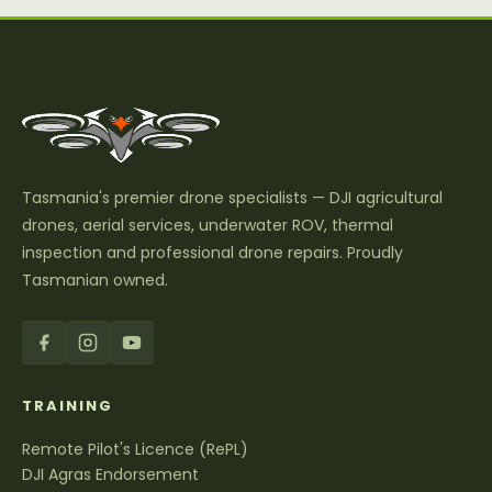
Tasmania's premier drone specialists — DJI agricultural
drones, aerial services, underwater ROV, thermal
inspection and professional drone repairs. Proudly
Tasmanian owned.
TRAINING
Remote Pilot's Licence (RePL)
DJI Agras Endorsement