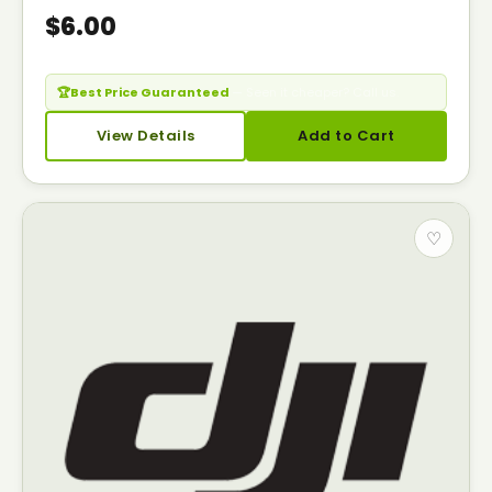
$6.00
🏆
Best Price Guaranteed
— Seen it cheaper? Call us.
View Details
Add to Cart
♡