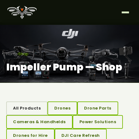
Home
›
Shop
Impeller Pump — Shop
All Products
Drones
Drone Parts
Cameras & Handhelds
Power Solutions
Drones for Hire
DJI Care Refresh