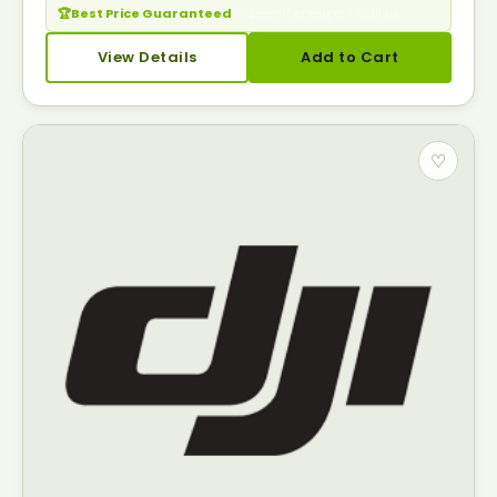
🏆
Best Price Guaranteed
— Seen it cheaper? Call us.
View Details
Add to Cart
♡