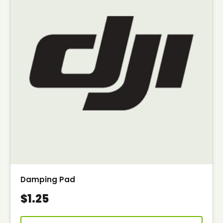
Damping Pad
$1.25