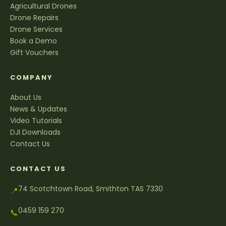
Agricultural Drones
Drone Repairs
Drone Services
Book a Demo
Gift Vouchers
COMPANY
About Us
News & Updates
Video Tutorials
DJI Downloads
Contact Us
CONTACT US
74 Scotchtown Road, Smithton TAS 7330
📍
0459 159 270
📞