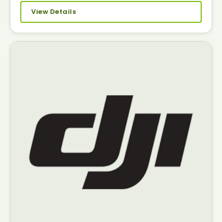
View Details