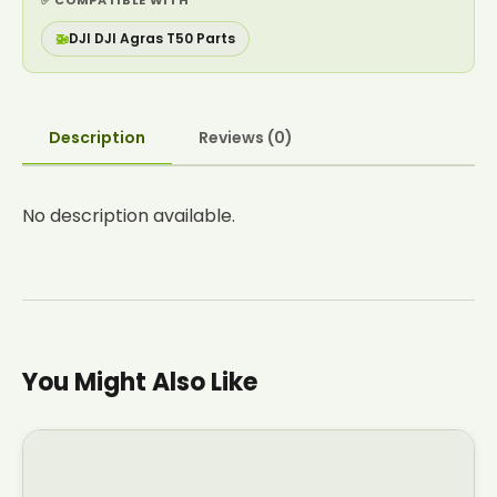
✅ COMPATIBLE WITH
🚁
DJI DJI Agras T50 Parts
Description
Reviews (0)
No description available.
You Might Also Like