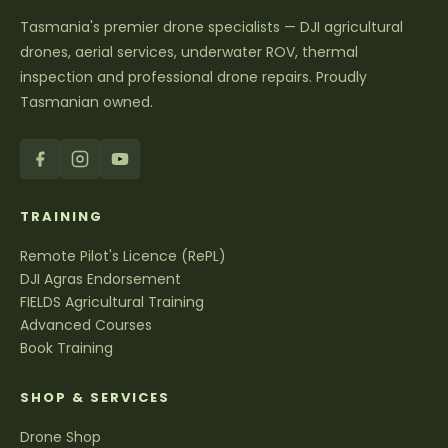
Tasmania's premier drone specialists — DJI agricultural
drones, aerial services, underwater ROV, thermal
inspection and professional drone repairs. Proudly
Tasmanian owned.
TRAINING
Remote Pilot's Licence (RePL)
DJI Agras Endorsement
FIELDS Agricultural Training
Advanced Courses
Book Training
SHOP & SERVICES
Drone Shop