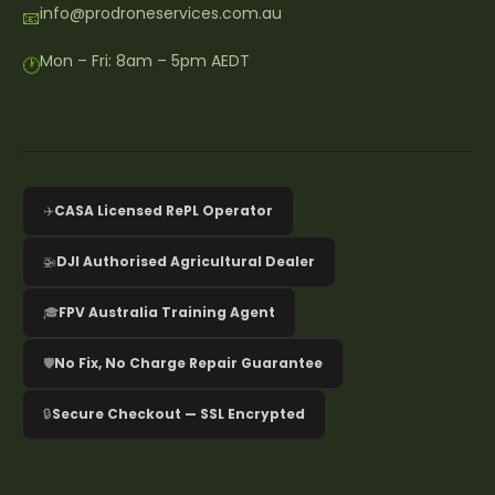
info@prodroneservices.com.au
📧
Mon – Fri: 8am – 5pm AEDT
🕐
✈️
CASA Licensed RePL Operator
🚁
DJI Authorised Agricultural Dealer
🎓
FPV Australia Training Agent
🛡️
No Fix, No Charge Repair Guarantee
🔒
Secure Checkout — SSL Encrypted