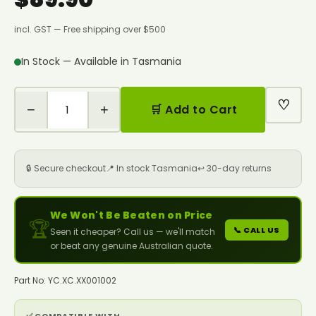
incl. GST — Free shipping over $500
In Stock — Available in Tasmania
♡
−
+
🛒 Add to Cart
🔒 Secure checkout
📍 In stock Tasmania
↩️ 30-day returns
We Won't Be Beaten on Price
🏆
📞 CALL US
Seen it cheaper? Call us — we'll match
or beat any genuine Australian quote.
Part No: YC.XC.XX001002