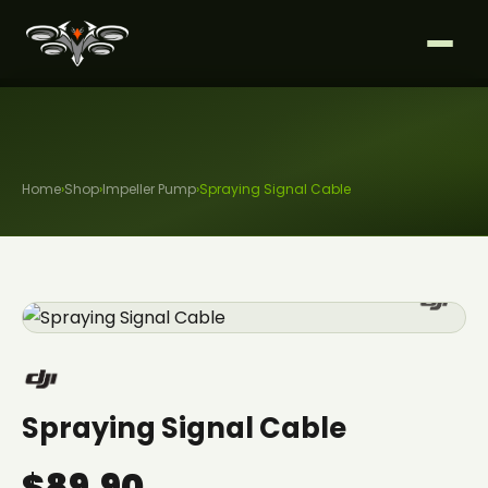
Home
›
Shop
›
Impeller Pump
›
Spraying Signal Cable
Spraying Signal Cable
$89.90