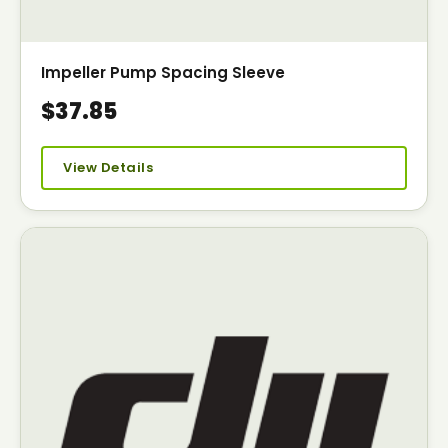
Impeller Pump Spacing Sleeve
$37.85
View Details