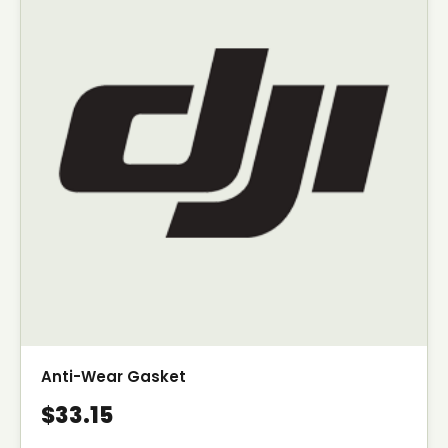
Anti-Wear Gasket
$33.15