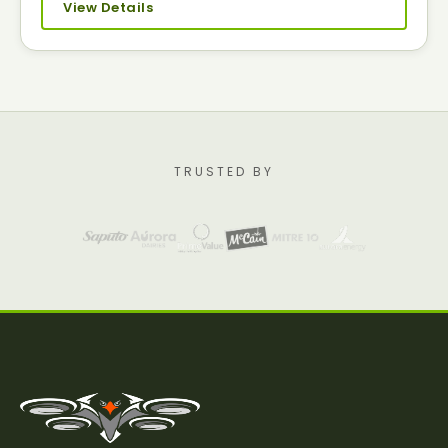
View Details
TRUSTED BY