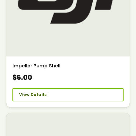
Impeller Pump Shell
$6.00
View Details