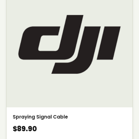
Spraying Signal Cable
$89.90