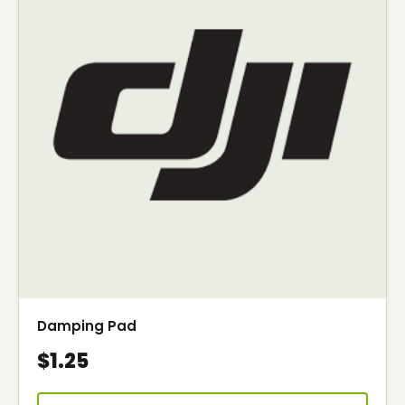
Damping Pad
$1.25