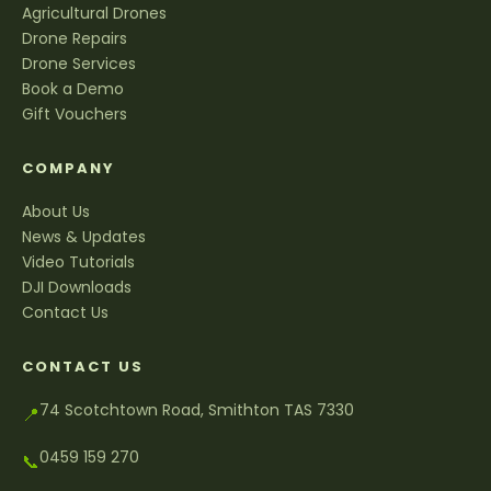
Agricultural Drones
Drone Repairs
Drone Services
Book a Demo
Gift Vouchers
COMPANY
About Us
News & Updates
Video Tutorials
DJI Downloads
Contact Us
CONTACT US
74 Scotchtown Road, Smithton TAS 7330
📍
0459 159 270
📞