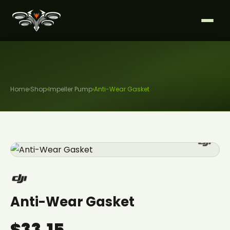
Home
›
Shop
›
Impeller Pump
›
Anti-Wear Gasket
Anti-Wear Gasket
$33.15