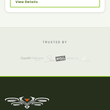
View Details
TRUSTED BY