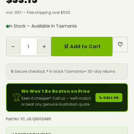
incl. GST — Free shipping over $500
In Stock — Available in Tasmania
♡
−
+
🛒 Add to Cart
🔒 Secure checkout
📍 In stock Tasmania
↩️ 30-day returns
We Won't Be Beaten on Price
🏆
📞 CALL US
Seen it cheaper? Call us — we'll match
or beat any genuine Australian quote.
Part No: YC.JG.QX002485