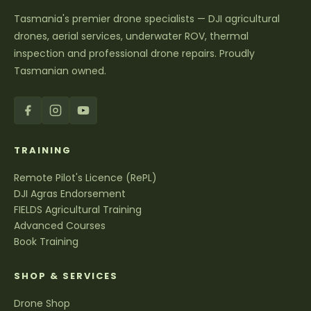
Tasmania's premier drone specialists — DJI agricultural
drones, aerial services, underwater ROV, thermal
inspection and professional drone repairs. Proudly
Tasmanian owned.
TRAINING
Remote Pilot's Licence (RePL)
DJI Agras Endorsement
FIELDS Agricultural Training
Advanced Courses
Book Training
SHOP & SERVICES
Drone Shop