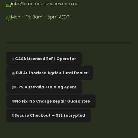
info@prodroneservices.com.au
📧
Mon – Fri: 8am – 5pm AEDT
🕐
✈️
CASA Licensed RePL Operator
🚁
DJI Authorised Agricultural Dealer
🎓
FPV Australia Training Agent
🛡️
No Fix, No Charge Repair Guarantee
🔒
Secure Checkout — SSL Encrypted