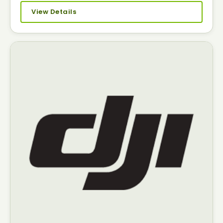
View Details