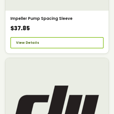
Impeller Pump Spacing Sleeve
$37.85
View Details