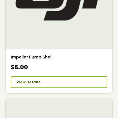
Impeller Pump Shell
$6.00
View Details