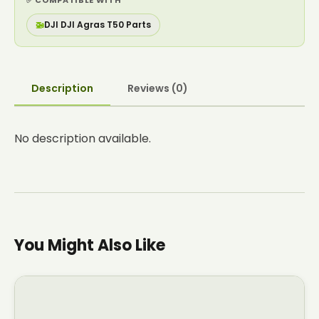
✅ COMPATIBLE WITH
🚁
DJI DJI Agras T50 Parts
Description
Reviews (0)
No description available.
You Might Also Like