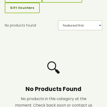
Gift Vouchers
No products found
🔍
No Products Found
No products in this category at the
moment. Check back soon or contact us