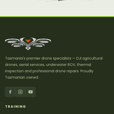
Tasmania's premier drone specialists — DJI agricultural
drones, aerial services, underwater ROV, thermal
inspection and professional drone repairs. Proudly
Tasmanian owned.
TRAINING