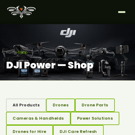
Home
›
Shop
DJI Power — Shop
All Products
Drones
Drone Parts
Cameras & Handhelds
Power Solutions
Drones for Hire
DJI Care Refresh