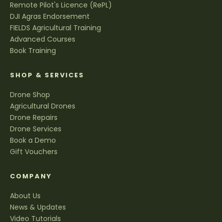
Remote Pilot's Licence (RePL)
DJI Agras Endorsement
FIELDS Agricultural Training
Advanced Courses
Book Training
SHOP & SERVICES
Drone Shop
Agricultural Drones
Drone Repairs
Drone Services
Book a Demo
Gift Vouchers
COMPANY
About Us
News & Updates
Video Tutorials