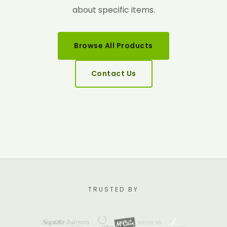
about specific items.
Browse All Products
Contact Us
TRUSTED BY