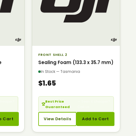
FRONT SHELL 2
e
Sealing Foam (133.3 x 35.7 mm)
In Stock — Tasmania
$1.65
cheaper?
Best Price
— Seen it cheaper?
🏆
Guaranteed
Call us.
o Cart
View Details
Add to Cart