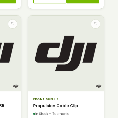
♡
♡
FRONT SHELL 2
85
Propulsion Cable Clip
In Stock — Tasmania