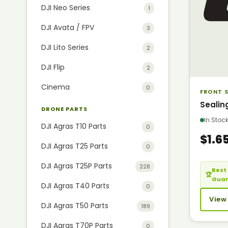
DJI Neo Series
1
DJI Avata / FPV
3
DJI Lito Series
2
DJI Flip
2
Cinema
0
FRONT S
Sealin
DRONE PARTS
In Sto
DJI Agras T10 Parts
0
$1.6
DJI Agras T25 Parts
0
DJI Agras T25P Parts
228
Best 
🏆
Gua
DJI Agras T40 Parts
0
View
DJI Agras T50 Parts
189
DJI Agras T70P Parts
0