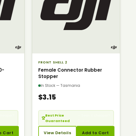
FRONT SHELL 2
0-
Female Connector Rubber
Stopper
In Stock — Tasmania
$3.15
cheaper?
Best Price
— Seen it cheaper?
🏆
Guaranteed
Call us.
o Cart
View Details
Add to Cart