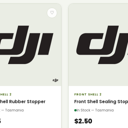
♡
HELL 2
FRONT SHELL 2
Shell Rubber Stopper
Front Shell Sealing Sto
ck — Tasmania
In Stock — Tasmania
5
$2.50