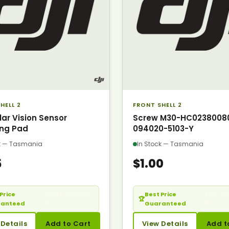
HELL 2
FRONT SHELL 2
lar Vision Sensor
Screw M30-HC0238008
ng Pad
094020-5103-Y
ck — Tasmania
In Stock — Tasmania
5
$1.00
Price
— Seen it cheaper?
Best Price
— Seen it 
🏆
ranteed
Call us.
Guaranteed
Call us.
 Details
Add to Cart
View Details
Add t