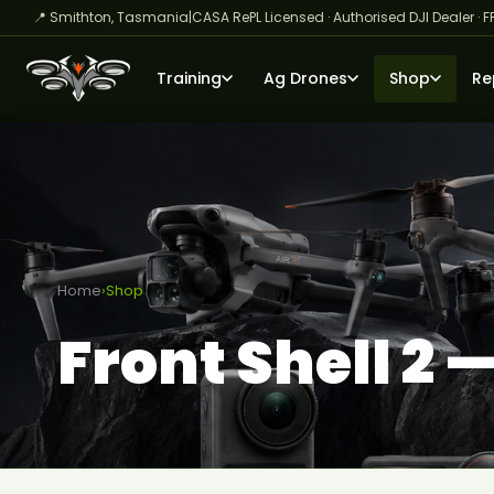
📍 Smithton, Tasmania
|
CASA RePL Licensed · Authorised DJI Dealer · F
Training
Ag Drones
Shop
Re
Home
›
Shop
Front Shell 2 