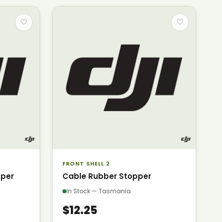
♡
♡
FRONT SHELL 2
pper
Cable Rubber Stopper
In Stock — Tasmania
$12.25