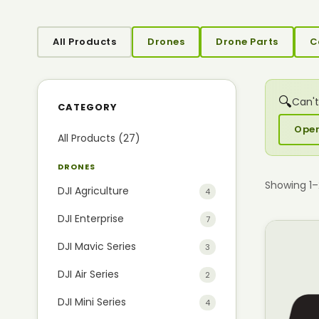
All Products
Drones
Drone Parts
C
🔍
Can't
CATEGORY
Open
All Products (27)
DRONES
Showing 1
DJI Agriculture
4
DJI Enterprise
7
DJI Mavic Series
3
DJI Air Series
2
DJI Mini Series
4