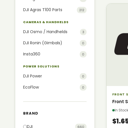
DJI Agras T100 Parts
212
CAMERAS & HANDHELDS
DJI Osmo / Handhelds
3
DJI Ronin (Gimbals)
0
Insta360
0
POWER SOLUTIONS
DJI Power
0
EcoFlow
0
FRONT S
Front 
In Sto
BRAND
$1.6
DJI
660