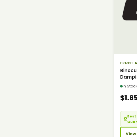
FRONT S
Binocu
Dampi
In Sto
$1.6
Best 
🏆
Gua
View