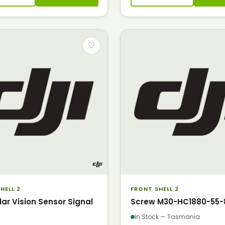
♡
HELL 2
FRONT SHELL 2
lar Vision Sensor Signal
Screw M30-HC1880-55-
In Stock — Tasmania