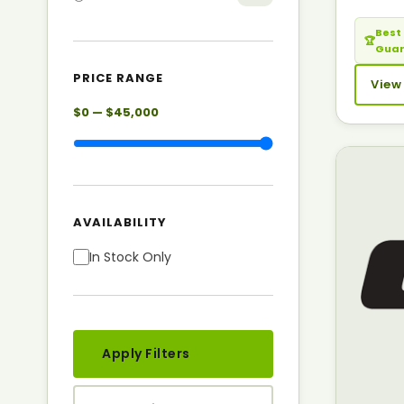
Best 
🏆
Gua
PRICE RANGE
View
$0 — $45,000
AVAILABILITY
In Stock Only
Apply Filters