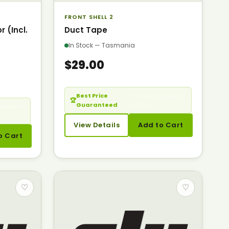
FRONT SHELL 2
 (Incl.
Duct Tape
In Stock — Tasmania
$29.00
Best Price
— Seen it cheaper?
🏆
Guaranteed
Call us.
cheaper?
View Details
Add to Cart
o Cart
♡
♡