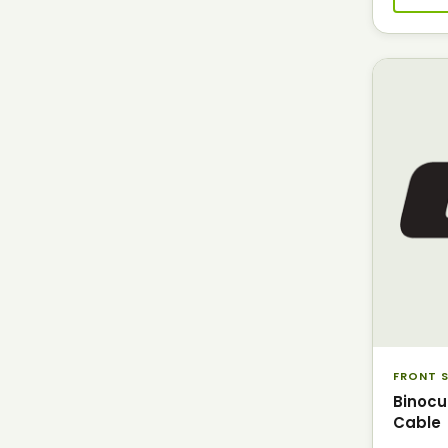
FRONT S
Binocu
Cable