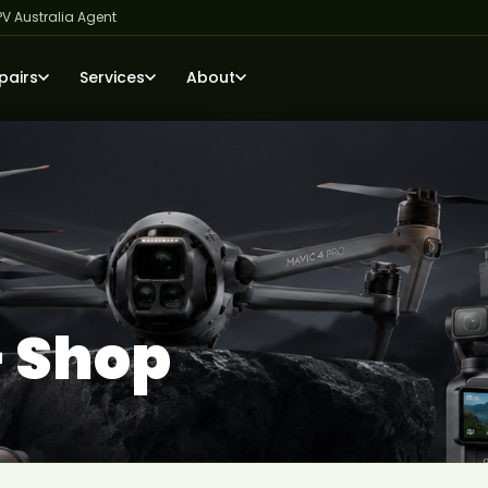
PV Australia Agent
pairs
Services
About
— Shop