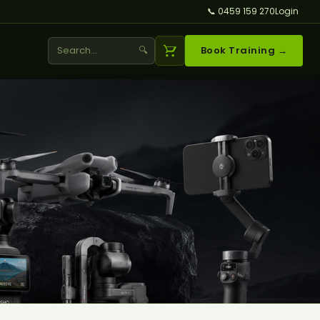
📞 0459 159 270
Login
🔍
Book Training →