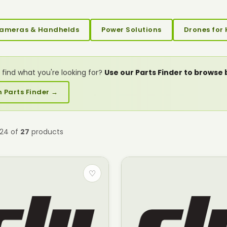
ameras & Handhelds
Power Solutions
Drones for 
 find what you're looking for?
Use our Parts Finder to browse
 Parts Finder →
–24 of
27
products
♡