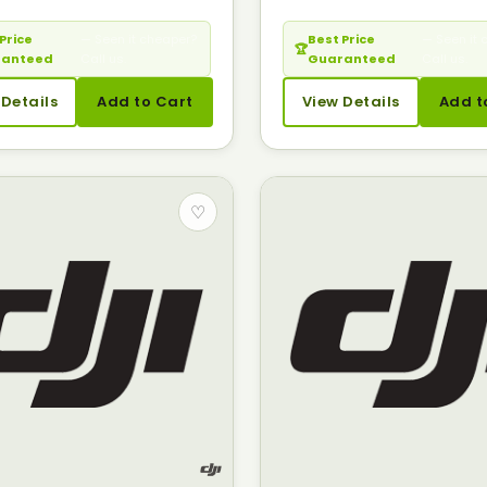
Price
— Seen it cheaper?
Best Price
— Seen it 
🏆
ranteed
Call us.
Guaranteed
Call us.
 Details
Add to Cart
View Details
Add t
♡