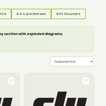
Hire
DJI Care Refresh
Gift Vouchers
 by section with exploded diagrams.
♡
♡