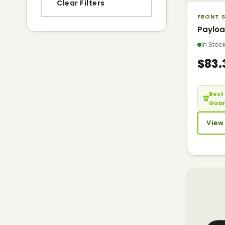
Clear Filters
FRONT S
Payloa
In Sto
$83.
Best 
🏆
Gua
View