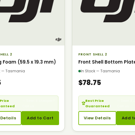
HELL 2
FRONT SHELL 2
g Foam (59.5 x 19.3 mm)
Front Shell Bottom Plat
ck — Tasmania
In Stock — Tasmania
5
$78.75
Price
— Seen it cheaper?
Best Price
— Seen it 
🏆
ranteed
Call us.
Guaranteed
Call us.
 Details
Add to Cart
View Details
Add t