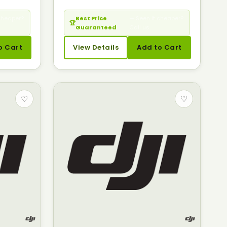
cheaper?
Best Price
— Seen it cheaper?
🏆
Guaranteed
Call us.
o Cart
View Details
Add to Cart
♡
♡