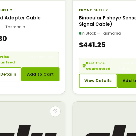
HELL 2
FRONT SHELL 2
d Adapter Cable
Binocular Fisheye Sensor
Signal Cable)
ck — Tasmania
In Stock — Tasmania
30
$441.25
Price
— Seen it cheaper?
ranteed
Call us.
Best Price
— Seen it 
🏆
Guaranteed
Call us.
 Details
Add to Cart
View Details
Add t
♡