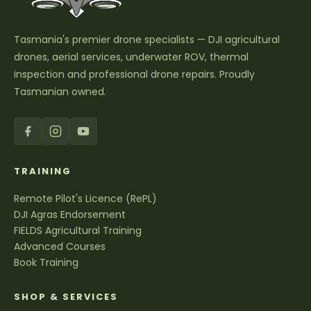
Tasmania's premier drone specialists — DJI agricultural
drones, aerial services, underwater ROV, thermal
inspection and professional drone repairs. Proudly
Tasmanian owned.
TRAINING
Remote Pilot's Licence (RePL)
DJI Agras Endorsement
FIELDS Agricultural Training
Advanced Courses
Book Training
SHOP & SERVICES