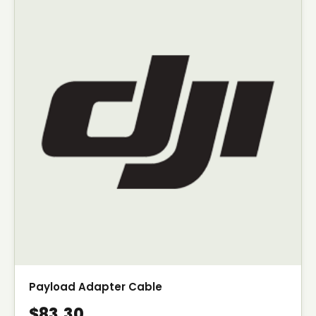
Payload Adapter Cable
$83.30