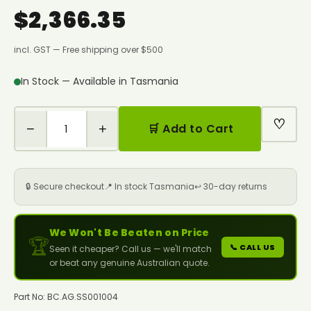
$2,366.35
incl. GST — Free shipping over $500
In Stock — Available in Tasmania
♡
−
+
🛒 Add to Cart
🔒 Secure checkout
📍 In stock Tasmania
↩️ 30-day returns
We Won't Be Beaten on Price
🏆
📞 CALL US
Seen it cheaper? Call us — we'll match
or beat any genuine Australian quote.
Part No: BC.AG.SS001004