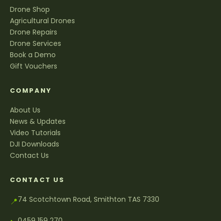
Drone Shop
Agricultural Drones
Drone Repairs
Drone Services
Book a Demo
Gift Vouchers
COMPANY
About Us
News & Updates
Video Tutorials
DJI Downloads
Contact Us
CONTACT US
74 Scotchtown Road, Smithton TAS 7330
📍
0459 159 270