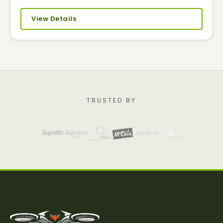
View Details
TRUSTED BY