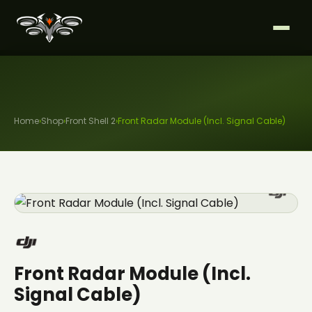
Home
›
Shop
›
Front Shell 2
›
Front Radar Module (Incl. Signal Cable)
Front Radar Module (Incl.
Signal Cable)