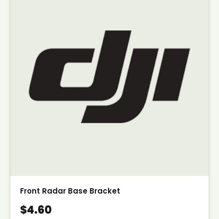
Front Radar Base Bracket
$4.60