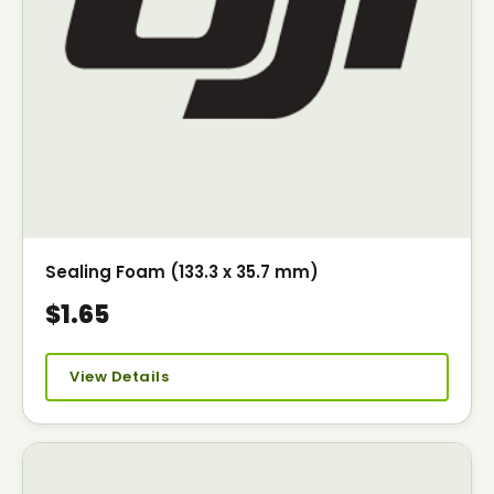
Sealing Foam (133.3 x 35.7 mm)
$1.65
View Details