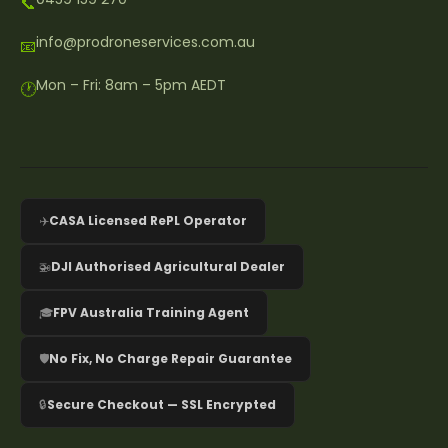
📞
info@prodroneservices.com.au
📧
Mon – Fri: 8am – 5pm AEDT
🕐
✈️
CASA Licensed RePL Operator
🚁
DJI Authorised Agricultural Dealer
🎓
FPV Australia Training Agent
🛡️
No Fix, No Charge Repair Guarantee
🔒
Secure Checkout — SSL Encrypted