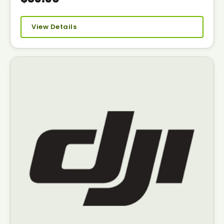
View Details