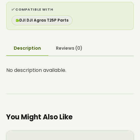
✅ COMPATIBLE WITH
🚁
DJI DJI Agras T25P Parts
Description
Reviews (0)
No description available.
You Might Also Like