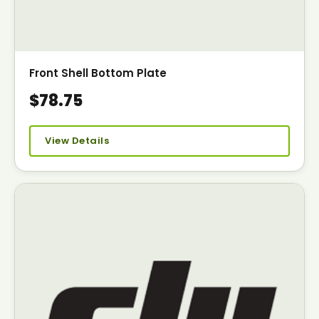
Front Shell Bottom Plate
$78.75
View Details