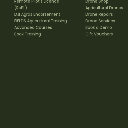
Remote Pilot's Licence
Drone Shop
(RePL)
Agricultural Drones
DJI Agras Endorsement
Drone Repairs
FIELDS Agricultural Training
Drone Services
Advanced Courses
Book a Demo
Book Training
Gift Vouchers