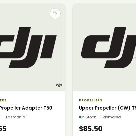
♡
ERS
PROPELLERS
Propeller Adapter T50
Upper Propeller (CW) T
ck — Tasmania
In Stock — Tasmania
55
$85.50