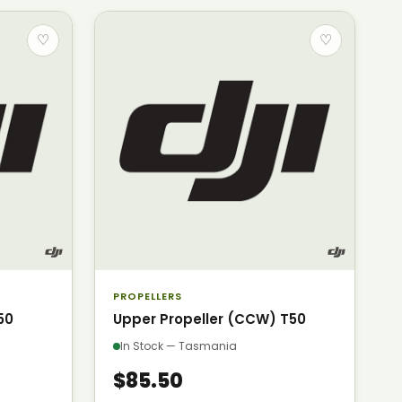
♡
♡
PROPELLERS
50
Upper Propeller (CCW) T50
In Stock — Tasmania
$85.50