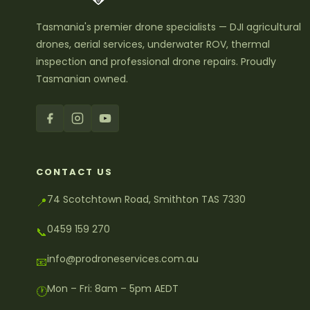
Tasmania's premier drone specialists — DJI agricultural
drones, aerial services, underwater ROV, thermal
inspection and professional drone repairs. Proudly
Tasmanian owned.
CONTACT US
74 Scotchtown Road, Smithton TAS 7330
📍
0459 159 270
📞
info@prodroneservices.com.au
📧
Mon – Fri: 8am – 5pm AEDT
🕐