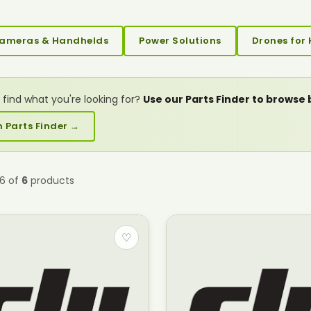
ameras & Handhelds
Power Solutions
Drones for 
 find what you're looking for?
Use our Parts Finder to browse
 Parts Finder →
–6 of
6
products
♡