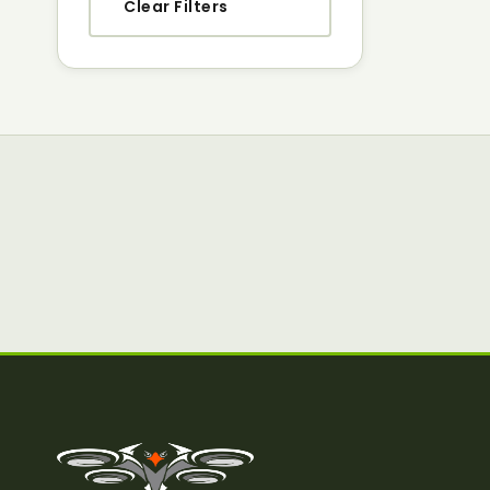
Clear Filters