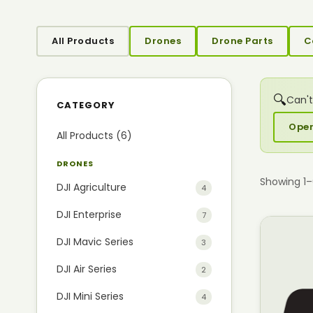
All Products
Drones
Drone Parts
C
🔍
Can't
CATEGORY
Open
All Products (6)
DRONES
Showing 1
DJI Agriculture
4
DJI Enterprise
7
DJI Mavic Series
3
DJI Air Series
2
DJI Mini Series
4