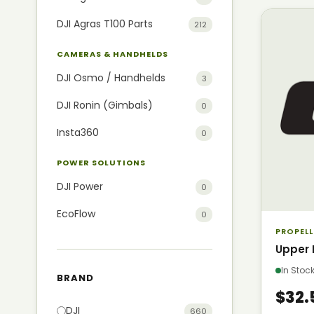
DJI Agras T100 Parts
212
CAMERAS & HANDHELDS
DJI Osmo / Handhelds
3
DJI Ronin (Gimbals)
0
Insta360
0
POWER SOLUTIONS
DJI Power
0
EcoFlow
0
PROPELL
Upper 
In Sto
BRAND
$32.
DJI
660