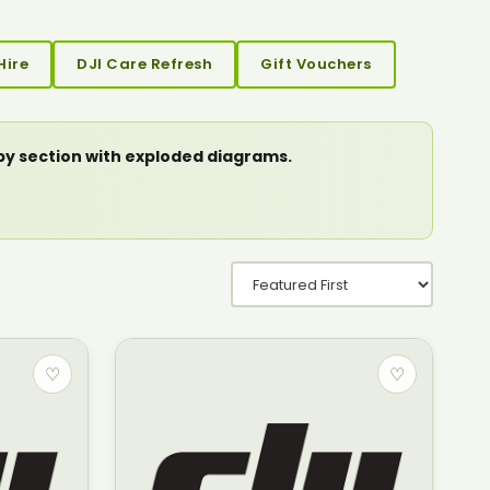
Hire
DJI Care Refresh
Gift Vouchers
 by section with exploded diagrams.
♡
♡