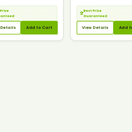
Price
— Seen it cheaper?
Best Price
— Seen it 
🏆
ranteed
Call us.
Guaranteed
Call us.
 Details
Add to Cart
View Details
Add t