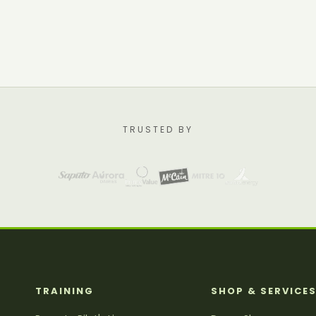
TRUSTED BY
TRAINING
SHOP & SERVICE