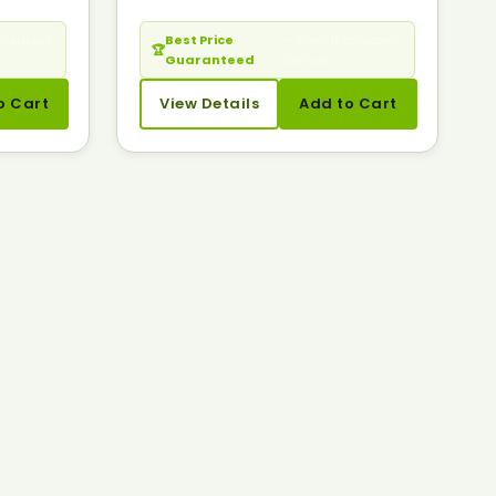
cheaper?
Best Price
— Seen it cheaper?
🏆
Guaranteed
Call us.
o Cart
View Details
Add to Cart