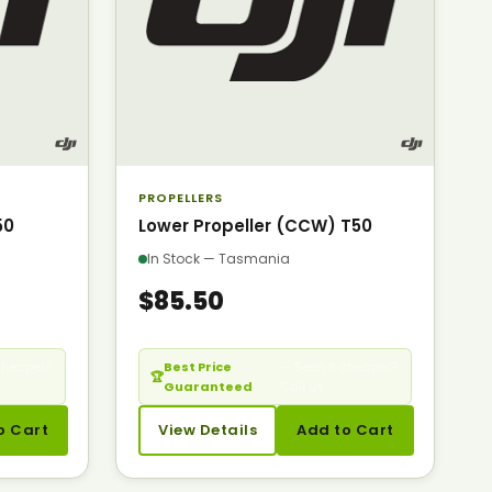
PROPELLERS
50
Lower Propeller (CCW) T50
In Stock — Tasmania
$85.50
cheaper?
Best Price
— Seen it cheaper?
🏆
Guaranteed
Call us.
o Cart
View Details
Add to Cart