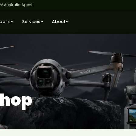
PV Australia Agent
pairs
Services
About
Shop