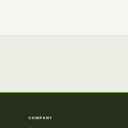
S
COMPANY