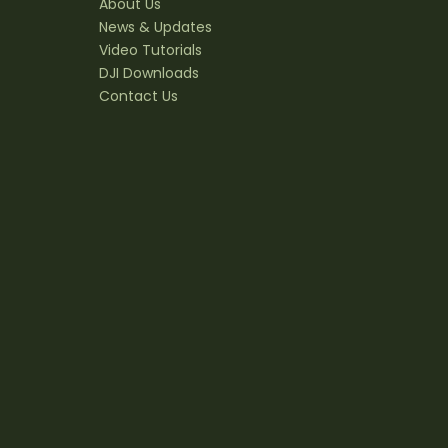
About Us
News & Updates
Video Tutorials
DJI Downloads
Contact Us