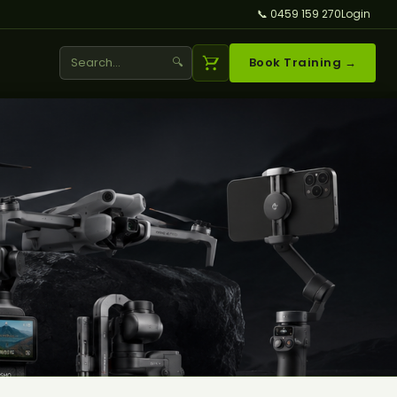
📞 0459 159 270
Login
🔍
Book Training →