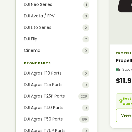
DJI Neo Series
1
DJI Avata / FPV
3
DJI Lito Series
2
DJI Flip
2
Cinema
0
PROPELL
Propel
DRONE PARTS
In Sto
DJI Agras T10 Parts
0
$11.
DJI Agras T25 Parts
0
DJI Agras T25P Parts
228
Best 
🏆
Gua
DJI Agras T40 Parts
0
View
DJI Agras T50 Parts
189
DJI Agras T70P Parts
0