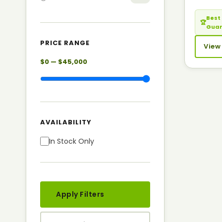
Best 
🏆
Gua
PRICE RANGE
View
$0 — $45,000
AVAILABILITY
In Stock Only
Apply Filters