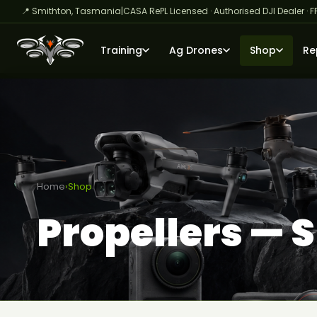
📍 Smithton, Tasmania
|
CASA RePL Licensed · Authorised DJI Dealer · F
Training
Ag Drones
Shop
Re
Home
›
Shop
Propellers — 