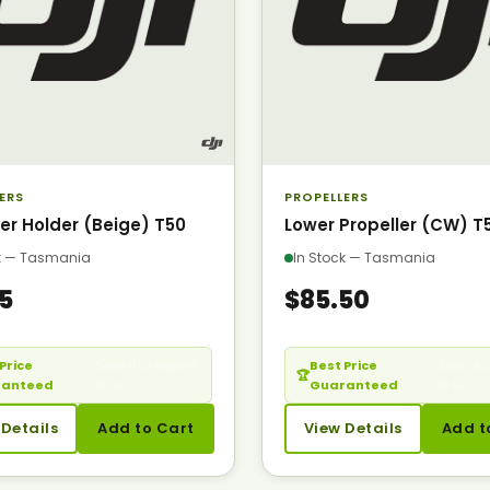
ERS
PROPELLERS
ler Holder (Beige) T50
Lower Propeller (CW) T
ck — Tasmania
In Stock — Tasmania
95
$85.50
Price
— Seen it cheaper?
Best Price
— Seen it 
🏆
ranteed
Call us.
Guaranteed
Call us.
 Details
Add to Cart
View Details
Add t