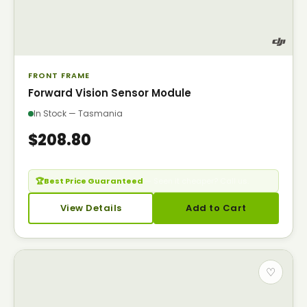
FRONT FRAME
Forward Vision Sensor Module
In Stock — Tasmania
$208.80
🏆
Best Price Guaranteed
— Seen it cheaper? Call us.
View Details
Add to Cart
♡