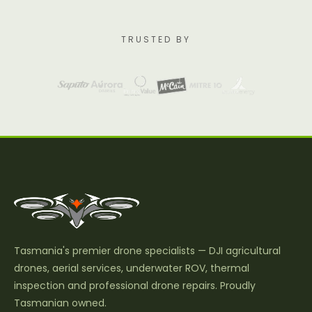
TRUSTED BY
Tasmania's premier drone specialists — DJI agricultural
drones, aerial services, underwater ROV, thermal
inspection and professional drone repairs. Proudly
Tasmanian owned.