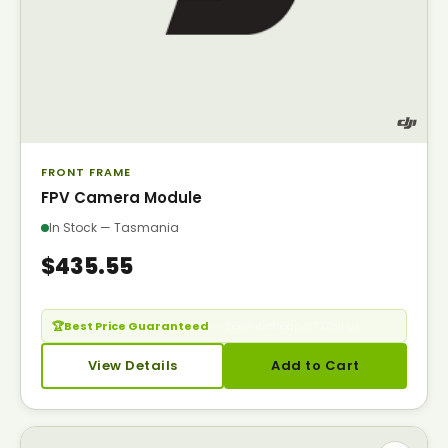
FRONT FRAME
FPV Camera Module
In Stock — Tasmania
$435.55
🏆
Best Price Guaranteed
— Seen it cheaper? Call us.
View Details
Add to Cart