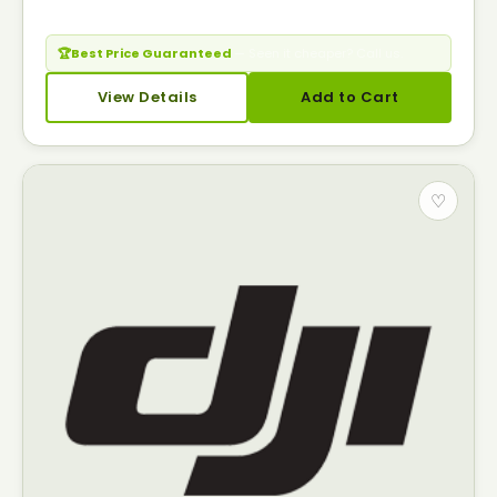
🏆
Best Price Guaranteed
— Seen it cheaper? Call us.
View Details
Add to Cart
♡