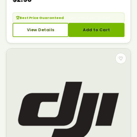
🏆
Best Price Guaranteed
— Seen it cheaper? Call us.
View Details
Add to Cart
♡