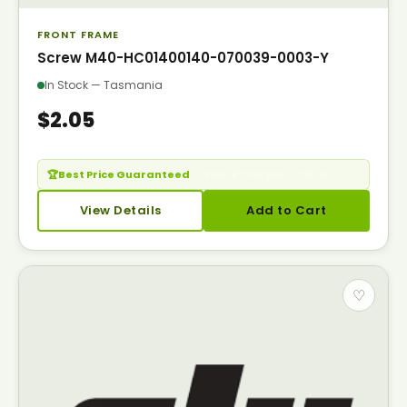
FRONT FRAME
Screw M40-HC01400140-070039-0003-Y
In Stock — Tasmania
$2.05
🏆
Best Price Guaranteed
— Seen it cheaper? Call us.
View Details
Add to Cart
♡