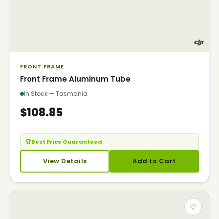
FRONT FRAME
Front Frame Aluminum Tube
In Stock — Tasmania
$108.85
🏆
Best Price Guaranteed
— Seen it cheaper? Call us.
View Details
Add to Cart
♡