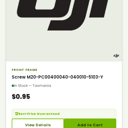
FRONT FRAME
Screw M20-PC00400040-040010-5103-Y
In Stock — Tasmania
$0.95
🏆
Best Price Guaranteed
— Seen it cheaper? Call us.
View Details
Add to Cart