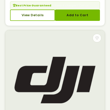
🏆
Best Price Guaranteed
— Seen it cheaper? Call us.
View Details
Add to Cart
♡