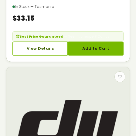
In Stock — Tasmania
$33.15
🏆
Best Price Guaranteed
— Seen it cheaper? Call us.
View Details
Add to Cart
♡