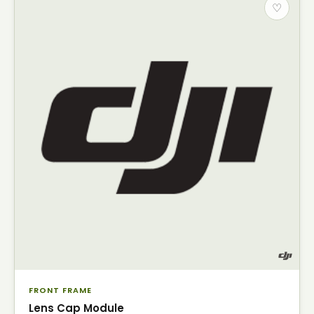
♡
FRONT FRAME
Lens Cap Module