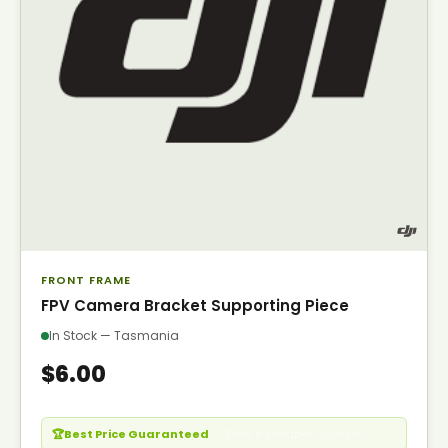
FRONT FRAME
FPV Camera Bracket Supporting Piece
In Stock — Tasmania
$6.00
🏆
Best Price Guaranteed
— Seen it cheaper? Call us.