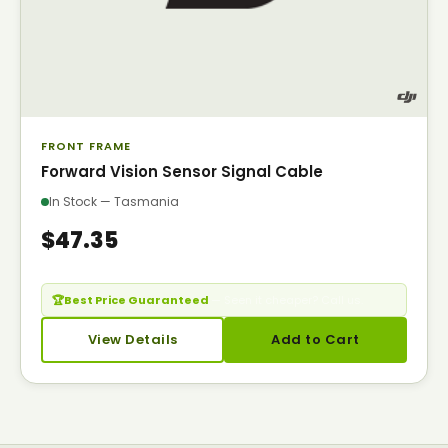
FRONT FRAME
Forward Vision Sensor Signal Cable
In Stock — Tasmania
$47.35
🏆
Best Price Guaranteed
— Seen it cheaper? Call us.
View Details
Add to Cart