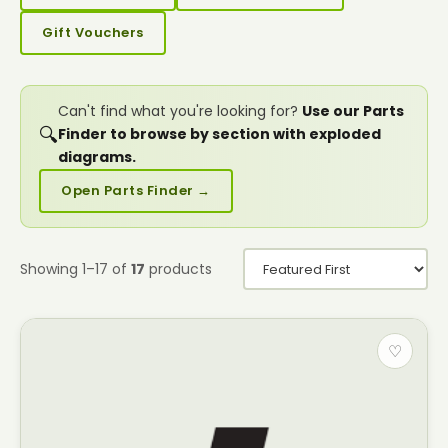
Gift Vouchers
Can't find what you're looking for?
Use our Parts
🔍
Finder to browse by section with exploded
diagrams.
Open Parts Finder →
Showing 1–17 of
17
products
♡