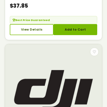
$37.85
🏆
Best Price Guaranteed
— Seen it cheaper? Call us.
View Details
Add to Cart
♡