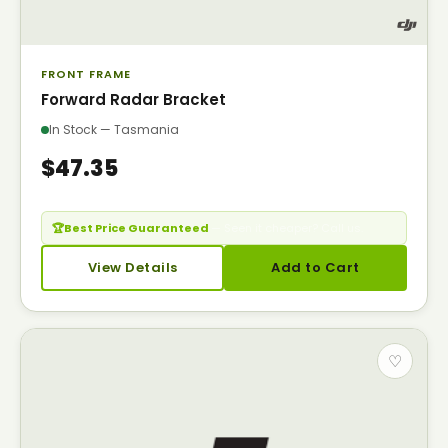
FRONT FRAME
Forward Radar Bracket
In Stock — Tasmania
$47.35
🏆
Best Price Guaranteed
— Seen it cheaper? Call us.
View Details
Add to Cart
♡