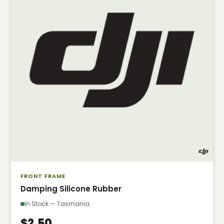
FRONT FRAME
Damping Silicone Rubber
In Stock — Tasmania
$2.50