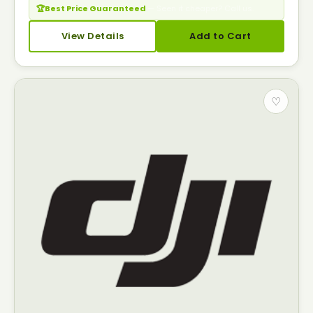
🏆
Best Price Guaranteed
— Seen it cheaper? Call us.
View Details
Add to Cart
♡