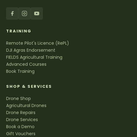
TRAINING
Remote Pilot's Licence (RePL)
DJI Agras Endorsement
FIELDS Agricultural Training
Advanced Courses
Book Training
SHOP & SERVICES
Drone Shop
Agricultural Drones
Drone Repairs
Drone Services
Book a Demo
Gift Vouchers