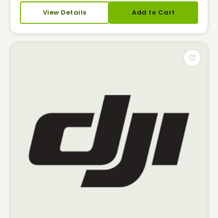
View Details
Add to Cart
♡