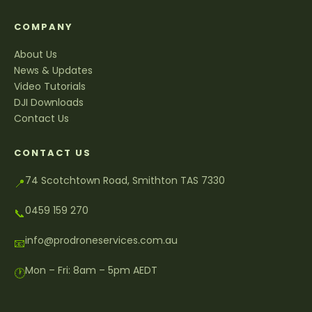
COMPANY
About Us
News & Updates
Video Tutorials
DJI Downloads
Contact Us
CONTACT US
74 Scotchtown Road, Smithton TAS 7330
📍
0459 159 270
📞
info@prodroneservices.com.au
📧
Mon – Fri: 8am – 5pm AEDT
🕐