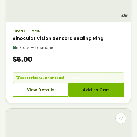
FRONT FRAME
Binocular Vision Sensors Sealing Ring
In Stock — Tasmania
$6.00
🏆
Best Price Guaranteed
— Seen it cheaper? Call us.
View Details
Add to Cart
♡