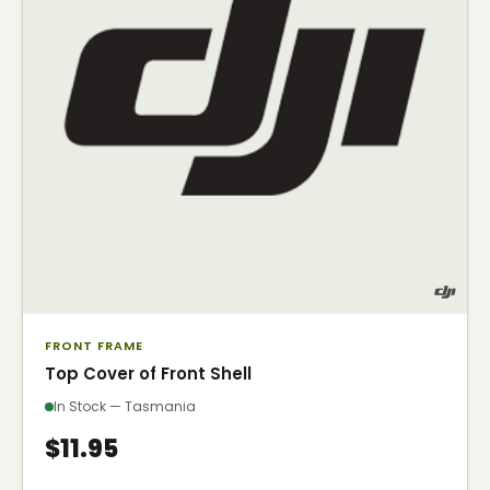
FRONT FRAME
Top Cover of Front Shell
In Stock — Tasmania
$11.95