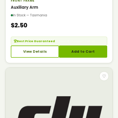
FRONT FRAME
Auxiliary Arm
In Stock — Tasmania
$2.50
🏆
Best Price Guaranteed
— Seen it cheaper? Call us.
View Details
Add to Cart
♡