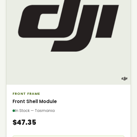
FRONT FRAME
Front Shell Module
In Stock — Tasmania
$47.35