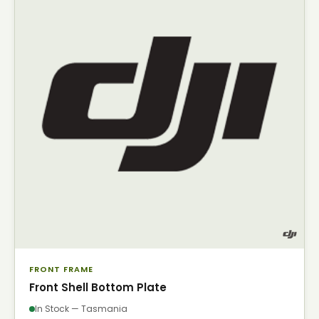
FRONT FRAME
Front Shell Bottom Plate
In Stock — Tasmania