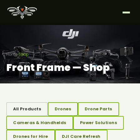
Home
›
Shop
Front Frame — Shop
All Products
Drones
Drone Parts
Cameras & Handhelds
Power Solutions
Drones for Hire
DJI Care Refresh