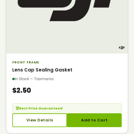
FRONT FRAME
Lens Cap Sealing Gasket
In Stock — Tasmania
$2.50
🏆
Best Price Guaranteed
— Seen it cheaper? Call us.
View Details
Add to Cart