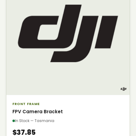
FRONT FRAME
FPV Camera Bracket
In Stock — Tasmania
$37.85