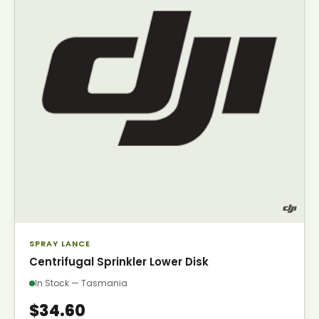
SPRAY LANCE
Centrifugal Sprinkler Lower Disk
In Stock — Tasmania
$34.60