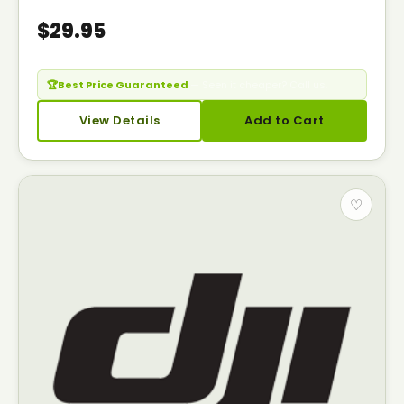
$29.95
🏆
Best Price Guaranteed
— Seen it cheaper? Call us.
View Details
Add to Cart
♡