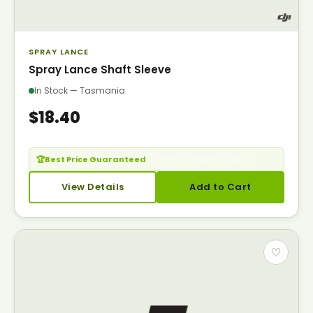
SPRAY LANCE
Spray Lance Shaft Sleeve
In Stock — Tasmania
$18.40
🏆
Best Price Guaranteed
— Seen it cheaper? Call us.
View Details
Add to Cart
♡