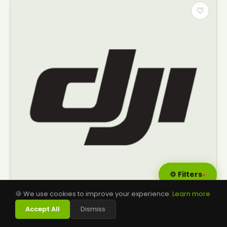
♡
⚙ Filters
●
🍪 We use cookies to improve your experience.
Learn more
👨‍⚖️
Accept All
Dismiss
SPRAY LANCE