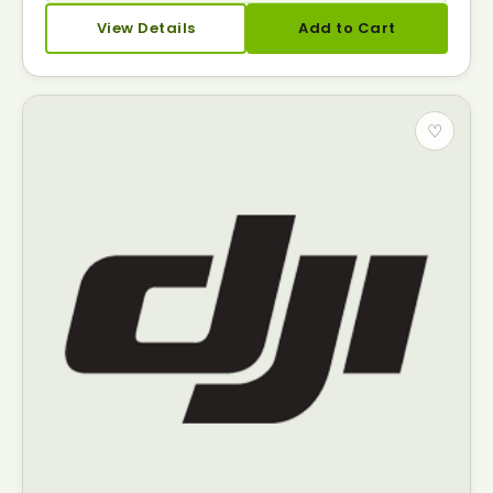
View Details
Add to Cart
♡