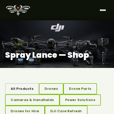
Home
›
Shop
Spray Lance — Shop
All Products
Drones
Drone Parts
Cameras & Handhelds
Power Solutions
Drones for Hire
DJI Care Refresh