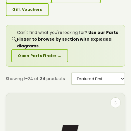
Gift Vouchers
Can't find what you're looking for?
Use our Parts
🔍
Finder to browse by section with exploded
diagrams.
Open Parts Finder →
Showing 1–24 of
24
products
♡