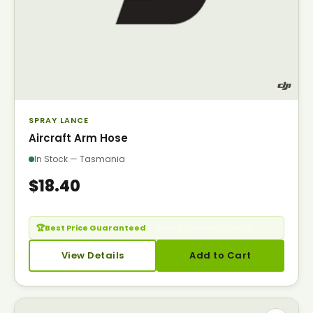
SPRAY LANCE
Aircraft Arm Hose
In Stock — Tasmania
$18.40
🏆
Best Price Guaranteed
— Seen it cheaper? Call us.
View Details
Add to Cart