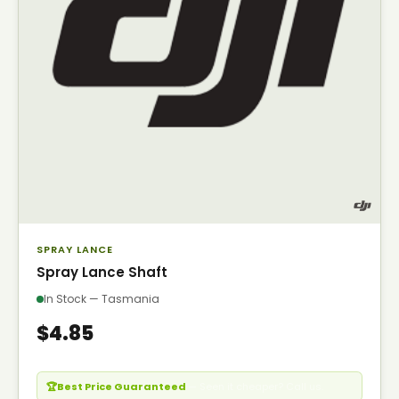
SPRAY LANCE
Spray Lance Shaft
In Stock — Tasmania
$4.85
🏆
Best Price Guaranteed
— Seen it cheaper? Call us.