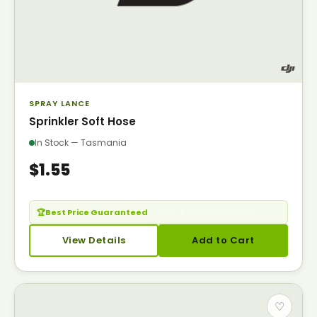
SPRAY LANCE
Sprinkler Soft Hose
In Stock — Tasmania
$1.55
🏆
Best Price Guaranteed
— Seen it cheaper? Call us.
View Details
Add to Cart
♡