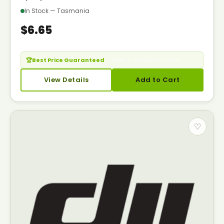
In Stock — Tasmania
$6.65
🏆
Best Price Guaranteed
— Seen it cheaper? Call us.
View Details
Add to Cart
♡