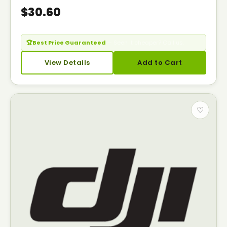
$30.60
🏆
Best Price Guaranteed
— Seen it cheaper? Call us.
View Details
Add to Cart
♡