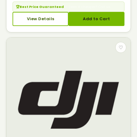
🏆
Best Price Guaranteed
— Seen it cheaper? Call us.
View Details
Add to Cart
♡