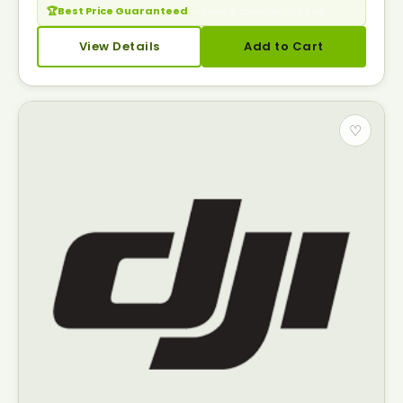
🏆
Best Price Guaranteed
— Seen it cheaper? Call us.
View Details
Add to Cart
♡