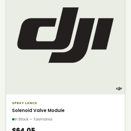
SPRAY LANCE
Solenoid Valve Module
In Stock — Tasmania
$64.05