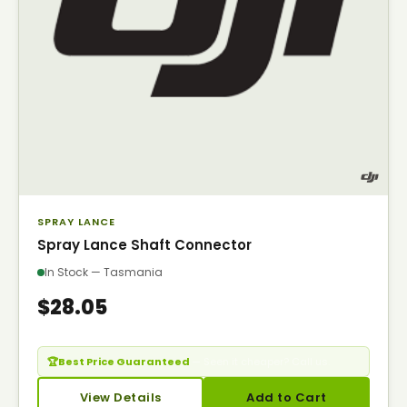
SPRAY LANCE
Spray Lance Shaft Connector
In Stock — Tasmania
$28.05
🏆
Best Price Guaranteed
— Seen it cheaper? Call us.
View Details
Add to Cart