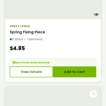
SPRAY LANCE
Spring Fixing Piece
In Stock — Tasmania
$4.85
🏆
Best Price Guaranteed
— Seen it cheaper? Call us.
View Details
Add to Cart
♡