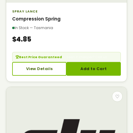
SPRAY LANCE
Compression Spring
In Stock — Tasmania
$4.85
🏆
Best Price Guaranteed
— Seen it cheaper? Call us.
View Details
Add to Cart
♡