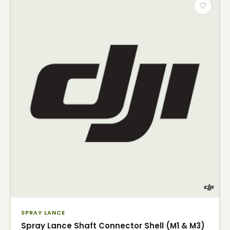
♡
SPRAY LANCE
Spray Lance Shaft Connector Shell (M1 & M3)