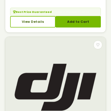
🏆
Best Price Guaranteed
— Seen it cheaper? Call us.
View Details
Add to Cart
♡