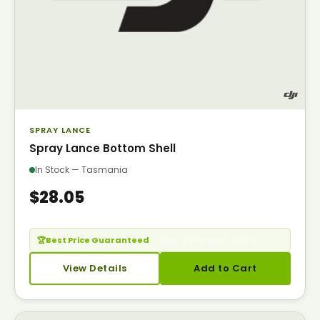
SPRAY LANCE
Spray Lance Bottom Shell
In Stock — Tasmania
$28.05
🏆
Best Price Guaranteed
— Seen it cheaper? Call us.
View Details
Add to Cart