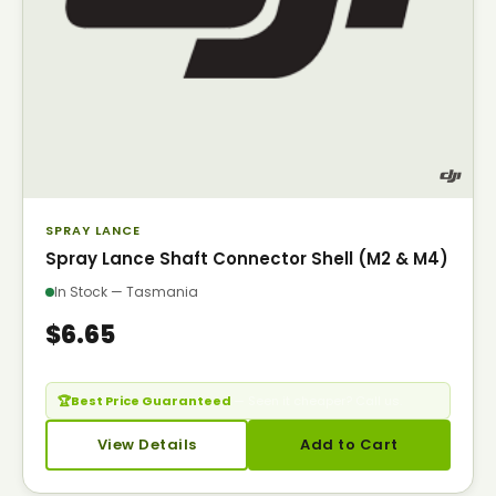
SPRAY LANCE
Spray Lance Shaft Connector Shell (M2 & M4)
In Stock — Tasmania
$6.65
🏆
Best Price Guaranteed
— Seen it cheaper? Call us.
View Details
Add to Cart