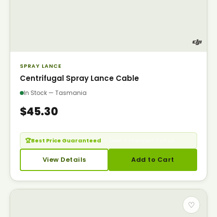
SPRAY LANCE
Centrifugal Spray Lance Cable
In Stock — Tasmania
$45.30
🏆
Best Price Guaranteed
— Seen it cheaper? Call us.
View Details
Add to Cart
♡