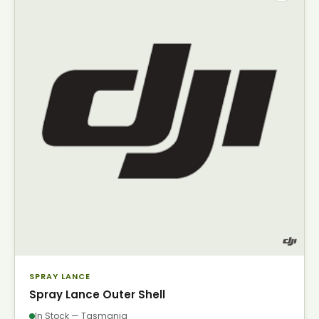
SPRAY LANCE
Spray Lance Outer Shell
In Stock — Tasmania