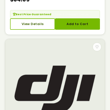
🏆
Best Price Guaranteed
— Seen it cheaper? Call us.
View Details
Add to Cart
♡