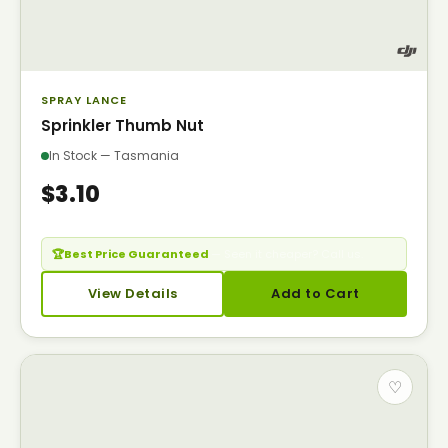
SPRAY LANCE
Sprinkler Thumb Nut
In Stock — Tasmania
$3.10
🏆
Best Price Guaranteed
— Seen it cheaper? Call us.
View Details
Add to Cart
♡