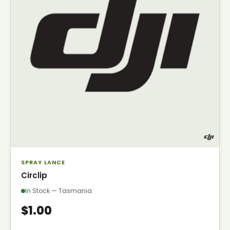
SPRAY LANCE
Circlip
In Stock — Tasmania
$1.00