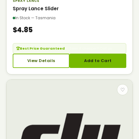
SPRAY LANCE
Spray Lance Slider
In Stock — Tasmania
$4.85
🏆
Best Price Guaranteed
— Seen it cheaper? Call us.
View Details
Add to Cart
♡