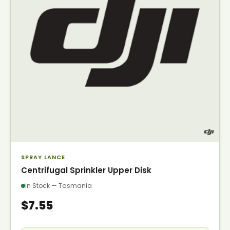
SPRAY LANCE
Centrifugal Sprinkler Upper Disk
In Stock — Tasmania
$7.55