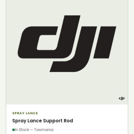
SPRAY LANCE
Spray Lance Support Rod
In Stock — Tasmania