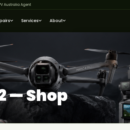
PV Australia Agent
pairs
Services
About
2 — Shop