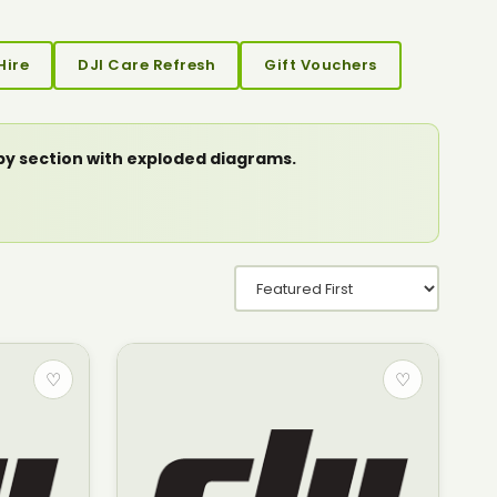
Hire
DJI Care Refresh
Gift Vouchers
 by section with exploded diagrams.
♡
♡