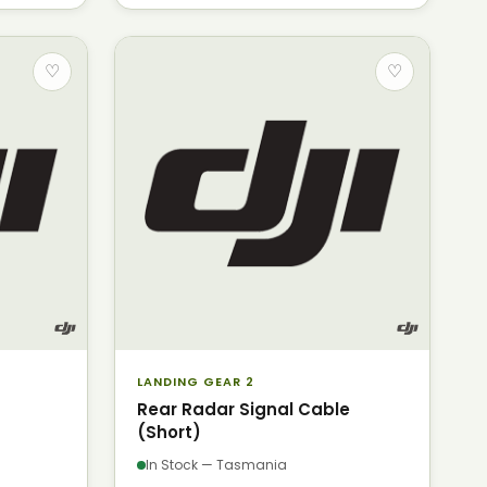
♡
♡
LANDING GEAR 2
Rear Radar Signal Cable
(Short)
In Stock — Tasmania