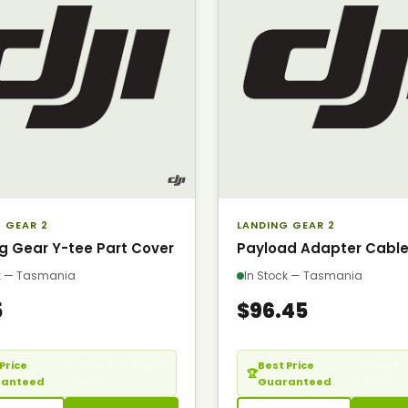
 GEAR 2
LANDING GEAR 2
g Gear Y-tee Part Cover
Payload Adapter Cabl
ck — Tasmania
In Stock — Tasmania
5
$96.45
Price
— Seen it cheaper?
Best Price
— Seen it 
🏆
ranteed
Call us.
Guaranteed
Call us.