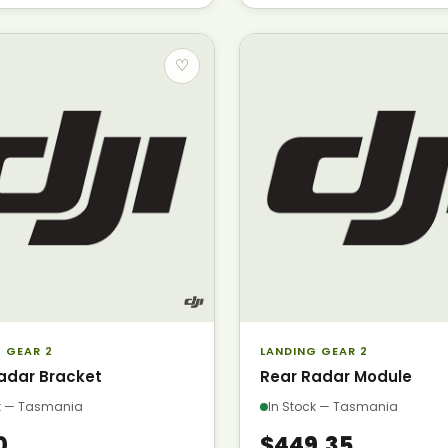
♡
 GEAR 2
LANDING GEAR 2
adar Bracket
Rear Radar Module
ck — Tasmania
In Stock — Tasmania
0
$449.35