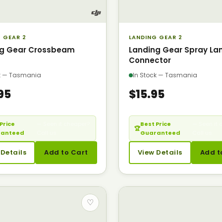
 GEAR 2
LANDING GEAR 2
ng Gear Crossbeam
Landing Gear Spray La
Connector
ck — Tasmania
In Stock — Tasmania
95
$15.95
Price
— Seen it cheaper?
Best Price
— Seen it 
🏆
ranteed
Call us.
Guaranteed
Call us.
 Details
Add to Cart
View Details
Add t
♡