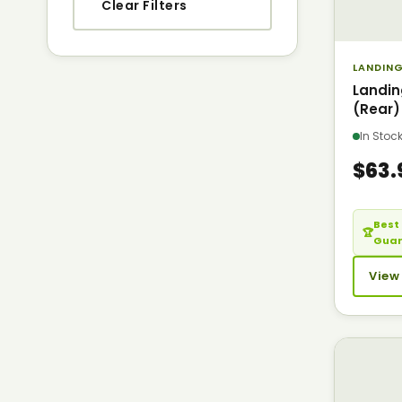
Clear Filters
LANDING
Landi
(Rear)
In Sto
$63.
Best 
🏆
Gua
View