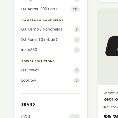
DJI Agras T100 Parts
212
CAMERAS & HANDHELDS
DJI Osmo / Handhelds
3
DJI Ronin (Gimbals)
0
Insta360
0
POWER SOLUTIONS
DJI Power
0
EcoFlow
0
LANDING
Rear R
BRAND
In Sto
$9.2
DJI
660