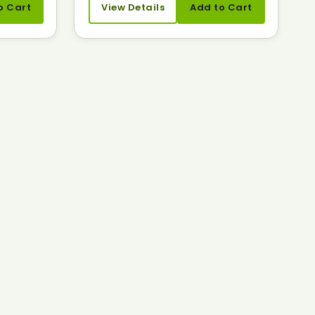
o Cart
View Details
Add to Cart