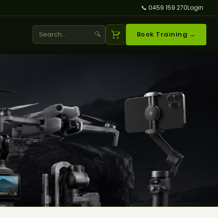
📞 0459 159 270
Login
🔍
Book Training →