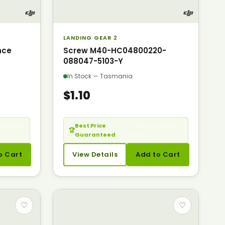
LANDING GEAR 2
nce
Screw M40-HC04800220-
088047-5103-Y
In Stock — Tasmania
$1.10
cheaper?
Best Price
— Seen it cheaper?
🏆
Guaranteed
Call us.
o Cart
View Details
Add to Cart
♡
♡