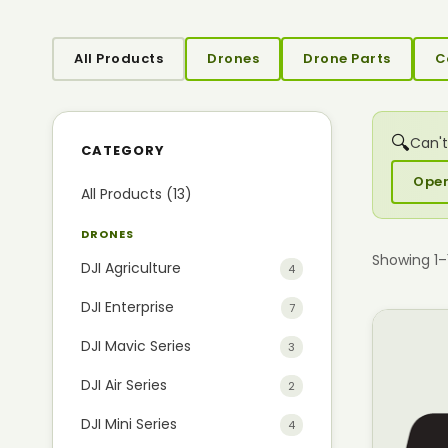
All Products
Drones
Drone Parts
C
🔍
Can't
CATEGORY
Open
All Products (13)
DRONES
Showing 1–
DJI Agriculture
4
DJI Enterprise
7
DJI Mavic Series
3
DJI Air Series
2
DJI Mini Series
4