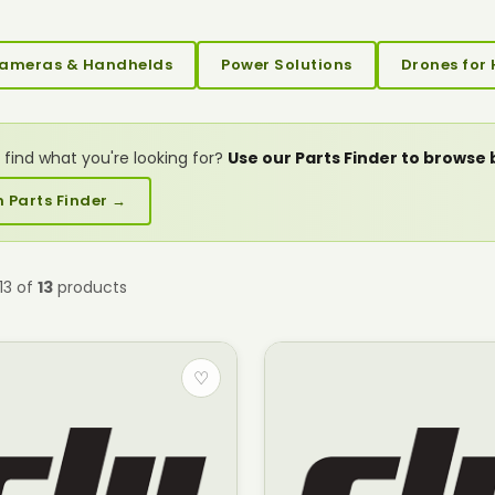
ameras & Handhelds
Power Solutions
Drones for 
 find what you're looking for?
Use our Parts Finder to browse
 Parts Finder →
13 of
13
products
♡