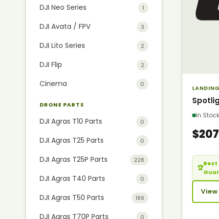
DJI Neo Series
1
DJI Avata / FPV
3
DJI Lito Series
2
DJI Flip
2
Cinema
0
LANDING
Spotli
DRONE PARTS
In Sto
DJI Agras T10 Parts
0
$207
DJI Agras T25 Parts
0
DJI Agras T25P Parts
228
Best 
🏆
Gua
DJI Agras T40 Parts
0
View
DJI Agras T50 Parts
189
DJI Agras T70P Parts
0