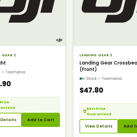
 GEAR 2
LANDING GEAR 2
ght
Landing Gear Crossbe
(Front)
ck — Tasmania
In Stock — Tasmania
.90
$47.80
Price
— Seen it cheaper?
ranteed
Call us.
Best Price
— Seen it 
🏆
Guaranteed
Call us.
 Details
Add to Cart
View Details
Add t