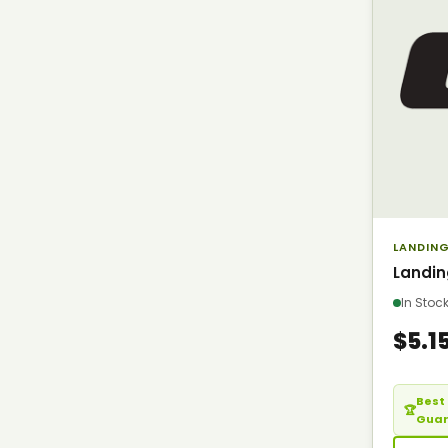
LANDING
Landin
In Sto
$5.1
Best 
🏆
Gua