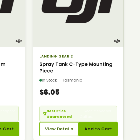
LANDING GEAR 2
am
Spray Tank C-Type Mounting
Piece
In Stock — Tasmania
$6.05
cheaper?
Best Price
— Seen it cheaper?
🏆
Guaranteed
Call us.
o Cart
View Details
Add to Cart