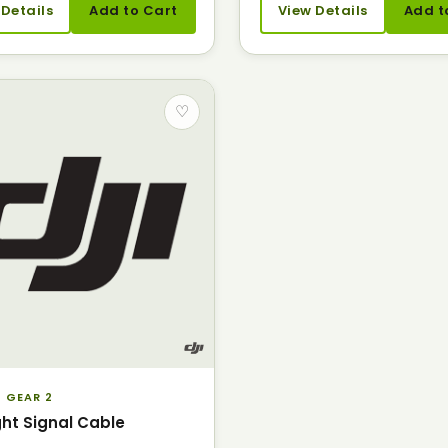
 Details
Add to Cart
View Details
Add t
♡
 GEAR 2
ght Signal Cable