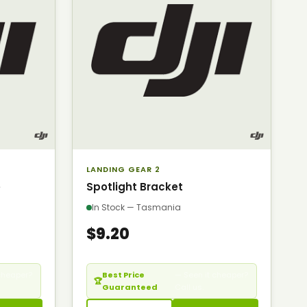
LANDING GEAR 2
e
Spotlight Bracket
In Stock — Tasmania
$9.20
cheaper?
Best Price
— Seen it cheaper?
🏆
Guaranteed
Call us.