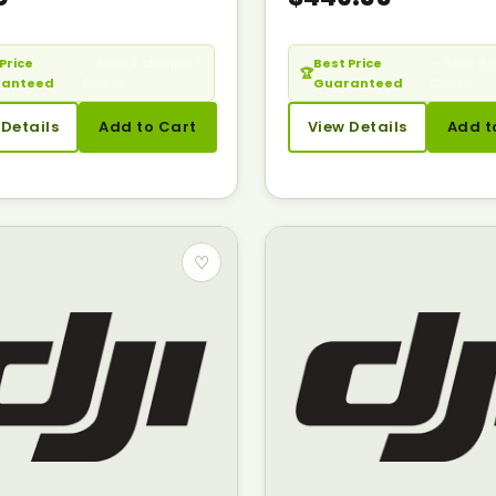
Price
— Seen it cheaper?
Best Price
— Seen it 
🏆
ranteed
Call us.
Guaranteed
Call us.
 Details
Add to Cart
View Details
Add t
♡