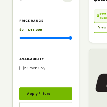
Best 
🏆
Gua
PRICE RANGE
View
$0 — $45,000
AVAILABILITY
In Stock Only
Apply Filters