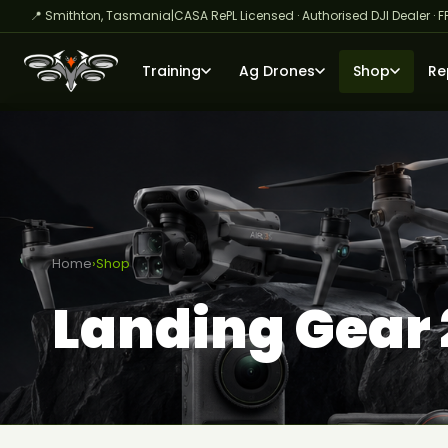
📍 Smithton, Tasmania
|
CASA RePL Licensed · Authorised DJI Dealer · F
Training
Ag Drones
Shop
Re
Home
›
Shop
Landing Gear 