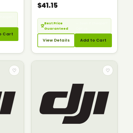
$41.15
cheaper?
Best Price
— Seen it cheaper?
🏆
Guaranteed
Call us.
o Cart
View Details
Add to Cart
♡
♡