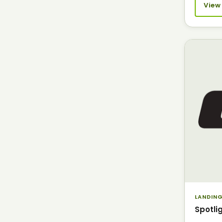
View
LANDING
Spotli