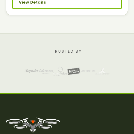
View Details
TRUSTED BY