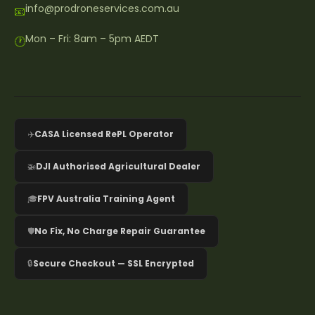
info@prodroneservices.com.au
📧
Mon – Fri: 8am – 5pm AEDT
🕐
✈️
CASA Licensed RePL Operator
🚁
DJI Authorised Agricultural Dealer
🎓
FPV Australia Training Agent
🛡️
No Fix, No Charge Repair Guarantee
🔒
Secure Checkout — SSL Encrypted