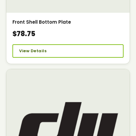
Front Shell Bottom Plate
$78.75
View Details