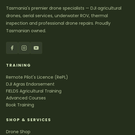
Tasmania's premier drone specialists — DJI agricultural
drones, aerial services, underwater ROV, thermal
inspection and professional drone repairs. Proudly
Tasmanian owned.
TRAINING
Remote Pilot's Licence (RePL)
DJI Agras Endorsement
FIELDS Agricultural Training
Advanced Courses
Book Training
SHOP & SERVICES
Drone Shop