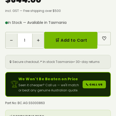
incl. GST — Free shipping over $500
In Stock — Available in Tasmania
♡
−
+
🛒 Add to Cart
🔒 Secure checkout
📍 In stock Tasmania
↩️ 30-day returns
We Won't Be Beaten on Price
🏆
📞 CALL US
Seen it cheaper? Call us — we'll match
or beat any genuine Australian quote.
Part No: BC.AG.SS000863