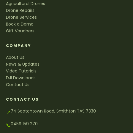
Agricultural Drones
Drone Repairs
Drone Services
Book a Demo
Gift Vouchers
COMPANY
About Us
News & Updates
Video Tutorials
DJI Downloads
Contact Us
CONTACT US
74 Scotchtown Road, Smithton TAS 7330
📍
0459 159 270
📞