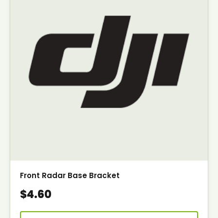
Front Radar Base Bracket
$4.60