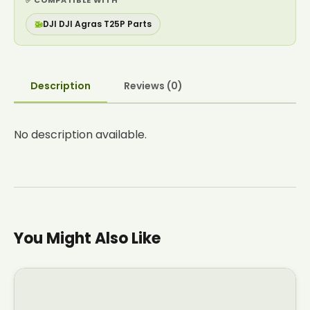
✅ COMPATIBLE WITH
🚁
DJI DJI Agras T25P Parts
Description
Reviews (0)
No description available.
You Might Also Like