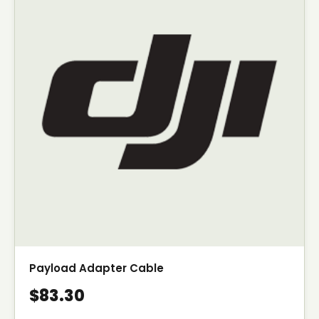
Payload Adapter Cable
$83.30