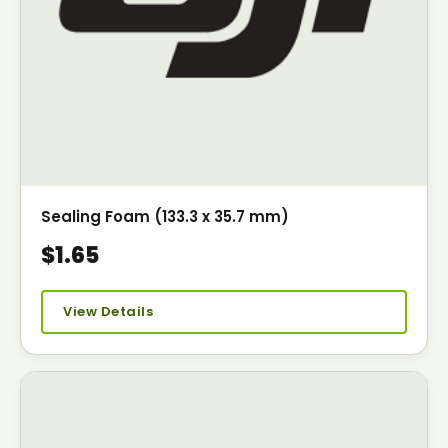
Sealing Foam (133.3 x 35.7 mm)
$1.65
View Details