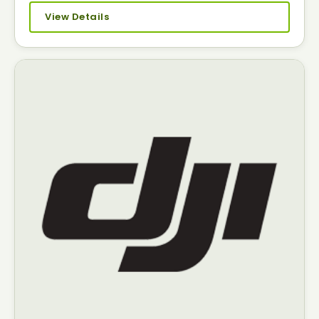
View Details