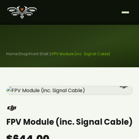
Home
›
Shop
›
Front Shell 2
›
FPV Module (inc. Signal Cable)
FPV Module (inc. Signal Cable)
$644.00