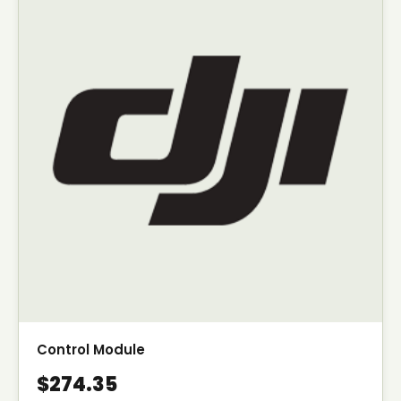
Control Module
$274.35