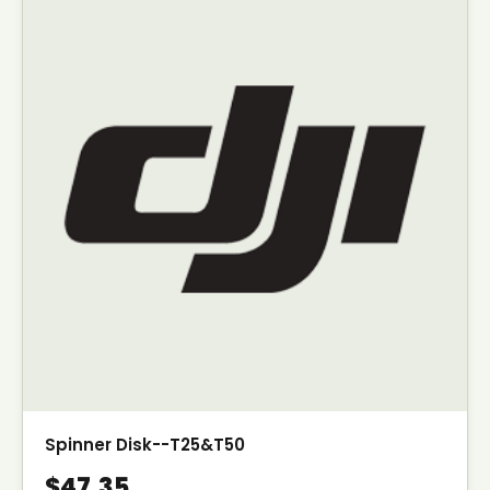
Spinner Disk--T25&T50
$47.35