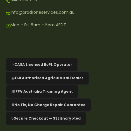
📞
info@prodroneservices.com.au
📧
Mon – Fri: 8am – 5pm AEDT
🕐
✈️
CASA Licensed RePL Operator
🚁
DJI Authorised Agricultural Dealer
🎓
FPV Australia Training Agent
🛡️
No Fix, No Charge Repair Guarantee
🔒
Secure Checkout — SSL Encrypted