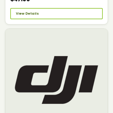
View Details