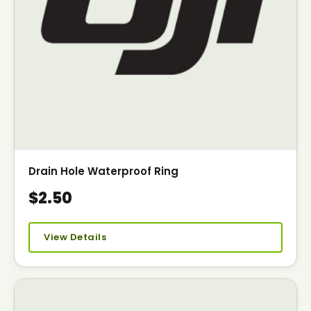
Drain Hole Waterproof Ring
$2.50
View Details