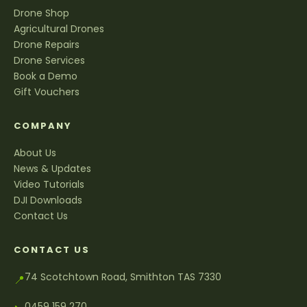
Drone Shop
Agricultural Drones
Drone Repairs
Drone Services
Book a Demo
Gift Vouchers
COMPANY
About Us
News & Updates
Video Tutorials
DJI Downloads
Contact Us
CONTACT US
74 Scotchtown Road, Smithton TAS 7330
📍
0459 159 270