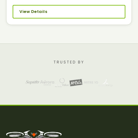
View Details
TRUSTED BY