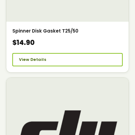
Spinner Disk Gasket T25/50
$14.90
View Details