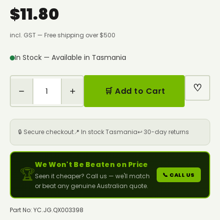
$11.80
incl. GST — Free shipping over $500
In Stock — Available in Tasmania
♡
−
+
🛒 Add to Cart
🔒 Secure checkout
📍 In stock Tasmania
↩️ 30-day returns
We Won't Be Beaten on Price
🏆
📞 CALL US
Seen it cheaper? Call us — we'll match
or beat any genuine Australian quote.
Part No: YC.JG.QX003398