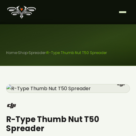
Home
›
Shop
›
Spreader
›
R-Type Thumb Nut T50 Spreader
R-Type Thumb Nut T50
Spreader