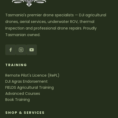
Tasmania's premier drone specialists — DJI agricultural
drones, aerial services, underwater ROV, thermal
inspection and professional drone repairs. Proudly
Tasmanian owned.
TRAINING
Remote Pilot's Licence (RePL)
DJI Agras Endorsement
FIELDS Agricultural Training
Advanced Courses
Book Training
SHOP & SERVICES