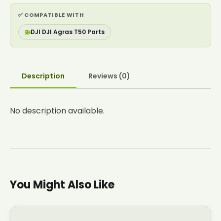
✅ COMPATIBLE WITH
🚁
DJI DJI Agras T50 Parts
Description
Reviews (0)
No description available.
You Might Also Like