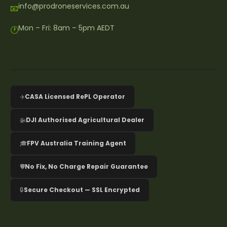
info@prodroneservices.com.au
📧
Mon – Fri: 8am – 5pm AEDT
🕐
✈️
CASA Licensed RePL Operator
🚁
DJI Authorised Agricultural Dealer
🎓
FPV Australia Training Agent
🛡️
No Fix, No Charge Repair Guarantee
🔒
Secure Checkout — SSL Encrypted