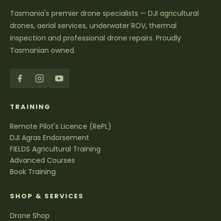
Tasmania's premier drone specialists — DJI agricultural
drones, aerial services, underwater ROV, thermal
inspection and professional drone repairs. Proudly
Tasmanian owned.
TRAINING
Remote Pilot's Licence (RePL)
DJI Agras Endorsement
FIELDS Agricultural Training
Advanced Courses
Book Training
SHOP & SERVICES
Drone Shop