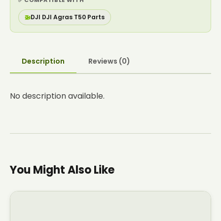
✅ COMPATIBLE WITH
🚁
DJI DJI Agras T50 Parts
Description
Reviews (0)
No description available.
You Might Also Like