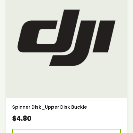
Spinner Disk_Upper Disk Buckle
$4.80