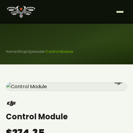
Home
›
Shop
›
Spreader
›
Control Module
Control Module
$274.35