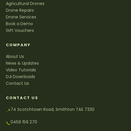
Agricultural Drones
Drone Repairs
Drone Services
Book a Demo
Gift Vouchers
COMPANY
About Us
News & Updates
Video Tutorials
DJI Downloads
Contact Us
CONTACT US
74 Scotchtown Road, Smithton TAS 7330
📍
0459 159 270
📞