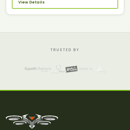
View Details
TRUSTED BY