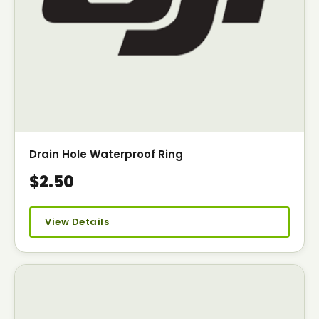
Drain Hole Waterproof Ring
$2.50
View Details