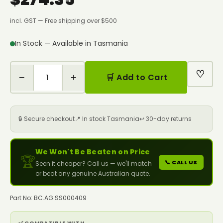
incl. GST — Free shipping over $500
In Stock — Available in Tasmania
♡
−
+
🛒 Add to Cart
🔒 Secure checkout
📍 In stock Tasmania
↩️ 30-day returns
We Won't Be Beaten on Price
🏆
📞 CALL US
Seen it cheaper? Call us — we'll match
or beat any genuine Australian quote.
Part No: BC.AG.SS000409