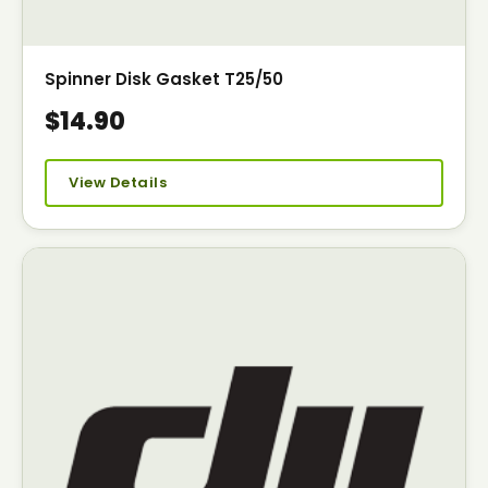
Spinner Disk Gasket T25/50
$14.90
View Details