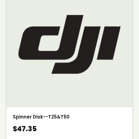
Spinner Disk--T25&T50
$47.35