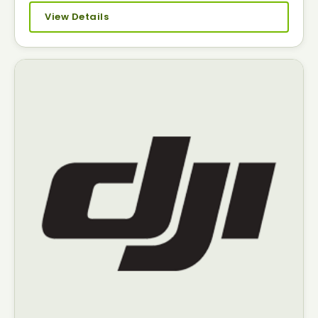
View Details