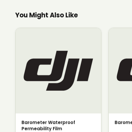
You Might Also Like
Barometer Waterproof
Barome
Permeability Film