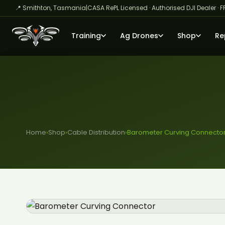
📍 Smithton, Tasmania
|
CASA RePL Licensed · Authorised DJI Dealer · F
Training
Ag Drones
Shop
Re
Home
›
Shop
›
Cable Distribution
›
Barometer Curving Connecto