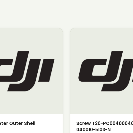
ter Outer Shell
Screw T20-PC0040004
040010-5103-N