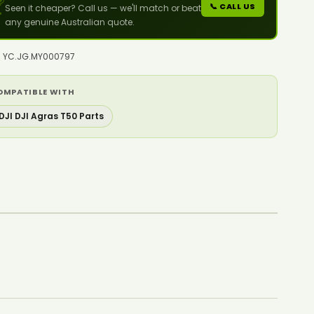

📞 CALL US
Seen it cheaper? Call us — we'll match or beat
any genuine Australian quote.
o: YC.JG.MY000797
OMPATIBLE WITH
DJI DJI Agras T50 Parts