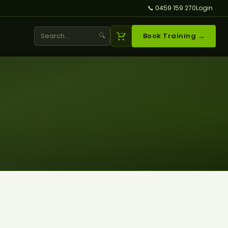
📞 0459 159 270
Login
🔍
Book Training →