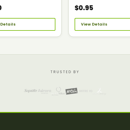
0
$0.95
 Details
View Details
TRUSTED BY