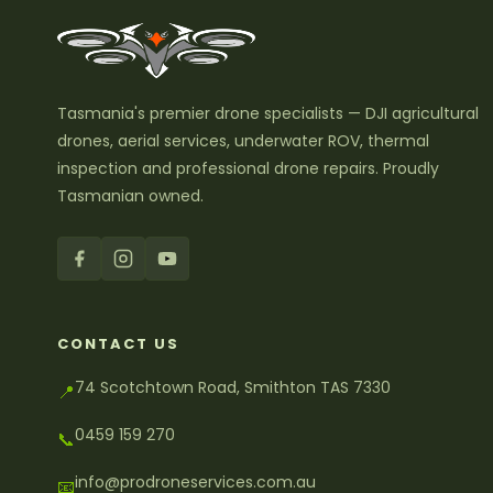
Tasmania's premier drone specialists — DJI agricultural
drones, aerial services, underwater ROV, thermal
inspection and professional drone repairs. Proudly
Tasmanian owned.
CONTACT US
74 Scotchtown Road, Smithton TAS 7330
📍
0459 159 270
📞
info@prodroneservices.com.au
📧