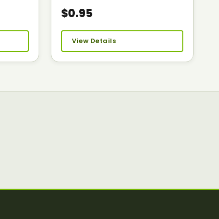
$0.95
View Details