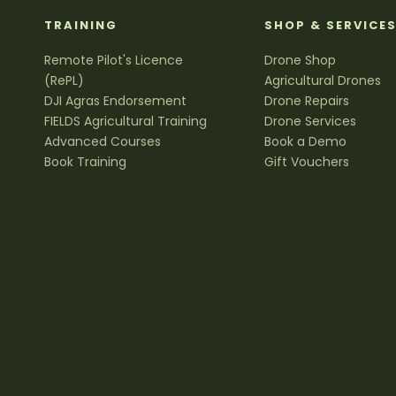
TRAINING
SHOP & SERVICE
Remote Pilot's Licence
Drone Shop
(RePL)
Agricultural Drones
DJI Agras Endorsement
Drone Repairs
FIELDS Agricultural Training
Drone Services
Advanced Courses
Book a Demo
Book Training
Gift Vouchers