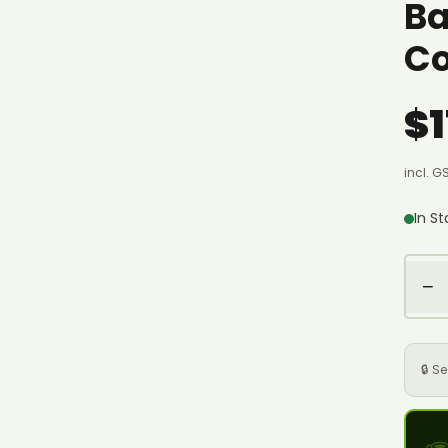
Ba
Co
$1
incl. G
In S
−
🔒 S