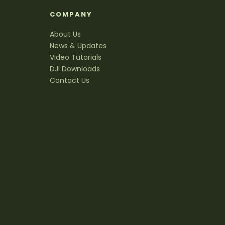
S
COMPANY
About Us
News & Updates
Video Tutorials
DJI Downloads
Contact Us