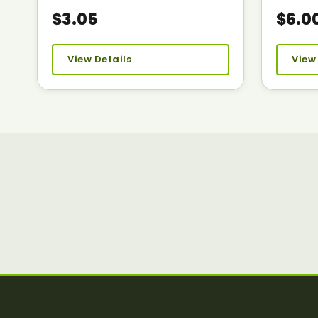
$3.05
$6.0
View Details
View