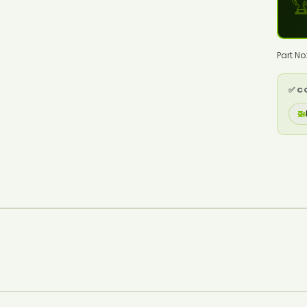

Part N
✅ C
🚁