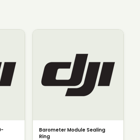
0-
Barometer Module Sealing
Ring