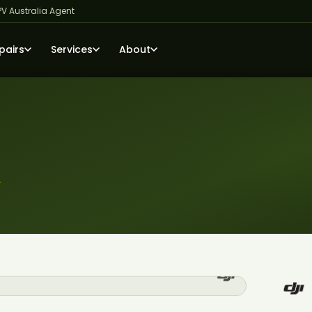
PV Australia Agent
pairs
Services
About
r