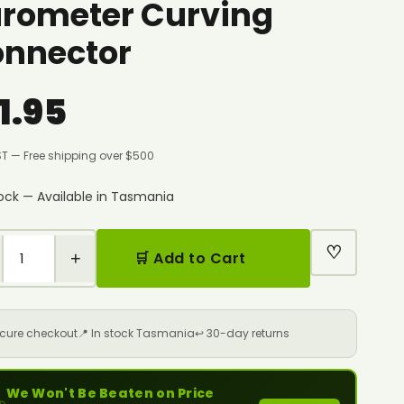
rometer Curving
nnector
1.95
ST — Free shipping over $500
tock — Available in Tasmania
♡
+
🛒 Add to Cart
ecure checkout
📍 In stock Tasmania
↩️ 30-day returns
We Won't Be Beaten on Price