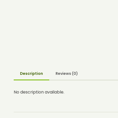
Description
Reviews (0)
No description available.