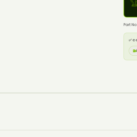

Part N
✅ C
🚁