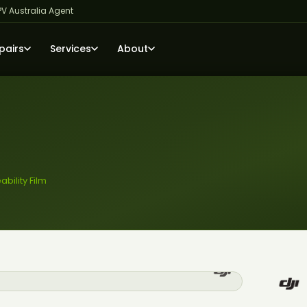
PV Australia Agent
pairs
Services
About
ility Film