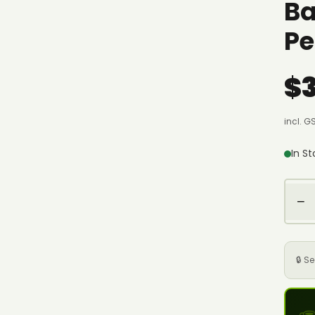
Ba
Pe
$
incl. G
In S
−
🔒 S