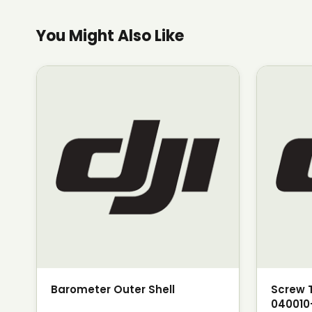
You Might Also Like
Barometer Outer Shell
Screw 
040010