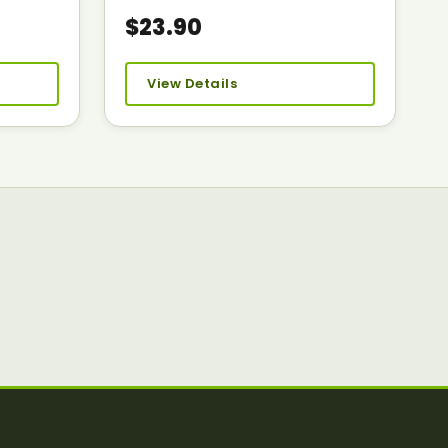
$23.90
View Details