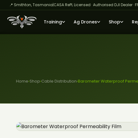
📍 Smithton, Tasmania
|
CASA RePL Licensed · Authorised DJI Dealer · F
Training
Ag Drones
Shop
Re
Home
›
Shop
›
Cable Distribution
›
Barometer Waterproof Permeab