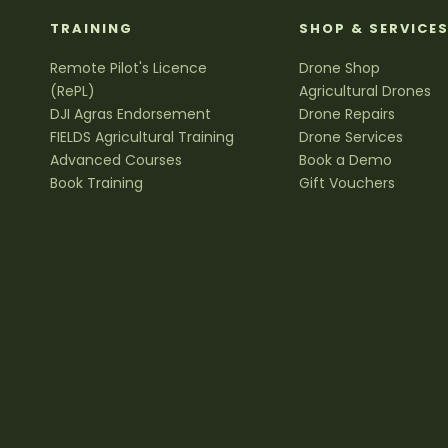
TRAINING
SHOP & SERVICE
Remote Pilot's Licence
Drone Shop
(RePL)
Agricultural Drones
DJI Agras Endorsement
Drone Repairs
FIELDS Agricultural Training
Drone Services
Advanced Courses
Book a Demo
Book Training
Gift Vouchers