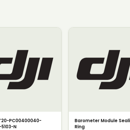
T20-PC00400040-
Barometer Module Seal
-5103-N
Ring