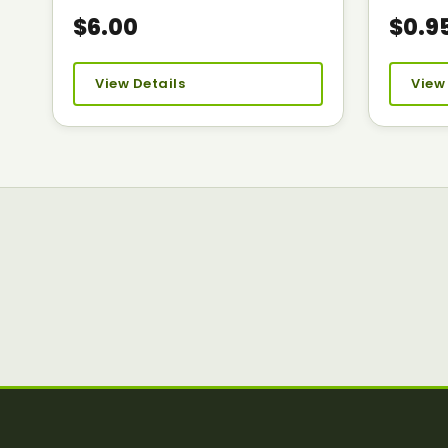
$6.00
$0.9
View Details
View