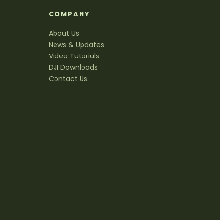
S
COMPANY
About Us
News & Updates
Video Tutorials
DJI Downloads
Contact Us