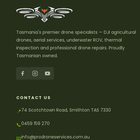
Tasmania's premier drone specialists — DJI agricultural
drones, aerial services, underwater ROV, thermal
inspection and professional drone repairs. Proudly
Tasmanian owned.
CONTACT US
74 Scotchtown Road, Smithton TAS 7330
📍
0459 159 270
📞
info@prodroneservices.com.au
📧