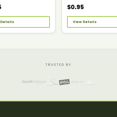
5
$0.95
 Details
View Details
TRUSTED BY