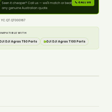

📞 CALL US
Seen it cheaper? Call us — we'll match or beat
any genuine Australian quote.
o: YC.QT.QT000167
OMPATIBLE WITH
DJI DJI Agras T50 Parts
🚁
DJI DJI Agras T100 Parts