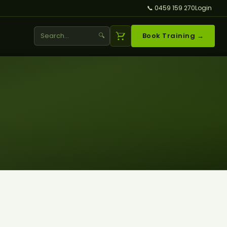
📞 0459 159 270
Login
🔍
Book Training →