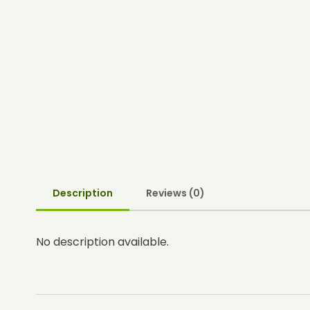
Description
Reviews (0)
No description available.