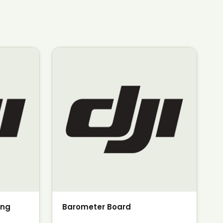
ing
Barometer Board