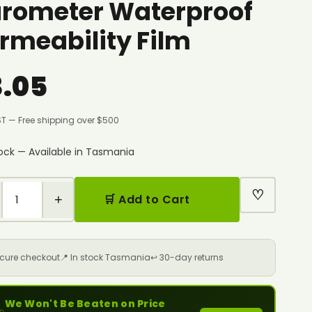
rometer Waterproof
rmeability Film
3.05
ST — Free shipping over $500
tock — Available in Tasmania
♡
+
🛒 Add to Cart
ecure checkout
📍 In stock Tasmania
↩️ 30-day returns
We Won't Be Beaten on Price