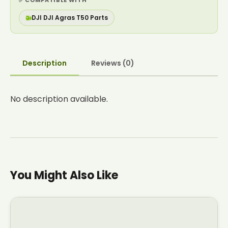
✅ COMPATIBLE WITH
🚁
DJI DJI Agras T50 Parts
Description
Reviews (0)
No description available.
You Might Also Like