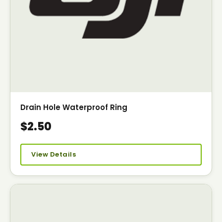
Drain Hole Waterproof Ring
$2.50
View Details