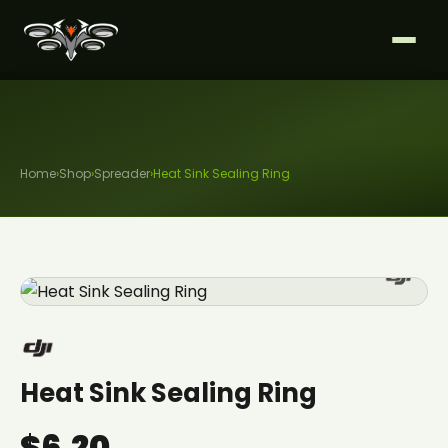
Home
›
Shop
›
Spreader
›
Heat Sink Sealing Ring
Heat Sink Sealing Ring
$6.20