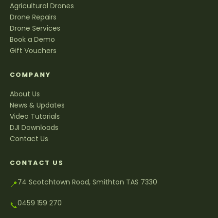
Agricultural Drones
Drone Repairs
Drone Services
Book a Demo
Gift Vouchers
COMPANY
About Us
News & Updates
Video Tutorials
DJI Downloads
Contact Us
CONTACT US
74 Scotchtown Road, Smithton TAS 7330
📍
0459 159 270
📞