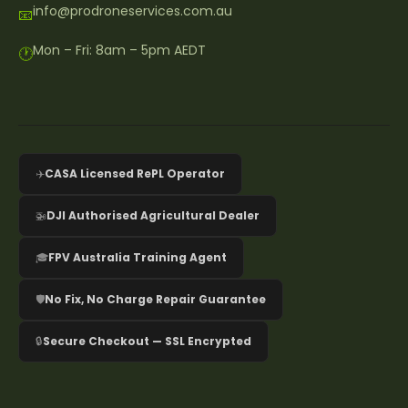
info@prodroneservices.com.au
📧
Mon – Fri: 8am – 5pm AEDT
🕐
✈️
CASA Licensed RePL Operator
🚁
DJI Authorised Agricultural Dealer
🎓
FPV Australia Training Agent
🛡️
No Fix, No Charge Repair Guarantee
🔒
Secure Checkout — SSL Encrypted