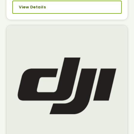
View Details