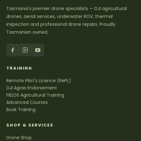
Tasmania's premier drone specialists — DJI agricultural
drones, aerial services, underwater ROV, thermal
inspection and professional drone repairs. Proudly
Tasmanian owned.
TRAINING
Remote Pilot's Licence (RePL)
DJI Agras Endorsement
FIELDS Agricultural Training
Advanced Courses
Book Training
SHOP & SERVICES
Drone Shop