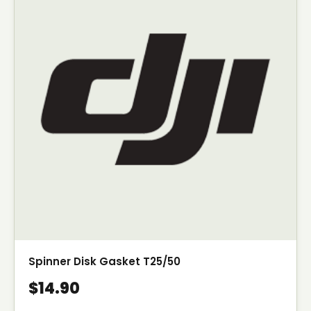
Spinner Disk Gasket T25/50
$14.90