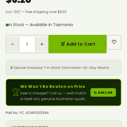
incl. GST — Free shipping over $500
In Stock — Available in Tasmania
♡
−
+
🛒 Add to Cart
🔒 Secure checkout
📍 In stock Tasmania
↩️ 30-day returns
We Won't Be Beaten on Price
🏆
📞 CALL US
Seen it cheaper? Call us — we'll match
or beat any genuine Australian quote.
Part No: YC.JG.MY000344