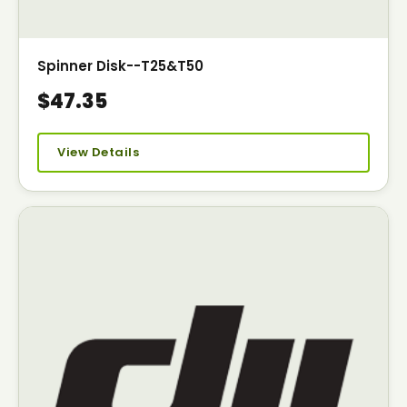
Spinner Disk--T25&T50
$47.35
View Details