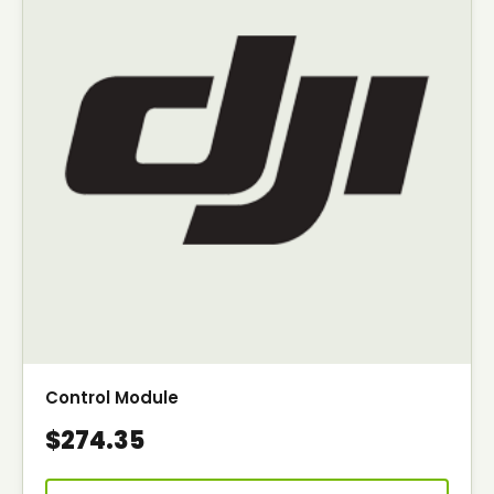
Control Module
$274.35