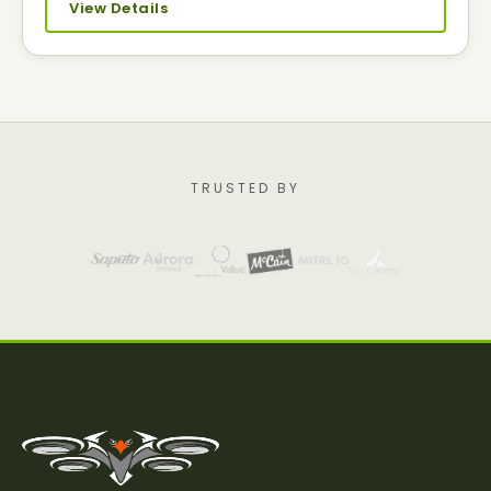
View Details
TRUSTED BY