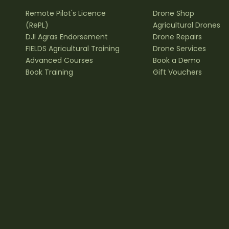
Remote Pilot's Licence
Drone Shop
(RePL)
Agricultural Drones
DJI Agras Endorsement
Drone Repairs
FIELDS Agricultural Training
Drone Services
Advanced Courses
Book a Demo
Book Training
Gift Vouchers