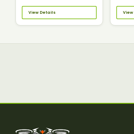
View Details
View