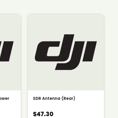
Power
SDR Antenna (Rear)
$47.30