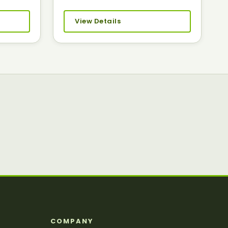
View Details
S
COMPANY