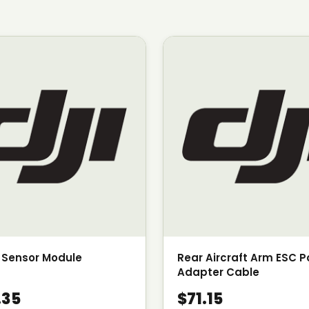
 Sensor Module
Rear Aircraft Arm ESC 
Adapter Cable
.35
$71.15