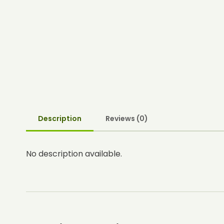
Description
Reviews (0)
No description available.