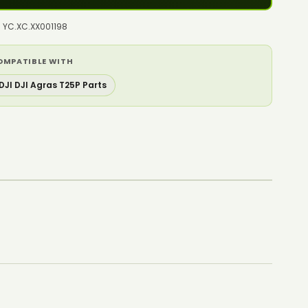
: YC.XC.XX001198
OMPATIBLE WITH
DJI DJI Agras T25P Parts