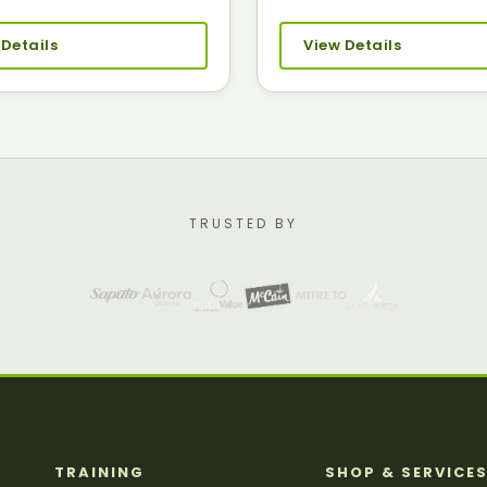
 Details
View Details
TRUSTED BY
TRAINING
SHOP & SERVICE