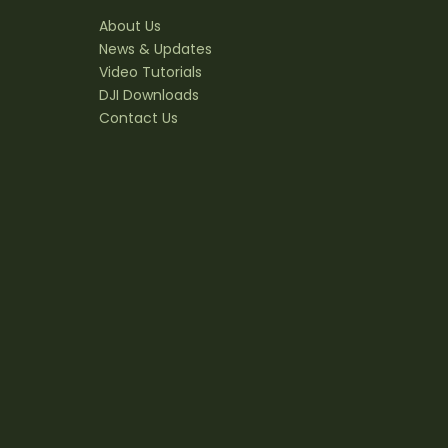
About Us
News & Updates
Video Tutorials
DJI Downloads
Contact Us