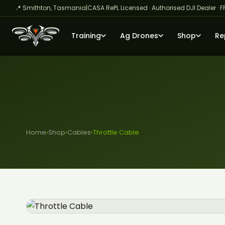
📍 Smithton, Tasmania
|
CASA RePL Licensed · Authorised DJI Dealer · F
Training
Ag Drones
Shop
Re
Home
›
Shop
›
Cables
›
Throttle Cable