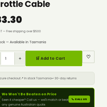
rottle Cable
83.30
ST — Free shipping over $500
tock — Available in Tasmania
♡
+
🛒 Add to Cart
ecure checkout
📍 In stock Tasmania
↩️ 30-day returns
We Won't Be Beaten on Price

📞 CALL US
Seen it cheaper? Call us — we'll match or beat
any genuine Australian quote.