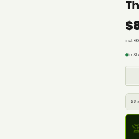
Th
$
incl. G
In S
−
🔒 S
