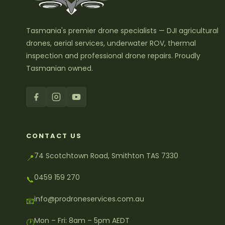
Tasmania's premier drone specialists — DJI agricultural
drones, aerial services, underwater ROV, thermal
inspection and professional drone repairs. Proudly
Tasmanian owned.
CONTACT US
74 Scotchtown Road, Smithton TAS 7330
📍
0459 159 270
📞
info@prodroneservices.com.au
📧
Mon – Fri: 8am – 5pm AEDT
🕐