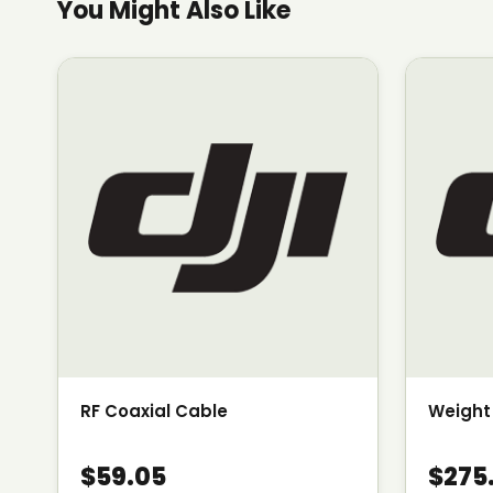
You Might Also Like
RF Coaxial Cable
Weight
$59.05
$275