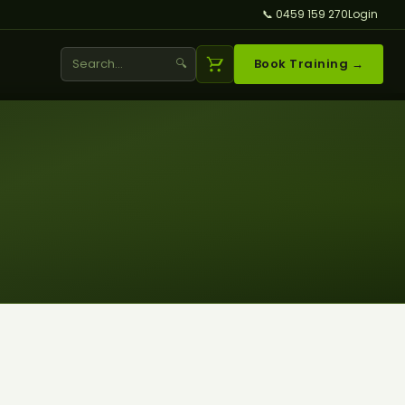
📞 0459 159 270
Login
🔍
Book Training →