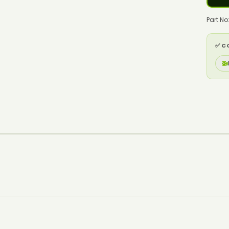
Part No
✅ C
🚁