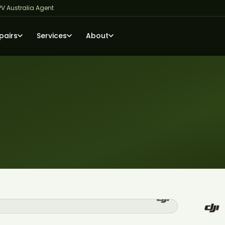
PV Australia Agent
pairs
Services
About