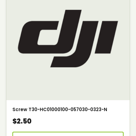
Screw T30-HC01000100-057030-0323-N
$2.50