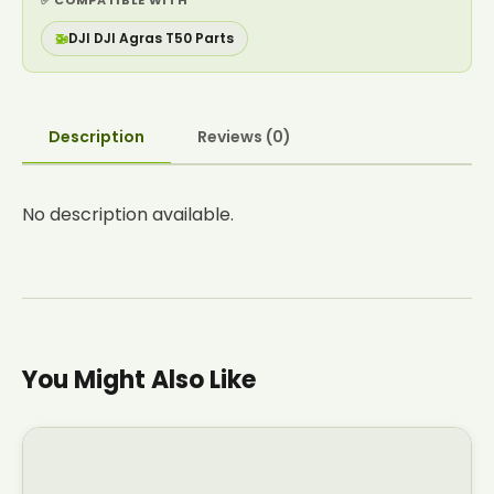
✅ COMPATIBLE WITH
🚁
DJI DJI Agras T50 Parts
Description
Reviews (0)
No description available.
You Might Also Like