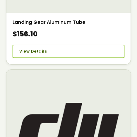
Landing Gear Aluminum Tube
$156.10
View Details