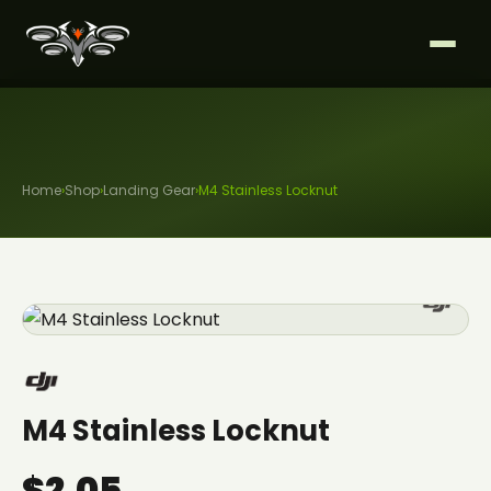
Home
›
Shop
›
Landing Gear
›
M4 Stainless Locknut
M4 Stainless Locknut
$2.05