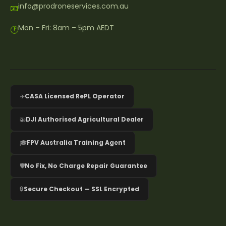
info@prodroneservices.com.au
📧
Mon – Fri: 8am – 5pm AEDT
🕐
✈️
CASA Licensed RePL Operator
🚁
DJI Authorised Agricultural Dealer
🎓
FPV Australia Training Agent
🛡️
No Fix, No Charge Repair Guarantee
🔒
Secure Checkout — SSL Encrypted