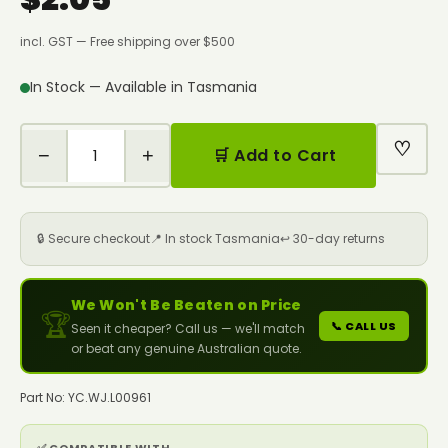
incl. GST — Free shipping over $500
In Stock — Available in Tasmania
♡
−
+
🛒 Add to Cart
🔒 Secure checkout
📍 In stock Tasmania
↩️ 30-day returns
We Won't Be Beaten on Price
🏆
📞 CALL US
Seen it cheaper? Call us — we'll match
or beat any genuine Australian quote.
Part No: YC.WJ.L00961