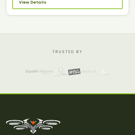
View Details
TRUSTED BY