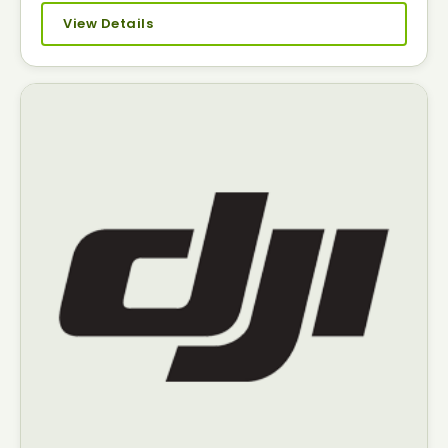
View Details