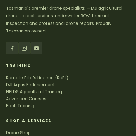
Tasmania's premier drone specialists — DJI agricultural
drones, aerial services, underwater ROV, thermal
inspection and professional drone repairs. Proudly
Tasmanian owned.
TRAINING
Remote Pilot's Licence (RePL)
DJI Agras Endorsement
FIELDS Agricultural Training
Advanced Courses
Book Training
SHOP & SERVICES
Drone Shop