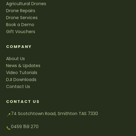
Agricultural Drones
Drone Repairs
Drone Services
Book a Demo
Gift Vouchers
COMPANY
About Us
News & Updates
Video Tutorials
DJI Downloads
Contact Us
CONTACT US
74 Scotchtown Road, Smithton TAS 7330
📍
0459 159 270
📞