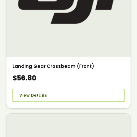
Landing Gear Crossbeam (Front)
$56.80
View Details