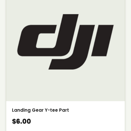
Landing Gear Y-tee Part
$6.00