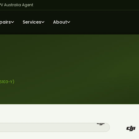
PV Australia Agent
pairs
Services
About
5103-Y)