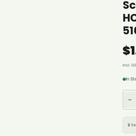
Sc
H
51
$1
incl. G
In S
−
🔒 S