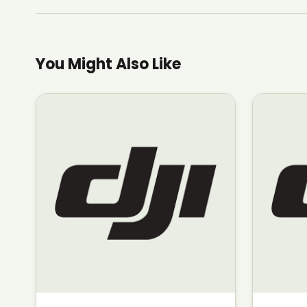
You Might Also Like