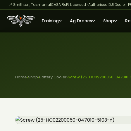
📍 Smithton, Tasmania
|
CASA RePL Licensed · Authorised DJI Dealer · F
Training
Ag Drones
Shop
Re
Home
›
Shop
›
Battery Cooler
›
Screw (25-HC02200050-047010-