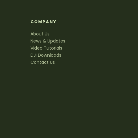
S
COMPANY
About Us
News & Updates
Video Tutorials
DJI Downloads
Contact Us