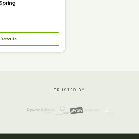
Spring
 Details
TRUSTED BY