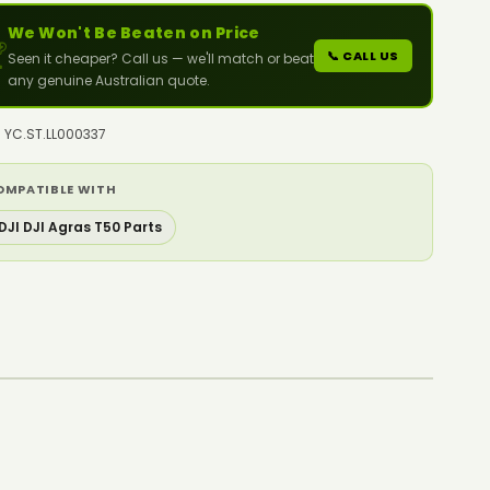
We Won't Be Beaten on Price

📞 CALL US
Seen it cheaper? Call us — we'll match or beat
any genuine Australian quote.
: YC.ST.LL000337
OMPATIBLE WITH
DJI DJI Agras T50 Parts