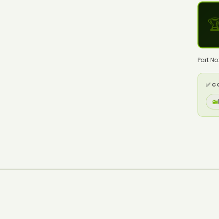

Part No
✅ C
🚁