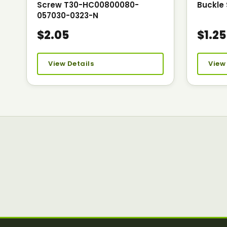
Screw T30-HC00800080-
Buckle 
057030-0323-N
$2.05
$1.25
View Details
View