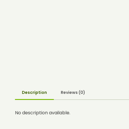
Description
Reviews (0)
No description available.