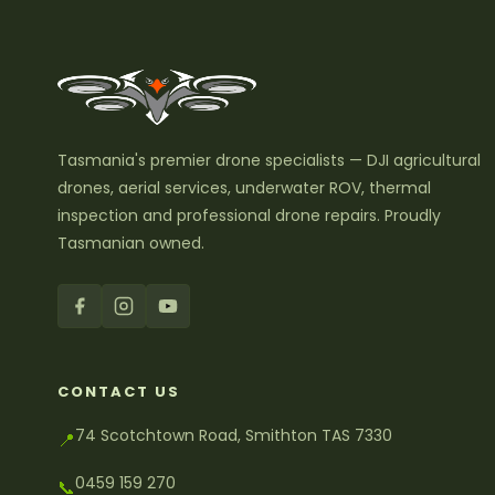
Tasmania's premier drone specialists — DJI agricultural
drones, aerial services, underwater ROV, thermal
inspection and professional drone repairs. Proudly
Tasmanian owned.
CONTACT US
74 Scotchtown Road, Smithton TAS 7330
📍
0459 159 270
📞