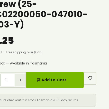
rew (25-
C02200050-047010-
03-Y)
.25
ST — Free shipping over $500
tock — Available in Tasmania
♡
+
🛒 Add to Cart
ecure checkout
📍 In stock Tasmania
↩️ 30-day returns