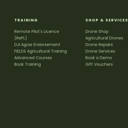
TRAINING
SHOP & SERVICE
Remote Pilot's Licence
Drone Shop
(RePL)
Agricultural Drones
DJI Agras Endorsement
Drone Repairs
FIELDS Agricultural Training
Drone Services
Advanced Courses
Book a Demo
Book Training
Gift Vouchers