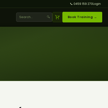
📞 0459 159 270
Login
🔍
Book Training →