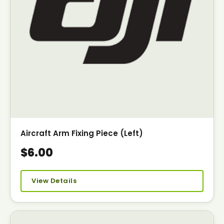
Aircraft Arm Fixing Piece (Left)
$6.00
View Details