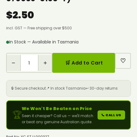
$2.50
incl. GST — Free shipping over $500
In Stock — Available in Tasmania
♡
−
+
🛒 Add to Cart
🔒 Secure checkout
📍 In stock Tasmania
↩️ 30-day returns
We Won't Be Beaten on Price
🏆
📞 CALL US
Seen it cheaper? Call us — we'll match
or beat any genuine Australian quote.
Part No: YC.ST.LL000327