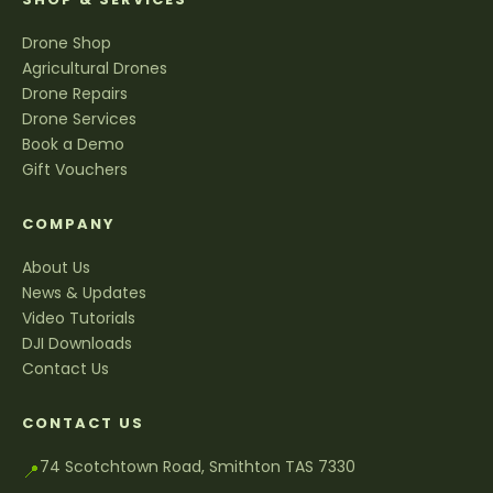
Drone Shop
Agricultural Drones
Drone Repairs
Drone Services
Book a Demo
Gift Vouchers
COMPANY
About Us
News & Updates
Video Tutorials
DJI Downloads
Contact Us
CONTACT US
74 Scotchtown Road, Smithton TAS 7330
📍