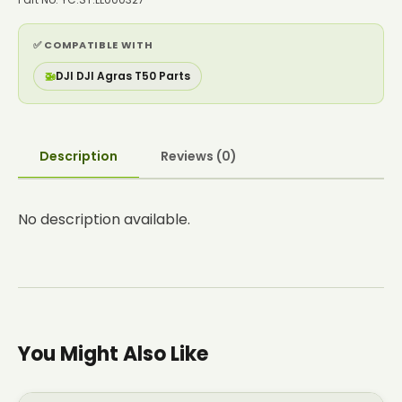
✅ COMPATIBLE WITH
🚁
DJI DJI Agras T50 Parts
Description
Reviews (0)
No description available.
You Might Also Like