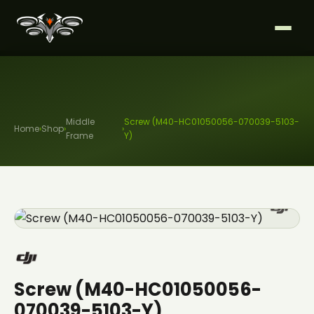
Middle
Screw (M40-HC01050056-070039-5103-
Home
›
Shop
›
›
Frame
Y)
Screw (M40-HC01050056-
070039-5103-Y)