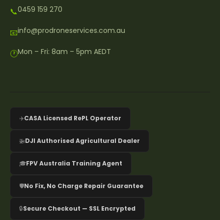
0459 159 270
📞
info@prodroneservices.com.au
📧
Mon – Fri: 8am – 5pm AEDT
🕐
✈️
CASA Licensed RePL Operator
🚁
DJI Authorised Agricultural Dealer
🎓
FPV Australia Training Agent
🛡️
No Fix, No Charge Repair Guarantee
🔒
Secure Checkout — SSL Encrypted