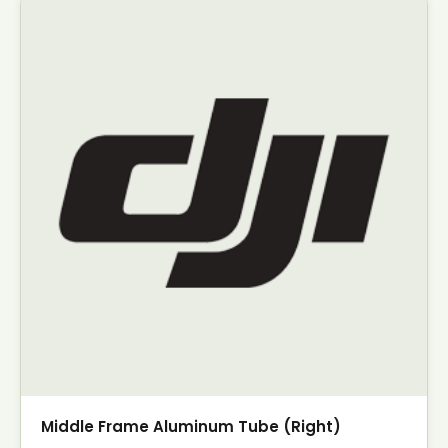
Middle Frame Aluminum Tube (Right)