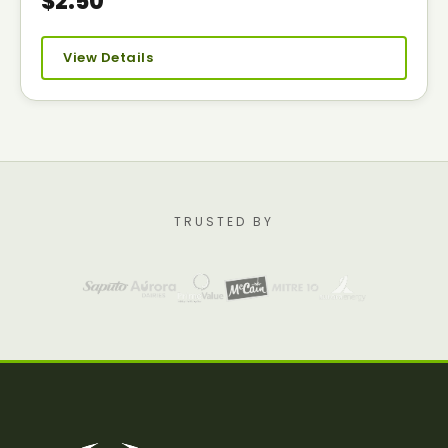
$2.50
View Details
TRUSTED BY