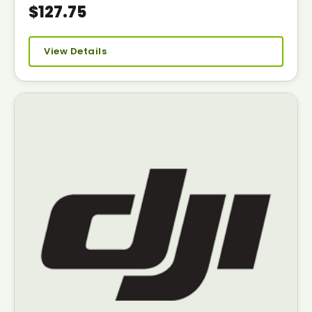
$127.75
View Details