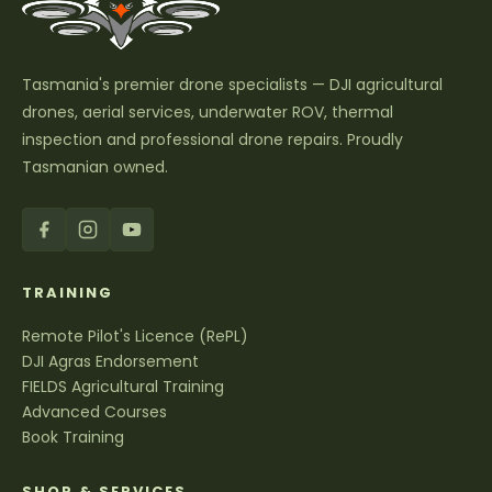
Tasmania's premier drone specialists — DJI agricultural
drones, aerial services, underwater ROV, thermal
inspection and professional drone repairs. Proudly
Tasmanian owned.
TRAINING
Remote Pilot's Licence (RePL)
DJI Agras Endorsement
FIELDS Agricultural Training
Advanced Courses
Book Training
SHOP & SERVICES