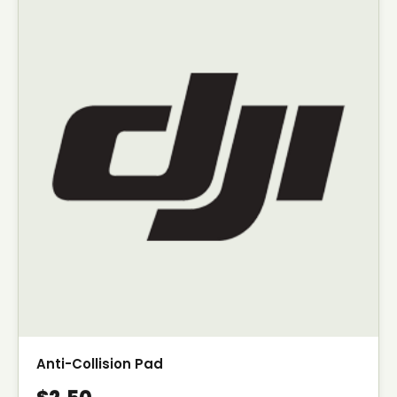
Anti-Collision Pad