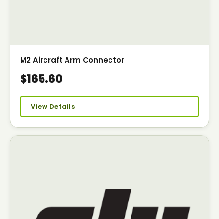
M2 Aircraft Arm Connector
$165.60
View Details