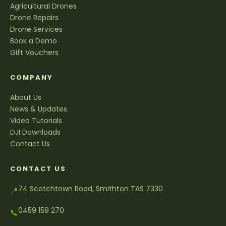
Agricultural Drones
Drone Repairs
Drone Services
Book a Demo
Gift Vouchers
COMPANY
About Us
News & Updates
Video Tutorials
DJI Downloads
Contact Us
CONTACT US
74 Scotchtown Road, Smithton TAS 7330
📍
0459 159 270
📞