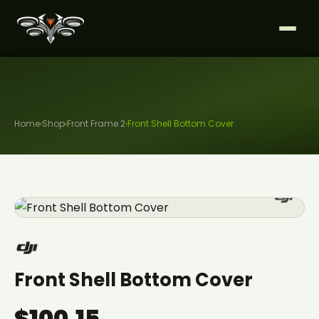
Home
›
Shop
›
Front Frame 2
›
Front Shell Bottom Cover
Front Shell Bottom Cover
$100.15