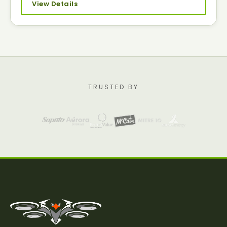
View Details
TRUSTED BY