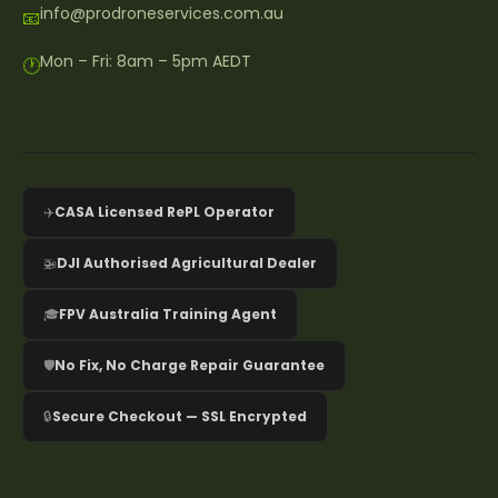
info@prodroneservices.com.au
📧
Mon – Fri: 8am – 5pm AEDT
🕐
✈️
CASA Licensed RePL Operator
🚁
DJI Authorised Agricultural Dealer
🎓
FPV Australia Training Agent
🛡️
No Fix, No Charge Repair Guarantee
🔒
Secure Checkout — SSL Encrypted