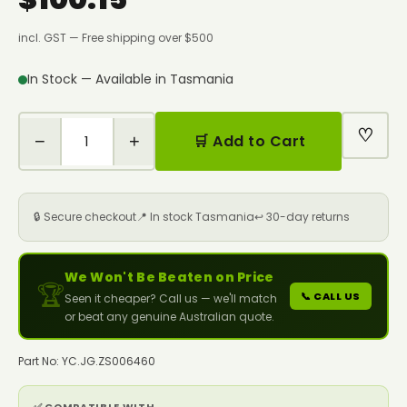
incl. GST — Free shipping over $500
In Stock — Available in Tasmania
♡
−
+
🛒 Add to Cart
🔒 Secure checkout
📍 In stock Tasmania
↩️ 30-day returns
We Won't Be Beaten on Price
🏆
📞 CALL US
Seen it cheaper? Call us — we'll match
or beat any genuine Australian quote.
Part No: YC.JG.ZS006460