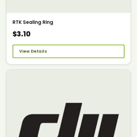
RTK Sealing Ring
$3.10
View Details