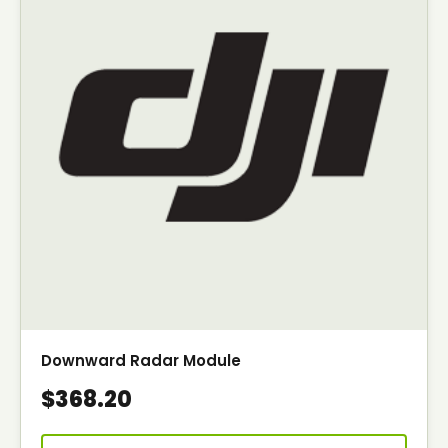
Downward Radar Module
$368.20