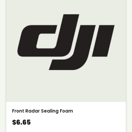
Front Radar Sealing Foam
$6.65