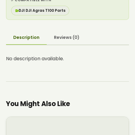
✅ COMPATIBLE WITH
🚁
DJI DJI Agras T100 Parts
Description
Reviews (0)
No description available.
You Might Also Like