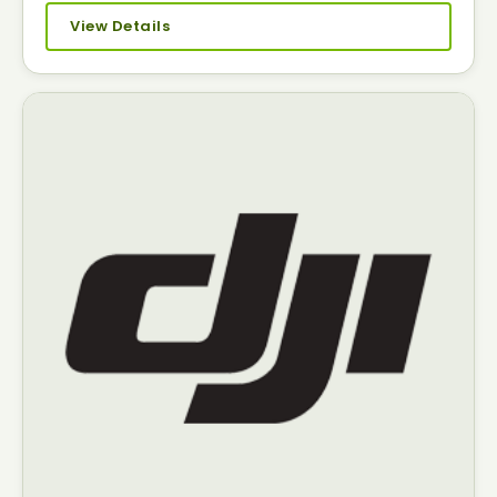
View Details