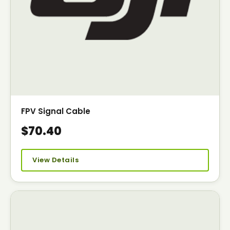
FPV Signal Cable
$70.40
View Details