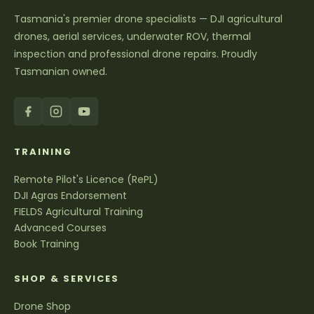
Tasmania's premier drone specialists — DJI agricultural
drones, aerial services, underwater ROV, thermal
inspection and professional drone repairs. Proudly
Tasmanian owned.
TRAINING
Remote Pilot's Licence (RePL)
DJI Agras Endorsement
FIELDS Agricultural Training
Advanced Courses
Book Training
SHOP & SERVICES
Drone Shop