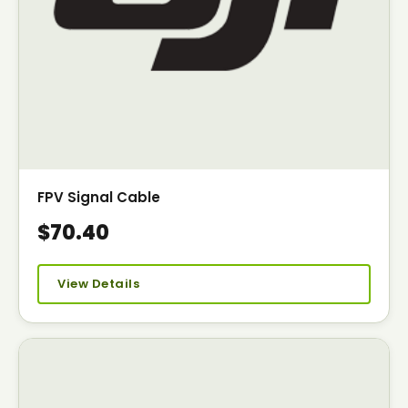
FPV Signal Cable
$70.40
View Details