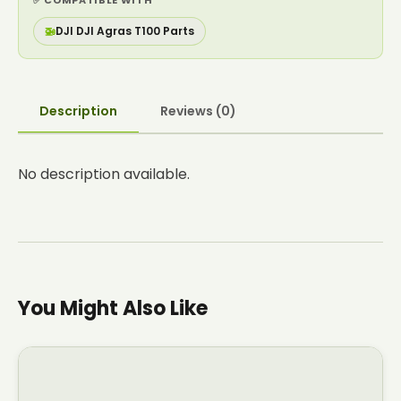
✅ COMPATIBLE WITH
🚁
DJI DJI Agras T100 Parts
Description
Reviews (0)
No description available.
You Might Also Like