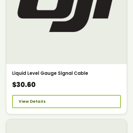
Liquid Level Gauge Signal Cable
$30.60
View Details