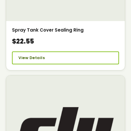
Spray Tank Cover Sealing Ring
$22.55
View Details