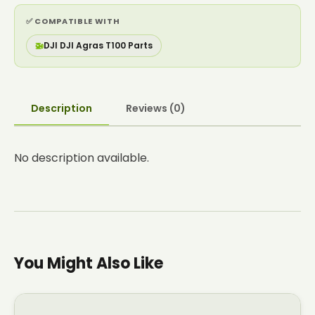
✅ COMPATIBLE WITH
🚁
DJI DJI Agras T100 Parts
Description
Reviews (0)
No description available.
You Might Also Like