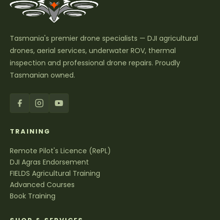
Tasmania's premier drone specialists — DJI agricultural
drones, aerial services, underwater ROV, thermal
inspection and professional drone repairs. Proudly
Tasmanian owned.
TRAINING
Remote Pilot's Licence (RePL)
DJI Agras Endorsement
FIELDS Agricultural Training
Advanced Courses
Book Training