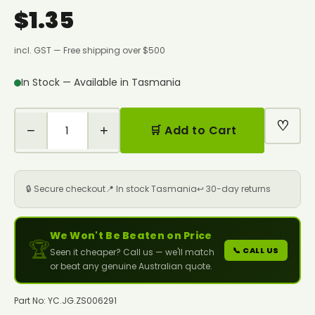
$1.35
incl. GST — Free shipping over $500
In Stock — Available in Tasmania
♡
−
+
🛒 Add to Cart
🔒 Secure checkout
📍 In stock Tasmania
↩️ 30-day returns
We Won't Be Beaten on Price
🏆
📞 CALL US
Seen it cheaper? Call us — we'll match
or beat any genuine Australian quote.
Part No: YC.JG.ZS006291