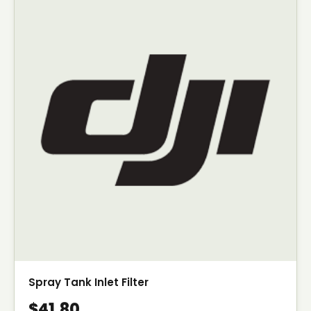
Spray Tank Inlet Filter
$41.80