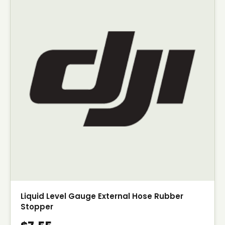
Liquid Level Gauge External Hose Rubber
Stopper