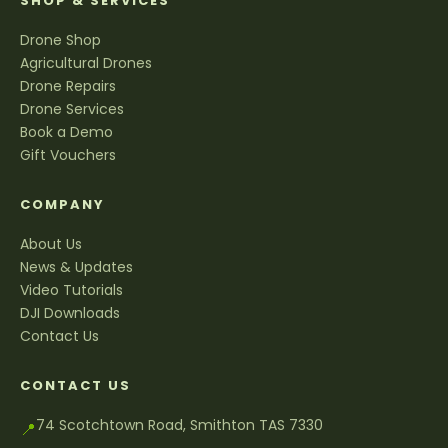
SHOP & SERVICES
Drone Shop
Agricultural Drones
Drone Repairs
Drone Services
Book a Demo
Gift Vouchers
COMPANY
About Us
News & Updates
Video Tutorials
DJI Downloads
Contact Us
CONTACT US
74 Scotchtown Road, Smithton TAS 7330
📍