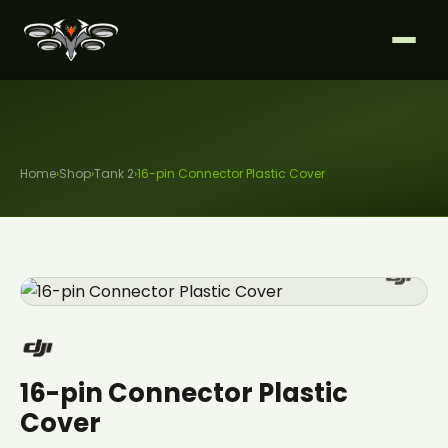
Home
›
Shop
›
Tank 2
›
16-pin Connector Plastic Cover
16-pin Connector Plastic
Cover