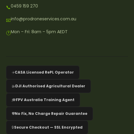
0459 159 270
📞
info@prodroneservices.com.au
📧
Mon – Fri: 8am – 5pm AEDT
🕐
✈️
CASA Licensed RePL Operator
🚁
DJI Authorised Agricultural Dealer
🎓
FPV Australia Training Agent
🛡️
No Fix, No Charge Repair Guarantee
🔒
Secure Checkout — SSL Encrypted