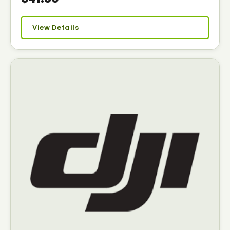
View Details