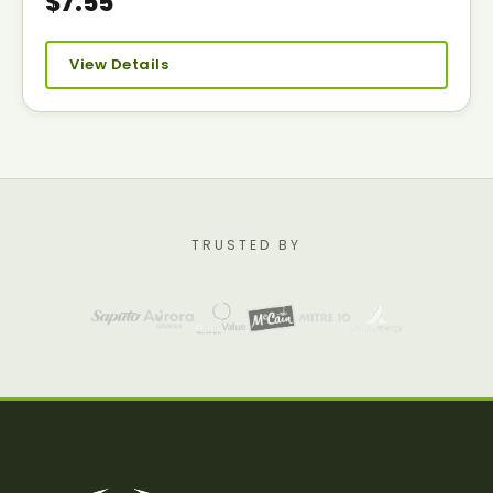
$7.55
View Details
TRUSTED BY