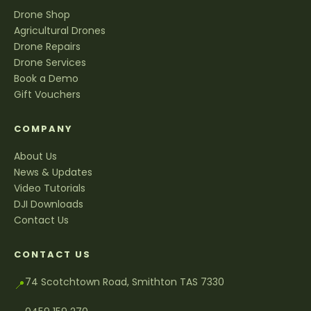
Drone Shop
Agricultural Drones
Drone Repairs
Drone Services
Book a Demo
Gift Vouchers
COMPANY
About Us
News & Updates
Video Tutorials
DJI Downloads
Contact Us
CONTACT US
74 Scotchtown Road, Smithton TAS 7330
📍