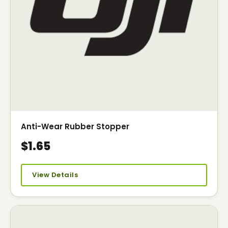
Anti-Wear Rubber Stopper
$1.65
View Details