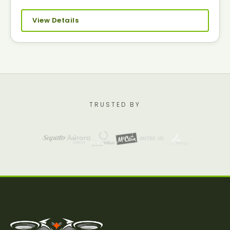
View Details
TRUSTED BY