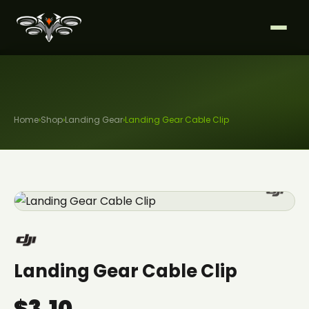
Home
›
Shop
›
Landing Gear
›
Landing Gear Cable Clip
Landing Gear Cable Clip
$3.10