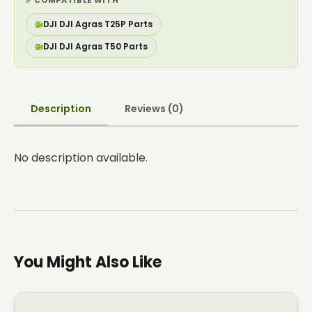
✅ COMPATIBLE WITH
🚁
DJI DJI Agras T25P Parts
🚁
DJI DJI Agras T50 Parts
Description
Reviews (0)
No description available.
You Might Also Like