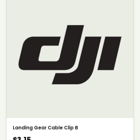
Landing Gear Cable Clip B
$3.15