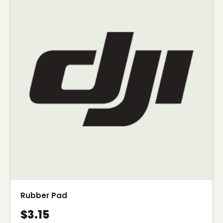
Rubber Pad
$3.15