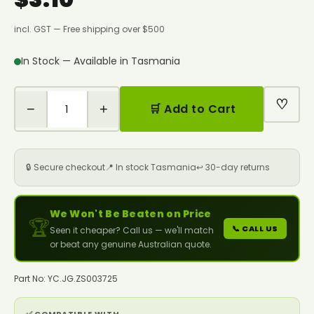
incl. GST — Free shipping over $500
In Stock — Available in Tasmania
♡
−
+
🛒 Add to Cart
🔒 Secure checkout
📍 In stock Tasmania
↩️ 30-day returns
We Won't Be Beaten on Price
🏆
📞 CALL US
Seen it cheaper? Call us — we'll match
or beat any genuine Australian quote.
Part No: YC.JG.ZS003725