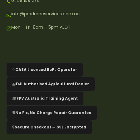
0459 159 270
📞
info@prodroneservices.com.au
📧
Mon – Fri: 8am – 5pm AEDT
🕐
✈️
CASA Licensed RePL Operator
🚁
DJI Authorised Agricultural Dealer
🎓
FPV Australia Training Agent
🛡️
No Fix, No Charge Repair Guarantee
🔒
Secure Checkout — SSL Encrypted