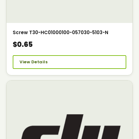
Screw T30-HC01000100-057030-5103-N
$0.65
View Details