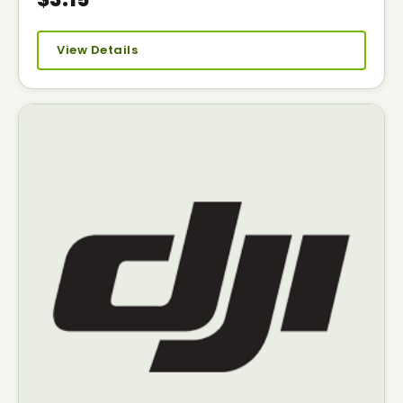
View Details