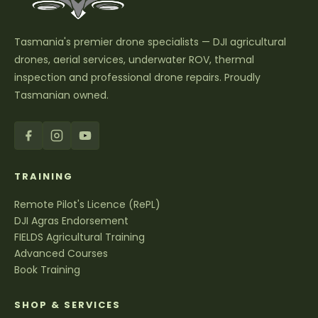
Tasmania's premier drone specialists — DJI agricultural
drones, aerial services, underwater ROV, thermal
inspection and professional drone repairs. Proudly
Tasmanian owned.
TRAINING
Remote Pilot's Licence (RePL)
DJI Agras Endorsement
FIELDS Agricultural Training
Advanced Courses
Book Training
SHOP & SERVICES