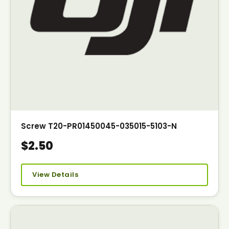
Screw T20-PR01450045-035015-5103-N
$2.50
View Details