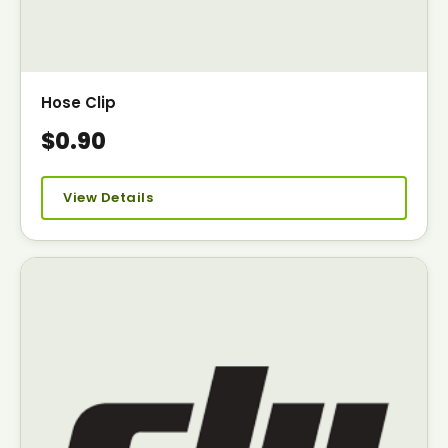
Hose Clip
$0.90
View Details