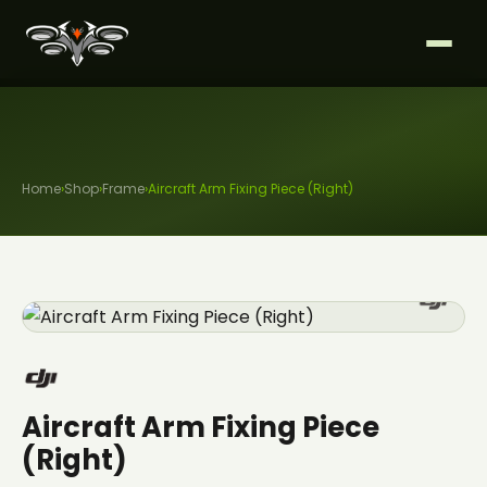
Home
›
Shop
›
Frame
›
Aircraft Arm Fixing Piece (Right)
Aircraft Arm Fixing Piece
(Right)