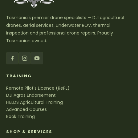
Tasmania's premier drone specialists — DJI agricultural
drones, aerial services, underwater ROV, thermal
inspection and professional drone repairs. Proudly
Tasmanian owned.
TRAINING
Remote Pilot's Licence (RePL)
DJI Agras Endorsement
FIELDS Agricultural Training
Advanced Courses
Book Training
SHOP & SERVICES