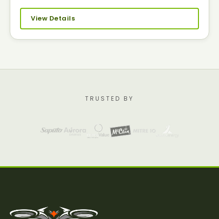
View Details
TRUSTED BY