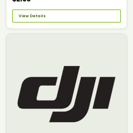
View Details