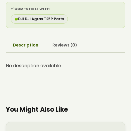
✅ COMPATIBLE WITH
🚁
DJI DJI Agras T25P Parts
Description
Reviews (0)
No description available.
You Might Also Like