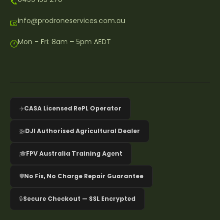
📞
info@prodroneservices.com.au
📧
Mon – Fri: 8am – 5pm AEDT
🕐
✈️
CASA Licensed RePL Operator
🚁
DJI Authorised Agricultural Dealer
🎓
FPV Australia Training Agent
🛡️
No Fix, No Charge Repair Guarantee
🔒
Secure Checkout — SSL Encrypted