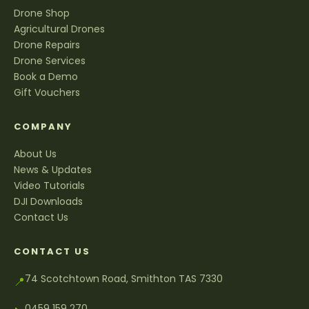
Drone Shop
Agricultural Drones
Drone Repairs
Drone Services
Book a Demo
Gift Vouchers
COMPANY
About Us
News & Updates
Video Tutorials
DJI Downloads
Contact Us
CONTACT US
74 Scotchtown Road, Smithton TAS 7330
📍
0459 159 270