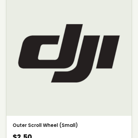
Outer Scroll Wheel (Small)
$2.50