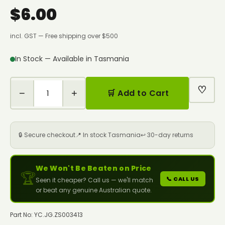
$6.00
incl. GST — Free shipping over $500
In Stock — Available in Tasmania
♡
−
+
🛒 Add to Cart
🔒 Secure checkout
📍 In stock Tasmania
↩️ 30-day returns
We Won't Be Beaten on Price
🏆
📞 CALL US
Seen it cheaper? Call us — we'll match
or beat any genuine Australian quote.
Part No: YC.JG.ZS003413