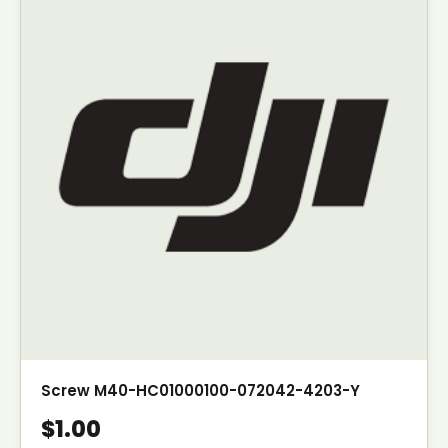
Screw M40-HC01000100-072042-4203-Y
$1.00