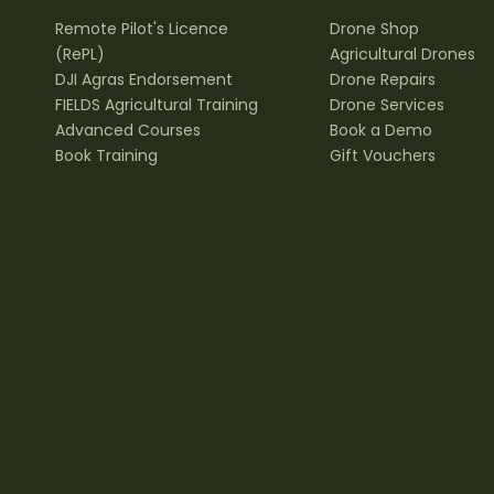
Remote Pilot's Licence
Drone Shop
(RePL)
Agricultural Drones
DJI Agras Endorsement
Drone Repairs
FIELDS Agricultural Training
Drone Services
Advanced Courses
Book a Demo
Book Training
Gift Vouchers