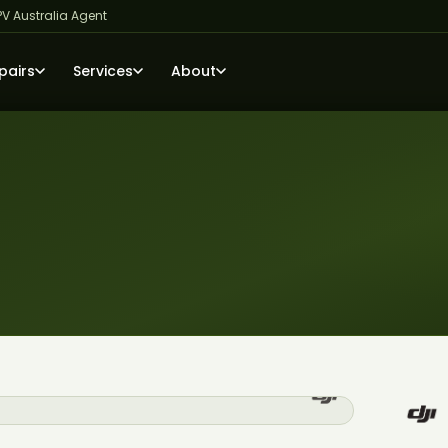
PV Australia Agent
pairs
Services
About