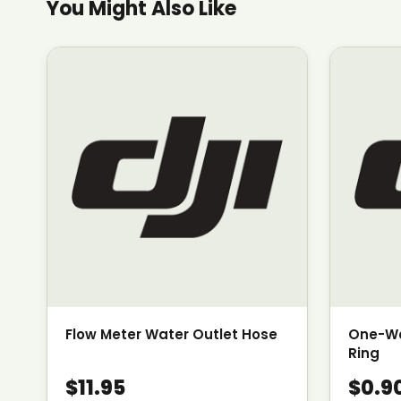
You Might Also Like
Flow Meter Water Outlet Hose
One-Wa
Ring
$11.95
$0.9