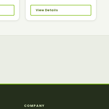
View Details
S
COMPANY