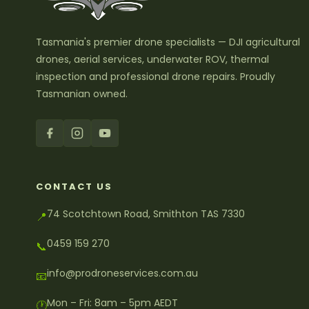
Tasmania's premier drone specialists — DJI agricultural
drones, aerial services, underwater ROV, thermal
inspection and professional drone repairs. Proudly
Tasmanian owned.
CONTACT US
74 Scotchtown Road, Smithton TAS 7330
📍
0459 159 270
📞
info@prodroneservices.com.au
📧
Mon – Fri: 8am – 5pm AEDT
🕐