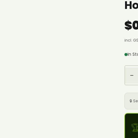
Ho
$
incl. G
In S
−
🔒 S
