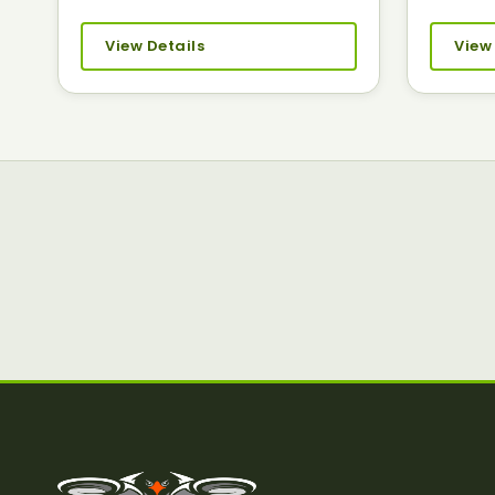
View Details
View