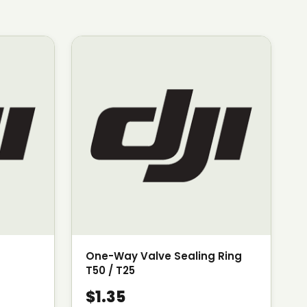
One-Way Valve Sealing Ring
T50 / T25
$1.35