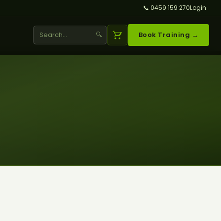
📞 0459 159 270
Login
🔍
Book Training →