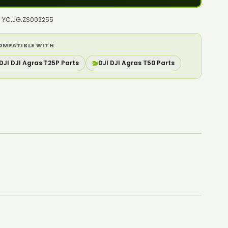
o: YC.JG.ZS002255
OMPATIBLE WITH
DJI DJI Agras T25P Parts
🚁
DJI DJI Agras T50 Parts