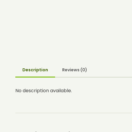
Description
Reviews (0)
No description available.