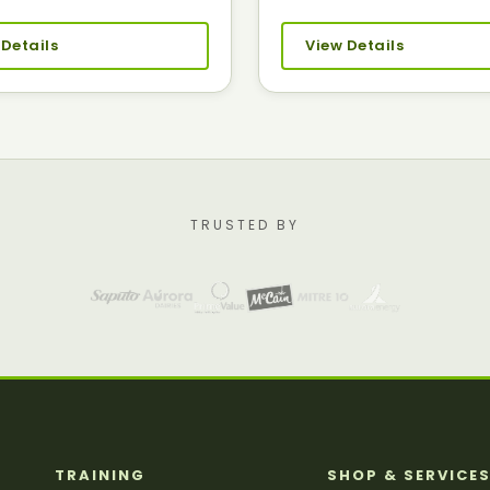
 Details
View Details
TRUSTED BY
TRAINING
SHOP & SERVICE