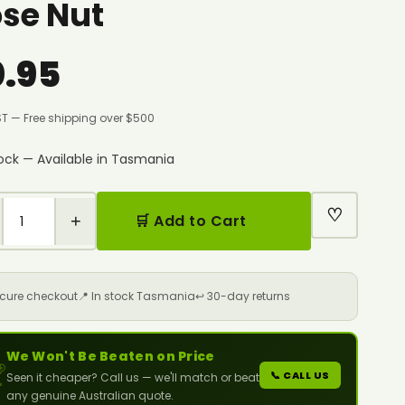
se Nut
0.95
ST — Free shipping over $500
tock — Available in Tasmania
♡
+
🛒 Add to Cart
ecure checkout
📍 In stock Tasmania
↩️ 30-day returns
We Won't Be Beaten on Price

📞 CALL US
Seen it cheaper? Call us — we'll match or beat
any genuine Australian quote.