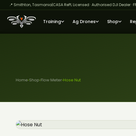
📍 Smithton, Tasmania
|
CASA RePL Licensed · Authorised DJI Dealer · F
Training
Ag Drones
Shop
Re
Home
›
Shop
›
Flow Meter
›
Hose Nut