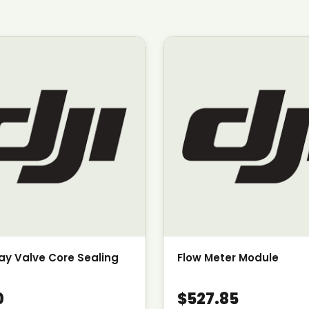
y Valve Core Sealing
Flow Meter Module
0
$527.85