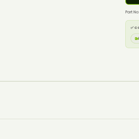
Part N
✅ C
🚁