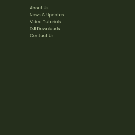
About Us
News & Updates
Video Tutorials
DJI Downloads
Contact Us