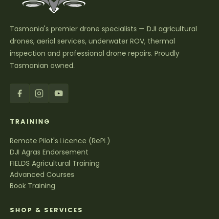
Tasmania's premier drone specialists — DJI agricultural
drones, aerial services, underwater ROV, thermal
inspection and professional drone repairs. Proudly
Tasmanian owned.
TRAINING
Remote Pilot's Licence (RePL)
DJI Agras Endorsement
FIELDS Agricultural Training
Advanced Courses
Book Training
SHOP & SERVICES