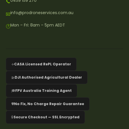
0459 159 270
📞
info@prodroneservices.com.au
📧
Mon – Fri: 8am – 5pm AEDT
🕐
✈️
CASA Licensed RePL Operator
🚁
DJI Authorised Agricultural Dealer
🎓
FPV Australia Training Agent
🛡️
No Fix, No Charge Repair Guarantee
🔒
Secure Checkout — SSL Encrypted