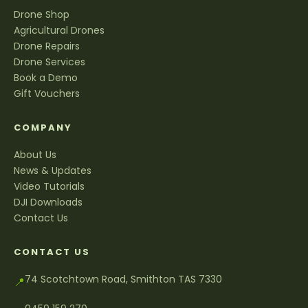
Drone Shop
Agricultural Drones
Drone Repairs
Drone Services
Book a Demo
Gift Vouchers
COMPANY
About Us
News & Updates
Video Tutorials
DJI Downloads
Contact Us
CONTACT US
74 Scotchtown Road, Smithton TAS 7330
📍