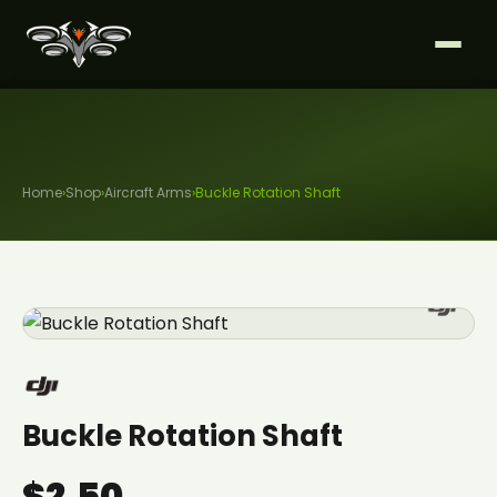
Home
›
Shop
›
Aircraft Arms
›
Buckle Rotation Shaft
Buckle Rotation Shaft
$2.50