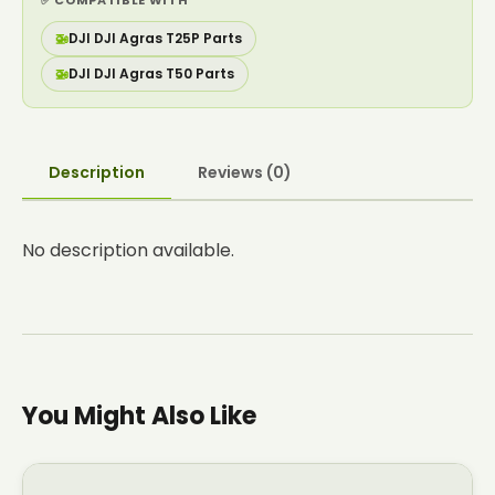
✅ COMPATIBLE WITH
🚁
DJI DJI Agras T25P Parts
🚁
DJI DJI Agras T50 Parts
Description
Reviews (0)
No description available.
You Might Also Like