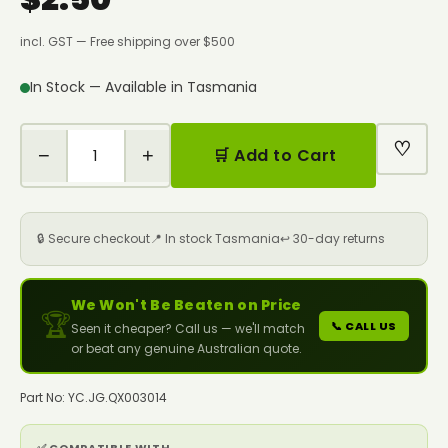
incl. GST — Free shipping over $500
In Stock — Available in Tasmania
♡
−
+
🛒 Add to Cart
🔒 Secure checkout
📍 In stock Tasmania
↩️ 30-day returns
We Won't Be Beaten on Price
🏆
📞 CALL US
Seen it cheaper? Call us — we'll match
or beat any genuine Australian quote.
Part No: YC.JG.QX003014