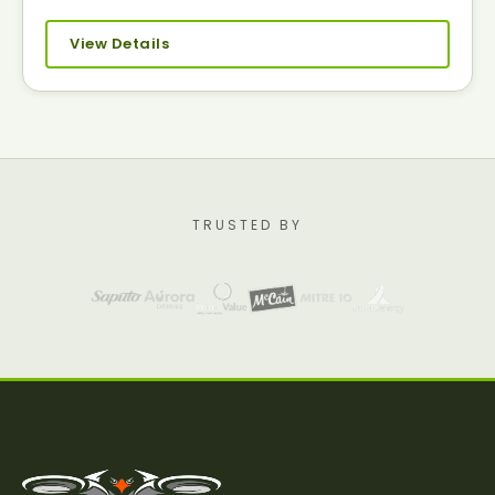
View Details
TRUSTED BY