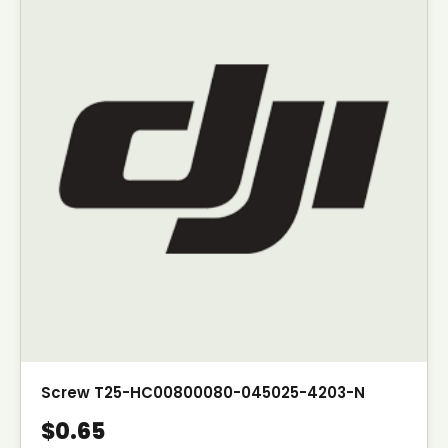
Screw T25-HC00800080-045025-4203-N
$0.65