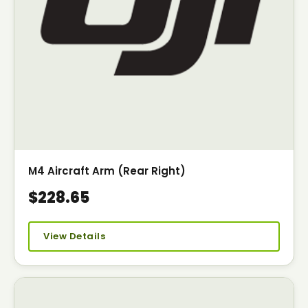
M4 Aircraft Arm (Rear Right)
$228.65
View Details