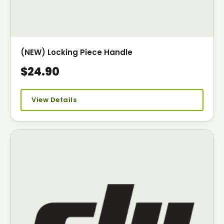
(NEW) Locking Piece Handle
$24.90
View Details