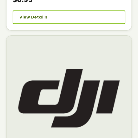
View Details