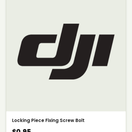
Locking Piece Fixing Screw Bolt
$0.95