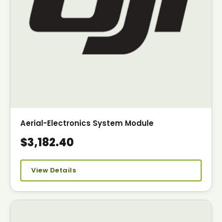
Aerial-Electronics System Module
$3,182.40
View Details