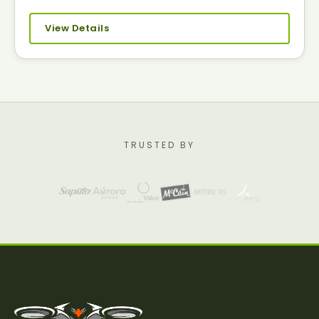
View Details
TRUSTED BY