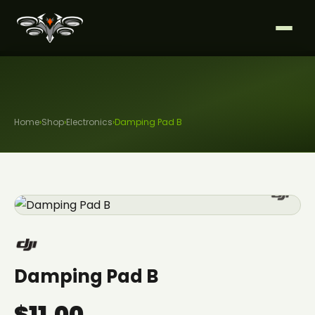
Home
›
Shop
›
Electronics
›
Damping Pad B
Damping Pad B
$11.00