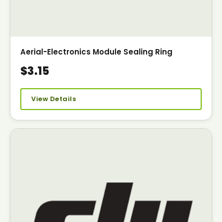
Aerial-Electronics Module Sealing Ring
$3.15
View Details