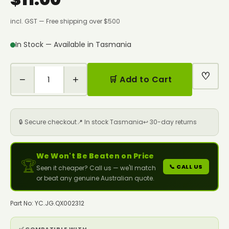
incl. GST — Free shipping over $500
In Stock — Available in Tasmania
♡
−
+
🛒 Add to Cart
🔒 Secure checkout
📍 In stock Tasmania
↩️ 30-day returns
We Won't Be Beaten on Price
🏆
📞 CALL US
Seen it cheaper? Call us — we'll match
or beat any genuine Australian quote.
Part No: YC.JG.QX002312