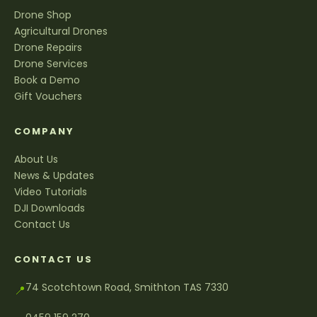
Drone Shop
Agricultural Drones
Drone Repairs
Drone Services
Book a Demo
Gift Vouchers
COMPANY
About Us
News & Updates
Video Tutorials
DJI Downloads
Contact Us
CONTACT US
74 Scotchtown Road, Smithton TAS 7330
📍