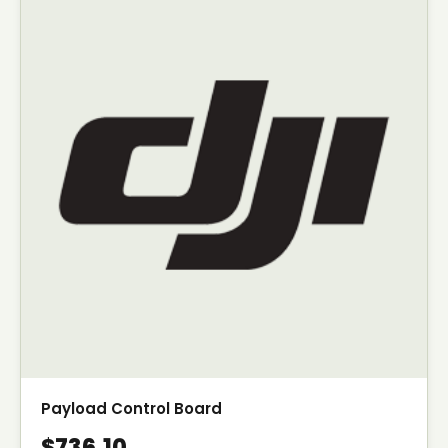
Payload Control Board
$736.10