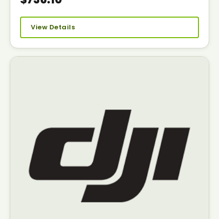
View Details