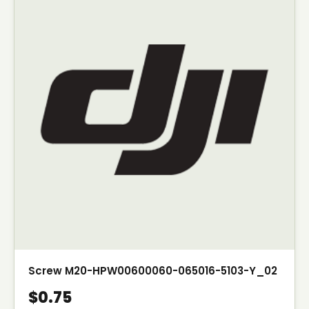
Screw M20-HPW00600060-065016-5103-Y_02
$0.75