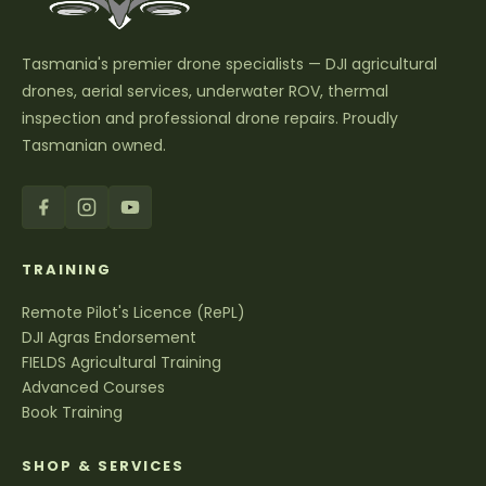
Tasmania's premier drone specialists — DJI agricultural
drones, aerial services, underwater ROV, thermal
inspection and professional drone repairs. Proudly
Tasmanian owned.
TRAINING
Remote Pilot's Licence (RePL)
DJI Agras Endorsement
FIELDS Agricultural Training
Advanced Courses
Book Training
SHOP & SERVICES