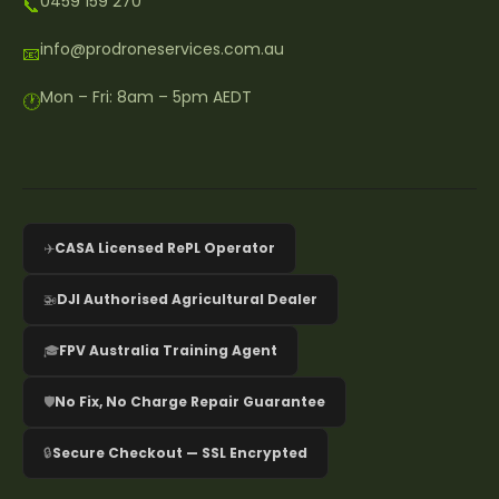
0459 159 270
📞
info@prodroneservices.com.au
📧
Mon – Fri: 8am – 5pm AEDT
🕐
✈️
CASA Licensed RePL Operator
🚁
DJI Authorised Agricultural Dealer
🎓
FPV Australia Training Agent
🛡️
No Fix, No Charge Repair Guarantee
🔒
Secure Checkout — SSL Encrypted