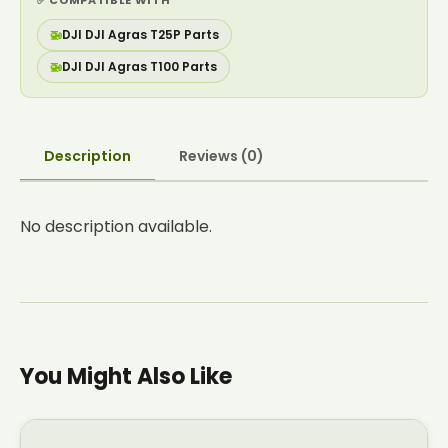
✅ COMPATIBLE WITH
🚁
DJI DJI Agras T25P Parts
🚁
DJI DJI Agras T100 Parts
Description
Reviews (0)
No description available.
You Might Also Like