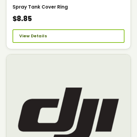
Spray Tank Cover Ring
$8.85
View Details