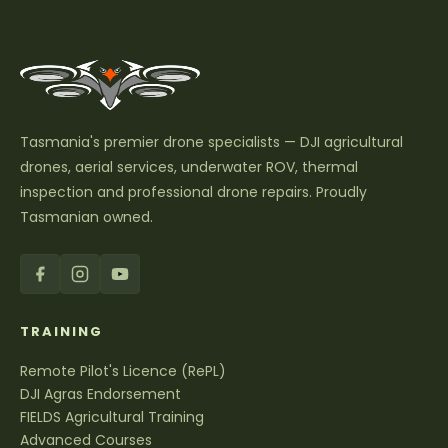
Tasmania's premier drone specialists — DJI agricultural
drones, aerial services, underwater ROV, thermal
inspection and professional drone repairs. Proudly
Tasmanian owned.
TRAINING
Remote Pilot's Licence (RePL)
DJI Agras Endorsement
FIELDS Agricultural Training
Advanced Courses