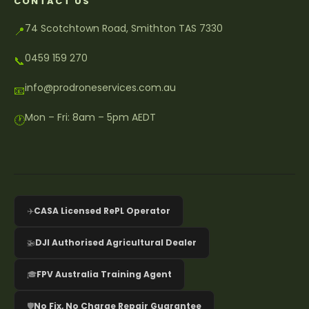
CONTACT US
74 Scotchtown Road, Smithton TAS 7330
📍
0459 159 270
📞
info@prodroneservices.com.au
📧
Mon – Fri: 8am – 5pm AEDT
🕐
✈️
CASA Licensed RePL Operator
🚁
DJI Authorised Agricultural Dealer
🎓
FPV Australia Training Agent
🛡️
No Fix, No Charge Repair Guarantee