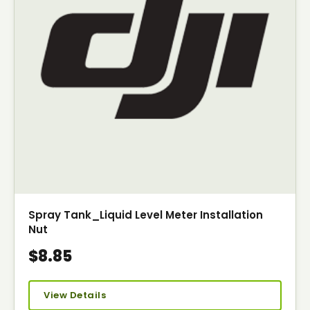
Spray Tank_Liquid Level Meter Installation
Nut
$8.85
View Details