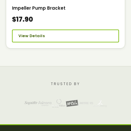
Impeller Pump Bracket
$17.90
View Details
TRUSTED BY