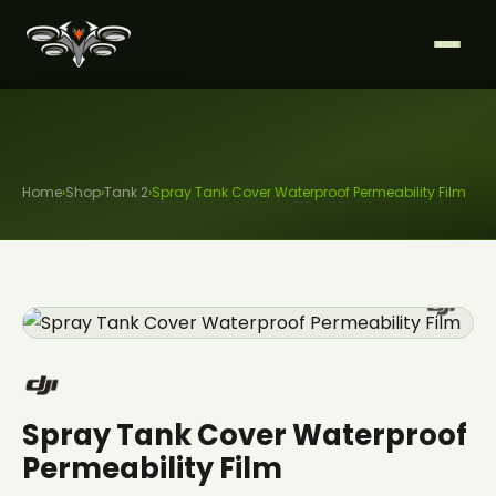
Home
›
Shop
›
Tank 2
›
Spray Tank Cover Waterproof Permeability Film
Spray Tank Cover Waterproof
Permeability Film