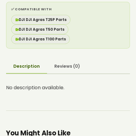
✅ COMPATIBLE WITH
🚁
DJI DJI Agras T25P Parts
🚁
DJI DJI Agras T50 Parts
🚁
DJI DJI Agras T100 Parts
Description
Reviews (0)
No description available.
You Might Also Like