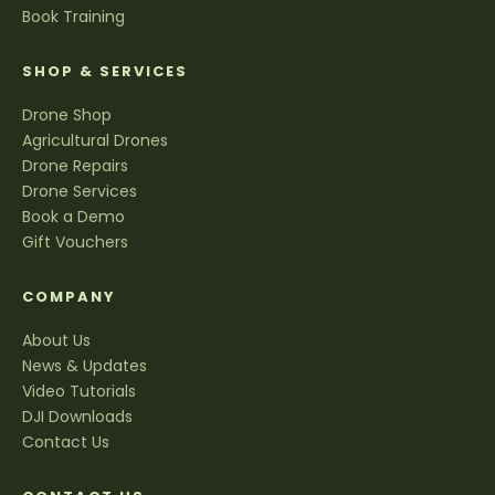
Book Training
SHOP & SERVICES
Drone Shop
Agricultural Drones
Drone Repairs
Drone Services
Book a Demo
Gift Vouchers
COMPANY
About Us
News & Updates
Video Tutorials
DJI Downloads
Contact Us