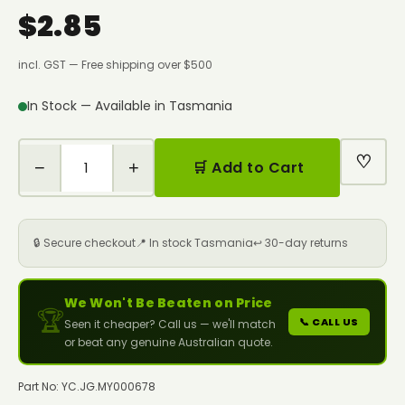
$2.85
incl. GST — Free shipping over $500
In Stock — Available in Tasmania
♡
−
+
🛒 Add to Cart
🔒 Secure checkout
📍 In stock Tasmania
↩️ 30-day returns
We Won't Be Beaten on Price
🏆
📞 CALL US
Seen it cheaper? Call us — we'll match
or beat any genuine Australian quote.
Part No: YC.JG.MY000678