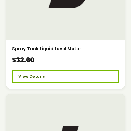
Spray Tank Liquid Level Meter
$32.60
View Details