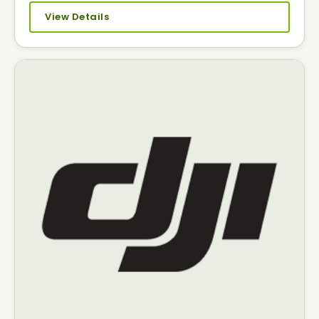
View Details