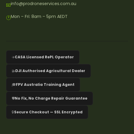
info@prodroneservices.com.au
📧
Mon – Fri: 8am – 5pm AEDT
🕐
✈️
CASA Licensed RePL Operator
🚁
DJI Authorised Agricultural Dealer
🎓
FPV Australia Training Agent
🛡️
No Fix, No Charge Repair Guarantee
🔒
Secure Checkout — SSL Encrypted