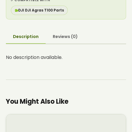
✅ COMPATIBLE WITH
🚁
DJI DJI Agras T100 Parts
Description
Reviews (0)
No description available.
You Might Also Like