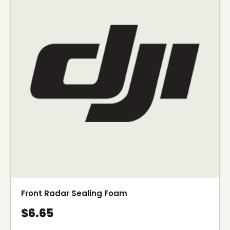
Front Radar Sealing Foam
$6.65