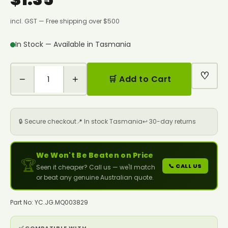
incl. GST — Free shipping over $500
In Stock — Available in Tasmania
♡
−
+
🛒 Add to Cart
🔒 Secure checkout
📍 In stock Tasmania
↩️ 30-day returns
We Won't Be Beaten on Price
🏆
📞 CALL US
Seen it cheaper? Call us — we'll match
or beat any genuine Australian quote.
Part No: YC.JG.MQ003829