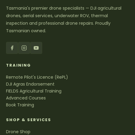
Tasmania's premier drone specialists — DJI agricultural
drones, aerial services, underwater ROV, thermal
inspection and professional drone repairs. Proudly
Tasmanian owned.
TRAINING
Remote Pilot's Licence (RePL)
DJI Agras Endorsement
FIELDS Agricultural Training
Advanced Courses
Book Training
SHOP & SERVICES
Drone Shop