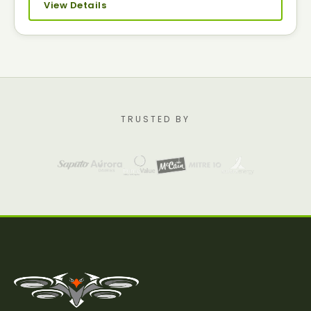
View Details
TRUSTED BY