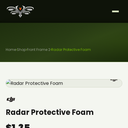
Home
›
Shop
›
Front Frame 2
›
Radar Protective Foam
Radar Protective Foam
$1.35