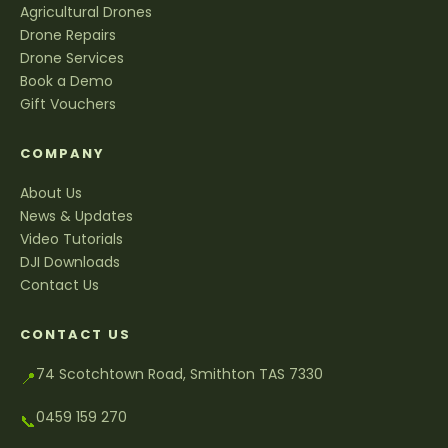
Agricultural Drones
Drone Repairs
Drone Services
Book a Demo
Gift Vouchers
COMPANY
About Us
News & Updates
Video Tutorials
DJI Downloads
Contact Us
CONTACT US
74 Scotchtown Road, Smithton TAS 7330
📍
0459 159 270
📞