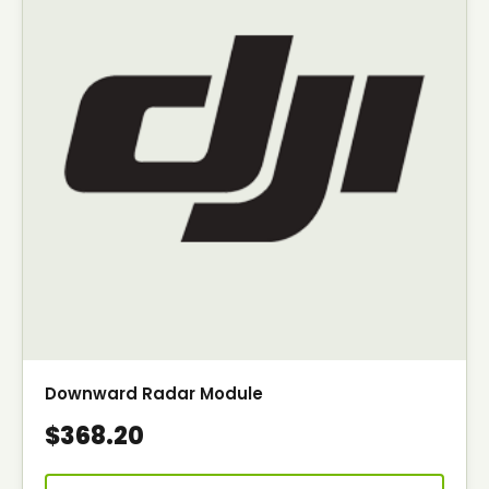
Downward Radar Module
$368.20