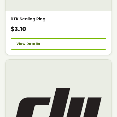
RTK Sealing Ring
$3.10
View Details