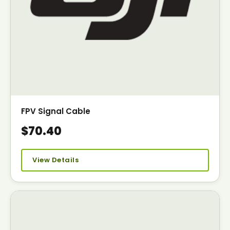
FPV Signal Cable
$70.40
View Details