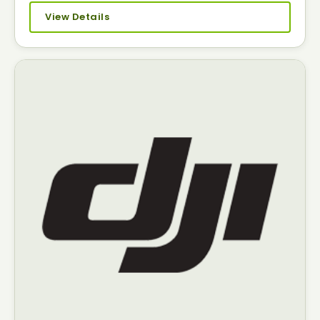
View Details