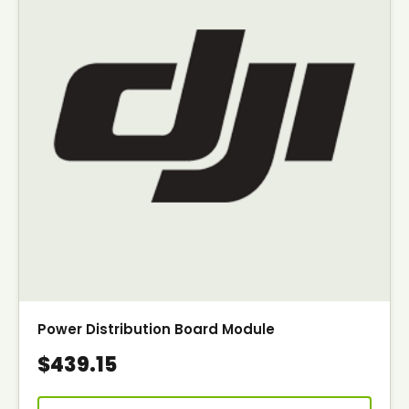
Power Distribution Board Module
$439.15