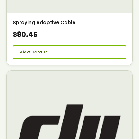
Spraying Adaptive Cable
$80.45
View Details