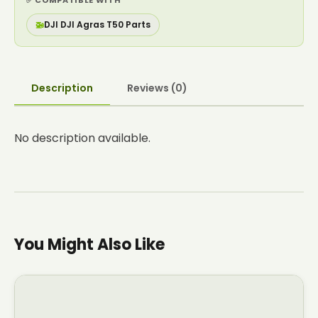
✅ COMPATIBLE WITH
🚁
DJI DJI Agras T50 Parts
Description
Reviews (0)
No description available.
You Might Also Like