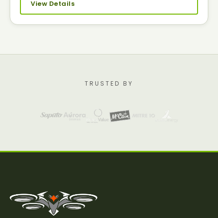
View Details
TRUSTED BY