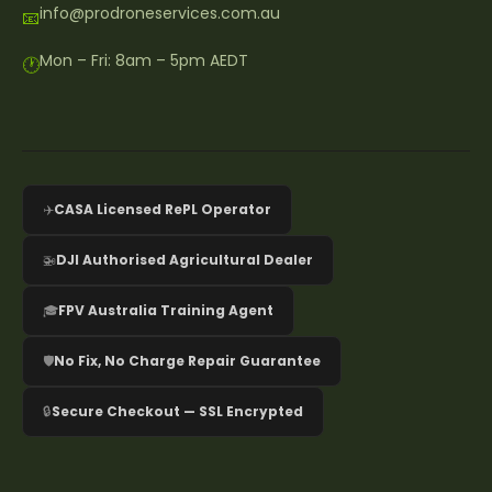
info@prodroneservices.com.au
📧
Mon – Fri: 8am – 5pm AEDT
🕐
✈️
CASA Licensed RePL Operator
🚁
DJI Authorised Agricultural Dealer
🎓
FPV Australia Training Agent
🛡️
No Fix, No Charge Repair Guarantee
🔒
Secure Checkout — SSL Encrypted