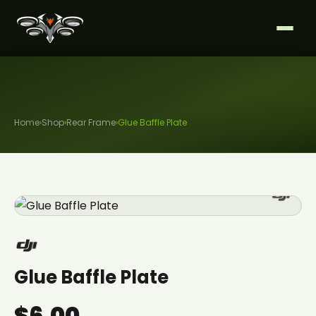
Home
›
Shop
›
Rear Frame
›
Glue Baffle Plate
Glue Baffle Plate
$6.00