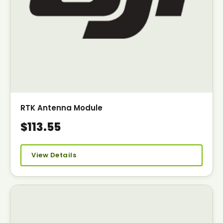
RTK Antenna Module
$113.55
View Details