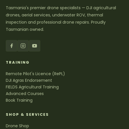
Tasmania's premier drone specialists — DJI agricultural
drones, aerial services, underwater ROV, thermal
inspection and professional drone repairs. Proudly
Tasmanian owned.
TRAINING
Remote Pilot's Licence (RePL)
DJI Agras Endorsement
FIELDS Agricultural Training
Advanced Courses
Book Training
SHOP & SERVICES
Drone Shop