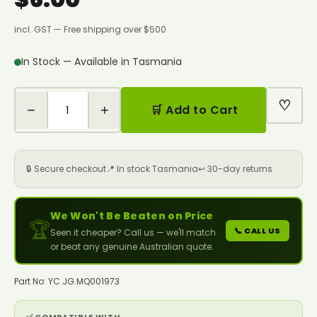
incl. GST — Free shipping over $500
In Stock — Available in Tasmania
♡
−
+
🛒 Add to Cart
🔒 Secure checkout
📍 In stock Tasmania
↩️ 30-day returns
We Won't Be Beaten on Price
🏆
📞 CALL US
Seen it cheaper? Call us — we'll match
or beat any genuine Australian quote.
Part No: YC.JG.MQ001973