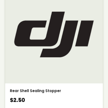
Rear Shell Sealing Stopper
$2.50