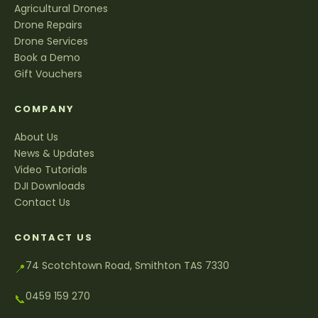
Agricultural Drones
Drone Repairs
Drone Services
Book a Demo
Gift Vouchers
COMPANY
About Us
News & Updates
Video Tutorials
DJI Downloads
Contact Us
CONTACT US
74 Scotchtown Road, Smithton TAS 7330
📍
0459 159 270
📞