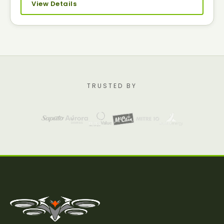
View Details
TRUSTED BY