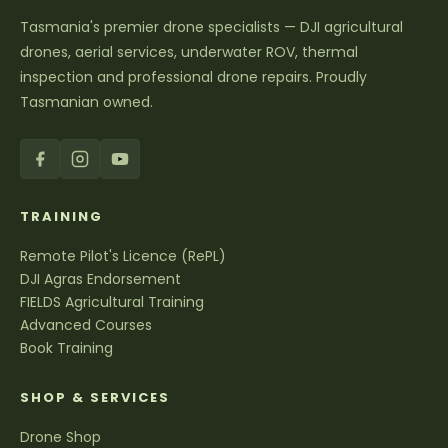
Tasmania's premier drone specialists — DJI agricultural
drones, aerial services, underwater ROV, thermal
inspection and professional drone repairs. Proudly
Tasmanian owned.
TRAINING
Remote Pilot's Licence (RePL)
DJI Agras Endorsement
FIELDS Agricultural Training
Advanced Courses
Book Training
SHOP & SERVICES
Drone Shop