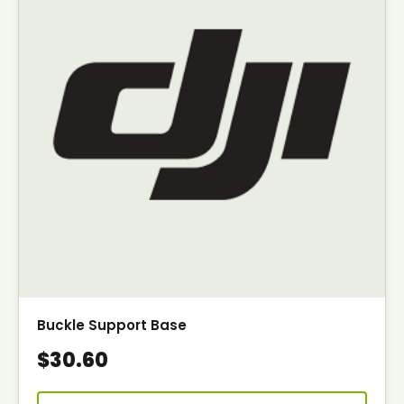
Buckle Support Base
$30.60