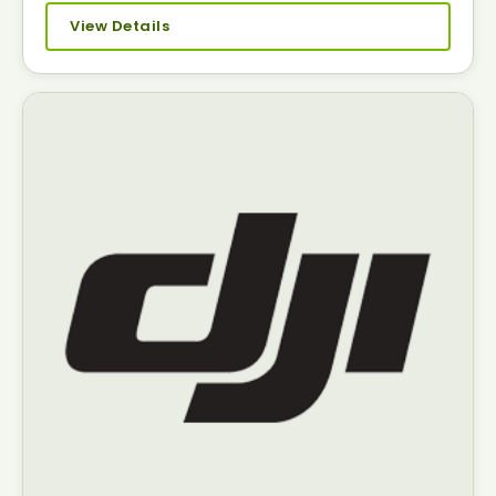
View Details