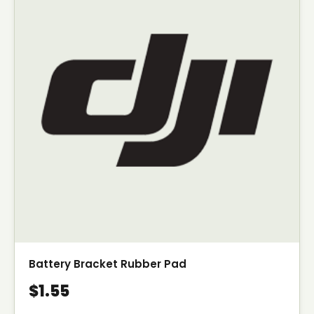
Battery Bracket Rubber Pad
$1.55