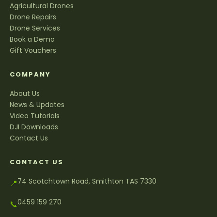
Agricultural Drones
Drone Repairs
Drone Services
Book a Demo
Gift Vouchers
COMPANY
About Us
News & Updates
Video Tutorials
DJI Downloads
Contact Us
CONTACT US
74 Scotchtown Road, Smithton TAS 7330
📍
0459 159 270
📞