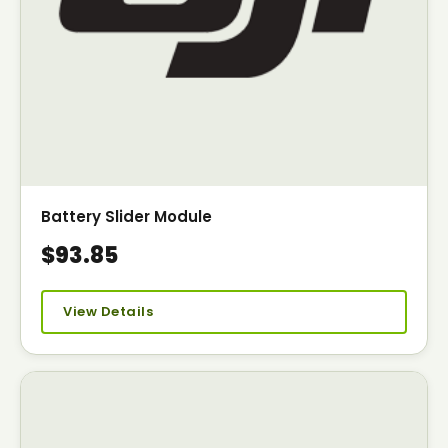
Battery Slider Module
$93.85
View Details