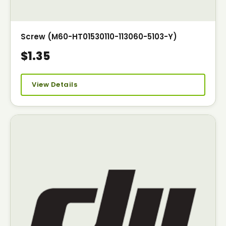
Screw (M60-HT01530110-113060-5103-Y)
$1.35
View Details