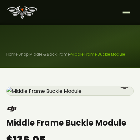
Home
›
Shop
›
Middle & Back Frame
›
Middle Frame Buckle Module
Middle Frame Buckle Module
$136.05