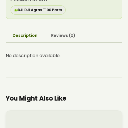
✅ COMPATIBLE WITH
🚁
DJI DJI Agras T100 Parts
Description
Reviews (0)
No description available.
You Might Also Like