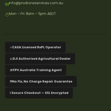
info@prodroneservices.com.au
📧
Mon – Fri: 8am – 5pm AEDT
🕐
✈️
CASA Licensed RePL Operator
🚁
DJI Authorised Agricultural Dealer
🎓
FPV Australia Training Agent
🛡️
No Fix, No Charge Repair Guarantee
🔒
Secure Checkout — SSL Encrypted