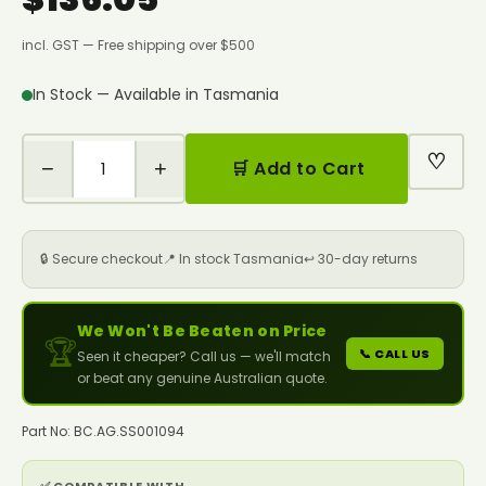
incl. GST — Free shipping over $500
In Stock — Available in Tasmania
♡
−
+
🛒 Add to Cart
🔒 Secure checkout
📍 In stock Tasmania
↩️ 30-day returns
We Won't Be Beaten on Price
🏆
📞 CALL US
Seen it cheaper? Call us — we'll match
or beat any genuine Australian quote.
Part No: BC.AG.SS001094