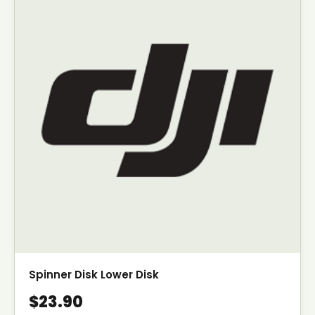
Spinner Disk Lower Disk
$23.90