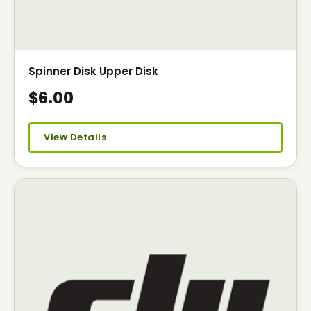
Spinner Disk Upper Disk
$6.00
View Details