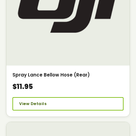
Spray Lance Bellow Hose (Rear)
$11.95
View Details