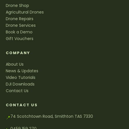
Drone Shop
Agricultural Drones
Drone Repairs
Drone Services
Book a Demo
Gift Vouchers
COMPANY
About Us
News & Updates
Video Tutorials
DJI Downloads
Contact Us
CONTACT US
74 Scotchtown Road, Smithton TAS 7330
📍
0459 159 270