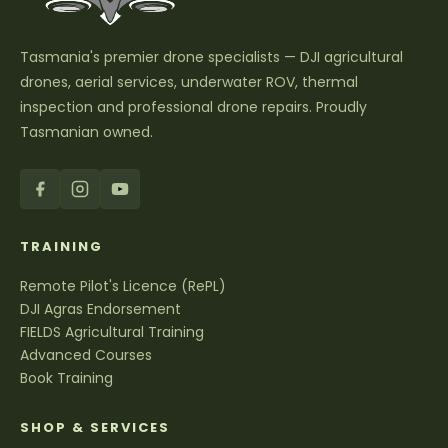
Tasmania's premier drone specialists — DJI agricultural
drones, aerial services, underwater ROV, thermal
inspection and professional drone repairs. Proudly
Tasmanian owned.
TRAINING
Remote Pilot's Licence (RePL)
DJI Agras Endorsement
FIELDS Agricultural Training
Advanced Courses
Book Training
SHOP & SERVICES