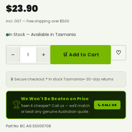
$23.90
incl. GST — Free shipping over $500
In Stock — Available in Tasmania
♡
−
+
🛒 Add to Cart
🔒 Secure checkout
📍 In stock Tasmania
↩️ 30-day returns
We Won't Be Beaten on Price
🏆
📞 CALL US
Seen it cheaper? Call us — we'll match
or beat any genuine Australian quote.
Part No: BC.AG.SS000708