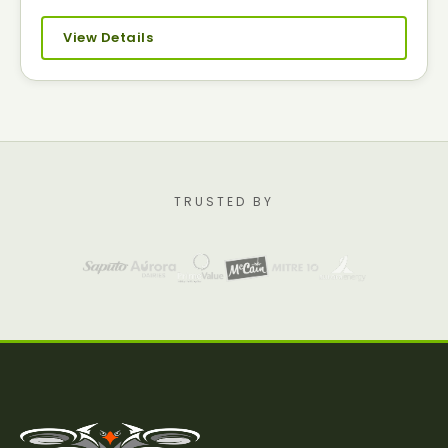
View Details
TRUSTED BY