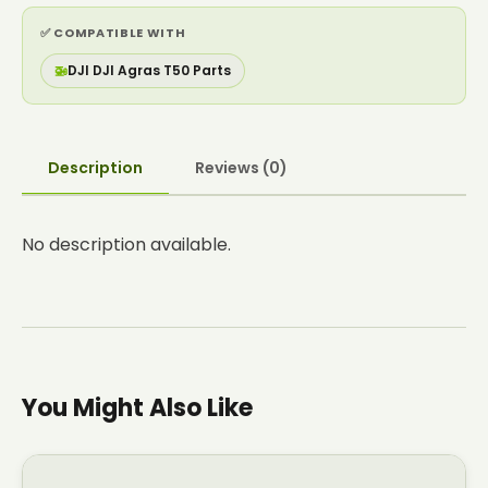
✅ COMPATIBLE WITH
🚁
DJI DJI Agras T50 Parts
Description
Reviews (0)
No description available.
You Might Also Like