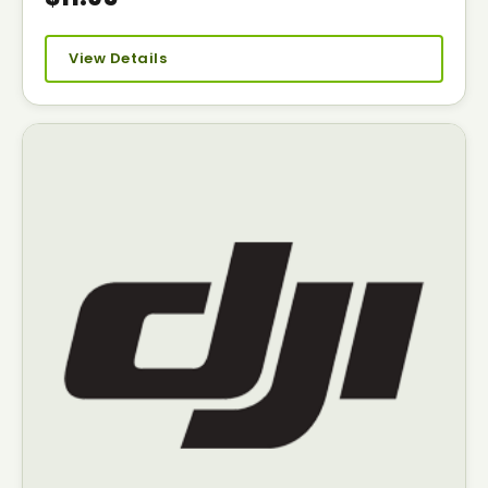
View Details