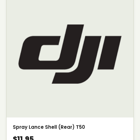
Spray Lance Shell (Rear) T50
$11.95