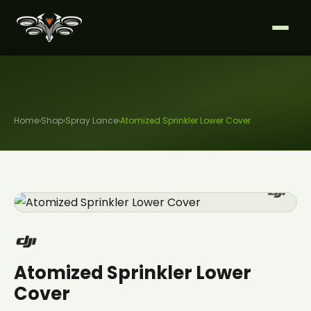
Home
›
Shop
›
Spray Lance
›
Atomized Sprinkler Lower Cover
Atomized Sprinkler Lower
Cover