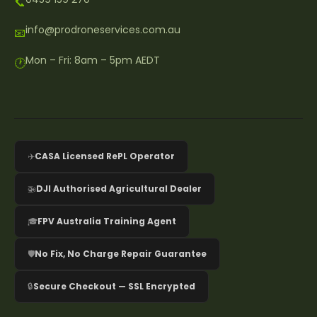
📞
info@prodroneservices.com.au
📧
Mon – Fri: 8am – 5pm AEDT
🕐
✈️
CASA Licensed RePL Operator
🚁
DJI Authorised Agricultural Dealer
🎓
FPV Australia Training Agent
🛡️
No Fix, No Charge Repair Guarantee
🔒
Secure Checkout — SSL Encrypted