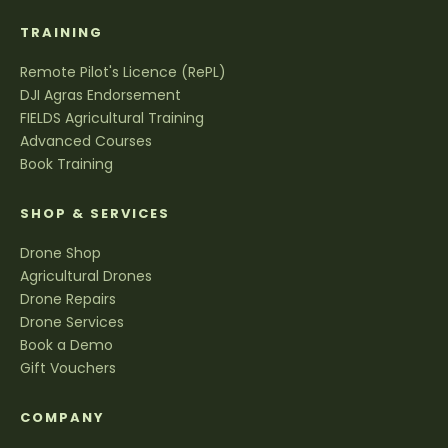
TRAINING
Remote Pilot's Licence (RePL)
DJI Agras Endorsement
FIELDS Agricultural Training
Advanced Courses
Book Training
SHOP & SERVICES
Drone Shop
Agricultural Drones
Drone Repairs
Drone Services
Book a Demo
Gift Vouchers
COMPANY