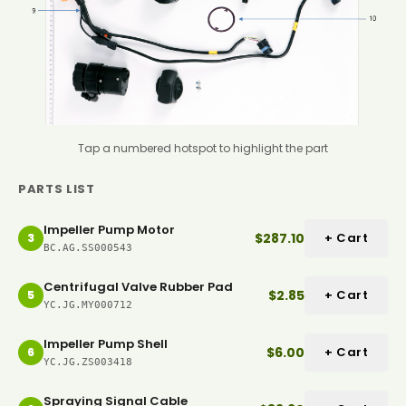
Tap a numbered hotspot to highlight the part
PARTS LIST
Impeller Pump Motor
$287.10
+ Cart
3
BC.AG.SS000543
Centrifugal Valve Rubber Pad
$2.85
+ Cart
5
YC.JG.MY000712
Impeller Pump Shell
$6.00
+ Cart
6
YC.JG.ZS003418
Spraying Signal Cable