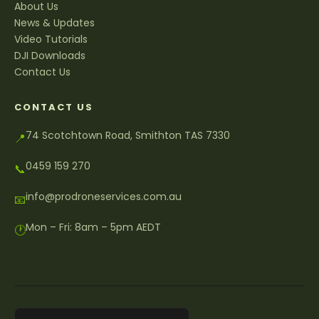
About Us
News & Updates
Video Tutorials
DJI Downloads
Contact Us
CONTACT US
74 Scotchtown Road, Smithton TAS 7330
📍
0459 159 270
📞
info@prodroneservices.com.au
📧
Mon – Fri: 8am – 5pm AEDT
🕐