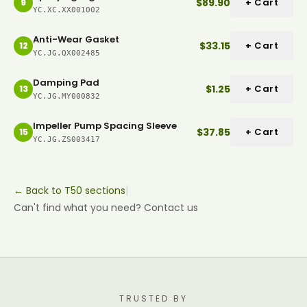
$89.90
+ Cart
9
YC.XC.XX001002
Anti-Wear Gasket
$33.15
+ Cart
12
YC.JG.QX002485
Damping Pad
$1.25
+ Cart
13
YC.JG.MY000832
Impeller Pump Spacing Sleeve
$37.85
+ Cart
15
YC.JG.ZS003417
|
← Back to T50 sections
Can't find what you need? Contact us
TRUSTED BY