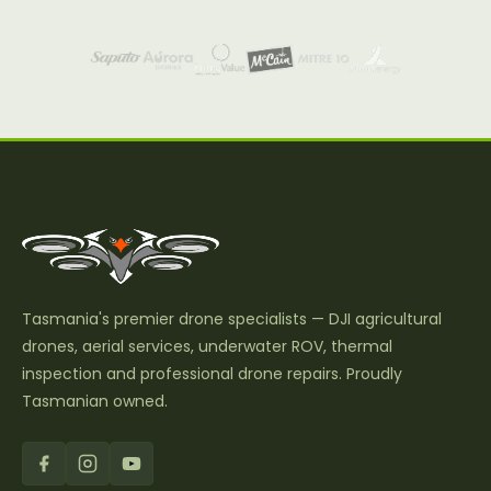
Tasmania's premier drone specialists — DJI agricultural
drones, aerial services, underwater ROV, thermal
inspection and professional drone repairs. Proudly
Tasmanian owned.