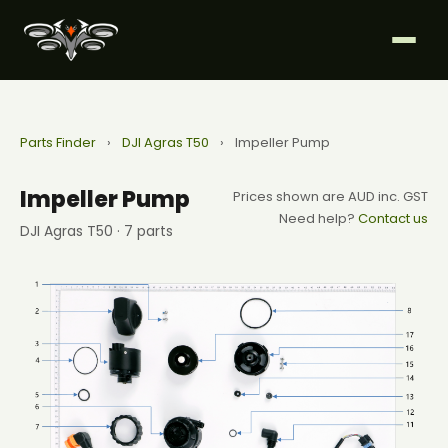
Parts Finder
›
DJI Agras T50
›
Impeller Pump
Impeller Pump
Prices shown are AUD inc. GST
Need help?
Contact us
DJI Agras T50 · 7 parts