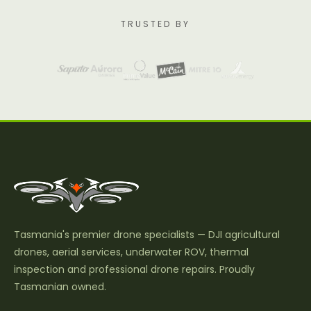
TRUSTED BY
Tasmania's premier drone specialists — DJI agricultural
drones, aerial services, underwater ROV, thermal
inspection and professional drone repairs. Proudly
Tasmanian owned.