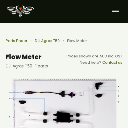
Parts Finder
›
DJI Agras T50
›
Flow Meter
Flow Meter
Prices shown are AUD inc. GST
Need help?
Contact us
DJI Agras T50 · 1 parts