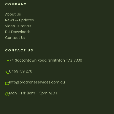
COMPANY
About Us
News & Updates
Video Tutorials
DJI Downloads
Contact Us
CONTACT US
74 Scotchtown Road, Smithton TAS 7330
📍
0459 159 270
📞
info@prodroneservices.com.au
📧
Mon – Fri: 8am – 5pm AEDT
🕐