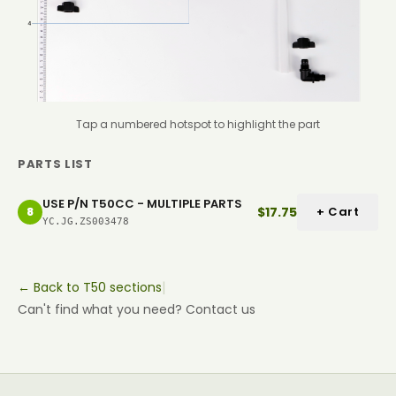
Tap a numbered hotspot to highlight the part
PARTS LIST
USE P/N T50CC - MULTIPLE PARTS
$17.75
+ Cart
8
YC.JG.ZS003478
|
← Back to T50 sections
Can't find what you need? Contact us