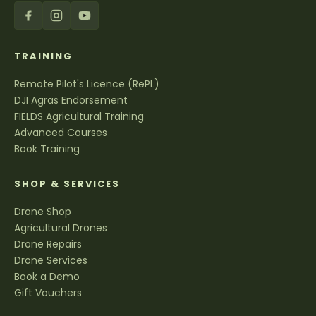
TRAINING
Remote Pilot's Licence (RePL)
DJI Agras Endorsement
FIELDS Agricultural Training
Advanced Courses
Book Training
SHOP & SERVICES
Drone Shop
Agricultural Drones
Drone Repairs
Drone Services
Book a Demo
Gift Vouchers