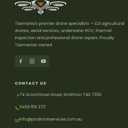
Tasmania's premier drone specialists — DJI agricultural
drones, aerial services, underwater ROV, thermal
inspection and professional drone repairs. Proudly
Tasmanian owned.
CONTACT US
74 Scotchtown Road, Smithton TAS 7330
📍
0459 159 270
📞
info@prodroneservices.com.au
📧