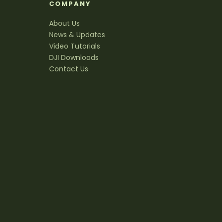
S
COMPANY
About Us
News & Updates
Video Tutorials
DJI Downloads
Contact Us