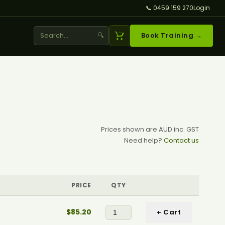
📞 0459 159 270
Login
🔍
Book Training →
Prices shown are AUD inc. GST
Need help?
Contact us
PRICE
QTY
$85.20
+ Cart