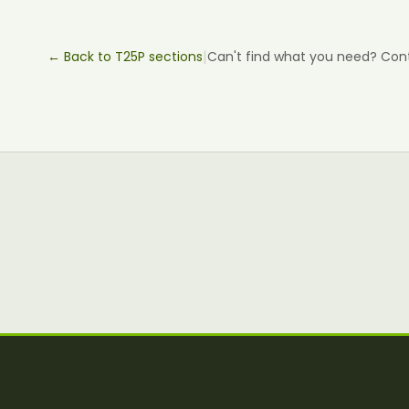
|
← Back to T25P sections
Can't find what you need? Con