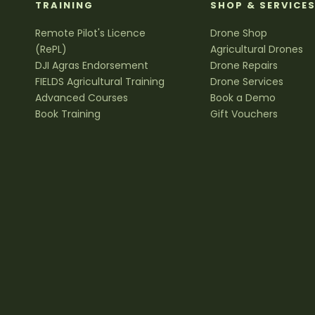
TRAINING
SHOP & SERVICE
Remote Pilot's Licence
Drone Shop
(RePL)
Agricultural Drones
DJI Agras Endorsement
Drone Repairs
FIELDS Agricultural Training
Drone Services
Advanced Courses
Book a Demo
Book Training
Gift Vouchers