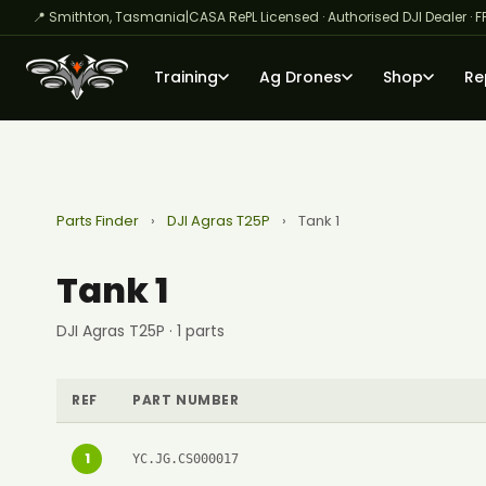
📍 Smithton, Tasmania
|
CASA RePL Licensed · Authorised DJI Dealer · F
Training
Ag Drones
Shop
Re
Parts Finder
›
DJI Agras T25P
›
Tank 1
Tank 1
DJI Agras T25P · 1 parts
REF
PART NUMBER
1
YC.JG.CS000017