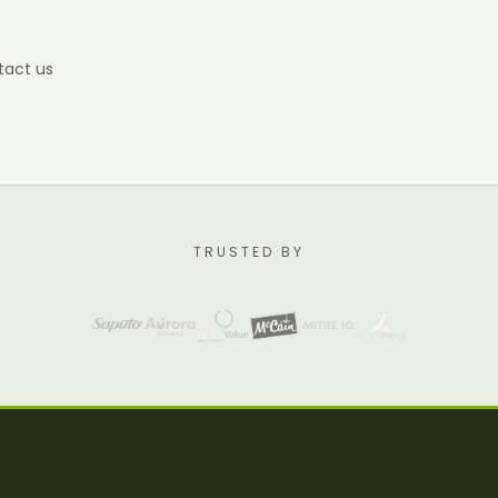
tact us
TRUSTED BY