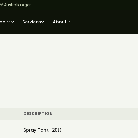
PV Australia Agent
pairs
Services
About
DESCRIPTION
Spray Tank (20L)